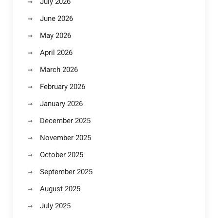
July 2026
June 2026
May 2026
April 2026
March 2026
February 2026
January 2026
December 2025
November 2025
October 2025
September 2025
August 2025
July 2025