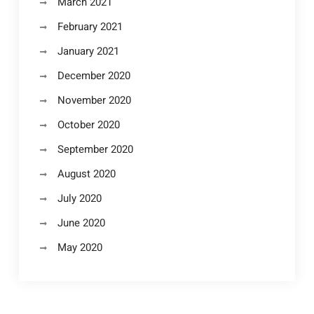
March 2021
February 2021
January 2021
December 2020
November 2020
October 2020
September 2020
August 2020
July 2020
June 2020
May 2020