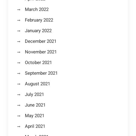
March 2022
February 2022
January 2022
December 2021
November 2021
October 2021
September 2021
August 2021
July 2021
June 2021
May 2021
April 2021