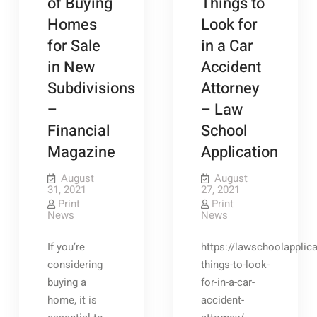
of Buying
Things to
Homes
Look for
for Sale
in a Car
in New
Accident
Subdivisions
Attorney
–
– Law
Financial
School
Magazine
Application
August
August
31, 2021
27, 2021
Print
Print
News
News
If you’re
https://lawschoolapplica
considering
things-to-look-
buying a
for-in-a-car-
home, it is
accident-