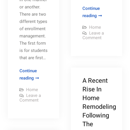
or another.
Continue
There are two
Thinking
reading
different types
About
Home
of enrollment
Starting
Leave a
management.
a
on
Comment
Thinking
The first form
Contracting
About
is for students
Starting
Services
a
that are first…
Company?
Contracting
Services
–
Company?
Continue
–
Home
Home
Mastering
reading
A Recent
Efficiency
Efficiency
Enrollment
Tips
Rise In
Tips
Home
Management
Leave a
Home
–
on
Comment
Mastering
Remodeling
Technology
Enrollment
Management
Radio
Following
–
Technology
The
Radio