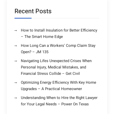
ANTIQUE
Offer
MARKETPLAC
Is
Recent Posts
Gaining
Popularity
–
How to Install Insulation for Better Efficiency
ANTIQUE
– The Smart Home Edge
MARKETPLACE
How Long Can a Workers’ Comp Claim Stay
Open? – JM 135
Navigating Lifes Unexpected Crises When
Personal Injury, Medical Mistakes, and
Financial Stress Collide – Get Civil
Optimizing Energy Efficiency With Key Home
Upgrades – A Practical Homeowner
Understanding When to Hire the Right Lawyer
for Your Legal Needs – Power On Texas