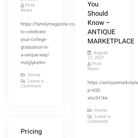
You
Print
News
Should
Know –
https://familymagazine.co/how-
ANTIQUE
to-celebrate-
your-college-
MARKETPLACE
graduation-in-
August
a-unique-way/
27, 2021
mzlglyka9m.
Print
News
Home
Leave a
https://antiquemarketpl
on
Comment
How
p=650
to
xlsr2rt1kk.
Celebrate
Your
College
Home
Graduation
Leave a
in
on
Comment
a
If
Unique
Pricing
You
Way
Have
–