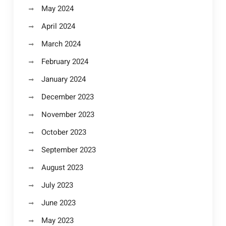
May 2024
April 2024
March 2024
February 2024
January 2024
December 2023
November 2023
October 2023
September 2023
August 2023
July 2023
June 2023
May 2023