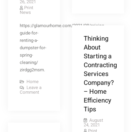
26, 2021
Trial
for
Print
Your
Checklist
News
Criminal
Legal
Trial
Checklist
Terminology.co
https://glamourhome.com/2021/08/pricing-
Legal
Terminology.c
guide-for-
Thinking
renting-a-
About
dumpster-for-
Starting a
spring-
cleaning/
Contracting
zirdgg2msm.
Services
Company?
Home
Leave a
– Home
on
Comment
Pricing
Efficiency
Guide
For
Tips
Renting
a
Dumpster
August
For
24, 2021
Spring
Print
Cleaning