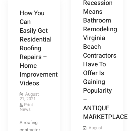
Recession
Means
How You
Bathroom
Can
Remodeling
Easily Get
Virginia
Residential
Beach
Roofing
Contractors
Repairs –
Have To
Home
Offer Is
Improvement
Gaining
Videos
Popularity
August
–
21, 2021
Print
ANTIQUE
News
MARKETPLACE
A roofing
August
contractor