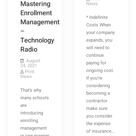
Mastering
News
–
GLAMOUR
Enrollment
HOME
* Indefinite
Heavy
Management
Duty
Costs When
Dumpster
–
Wheels
your company
Rear
Technology
expands, you
Load
Dumpster
will need to
Radio
Delivery
Trailer
continue
2
August
paying for
Ton
24, 2021
Dumper
ongoing cost.
Print
Hire
News
Dumpster
If you’re
Rollers
considering
Dumpster
That’s why
Rental
becoming a
Contract
many schools
Budget
contractor
Disposal
are
make sure
Systems
introducing
you consider
enrolling
the expense
management
of insurance…
in one manner