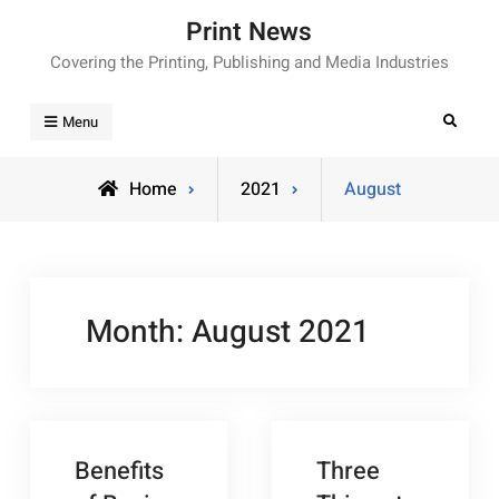
Skip
Print News
to
Covering the Printing, Publishing and Media Industries
content
Search
Menu
Home
2021
August
Month:
August 2021
Benefits
Three