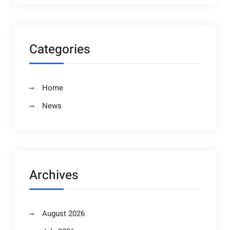
Categories
Home
News
Archives
August 2026