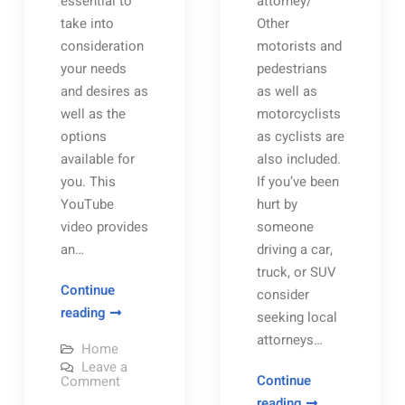
essential to
attorney/
take into
Other
consideration
motorists and
your needs
pedestrians
and desires as
as well as
well as the
motorcyclists
options
as cyclists are
available for
also included.
you. This
If you’ve been
YouTube
hurt by
video provides
someone
an…
driving a car,
truck, or SUV
Continue
consider
Benefits
reading
seeking local
of
attorneys…
Home
Buying
Leave a
Homes
on
Continue
Comment
Benefits
for
Three
reading