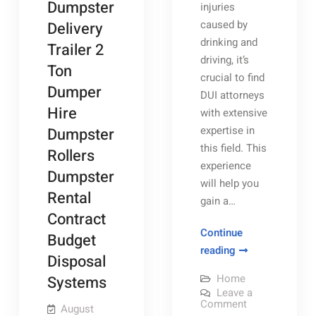
Dumpster
injuries
caused by
Delivery
drinking and
Trailer 2
driving, it’s
Ton
crucial to find
Dumper
DUI attorneys
Hire
with extensive
expertise in
Dumpster
this field. This
Rollers
experience
Dumpster
will help you
Rental
gain a…
Contract
Continue
Budget
Preparing
reading
Disposal
for
Home
Systems
Your
Leave a
Criminal
on
Comment
August
Preparing