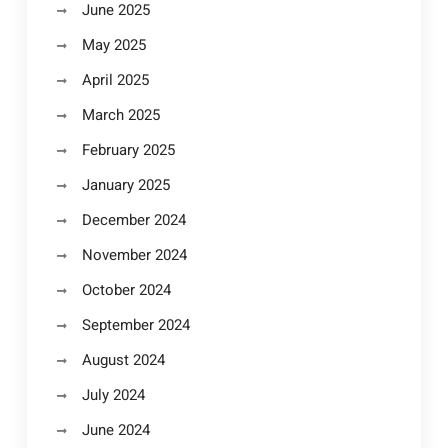
June 2025
May 2025
April 2025
March 2025
February 2025
January 2025
December 2024
November 2024
October 2024
September 2024
August 2024
July 2024
June 2024