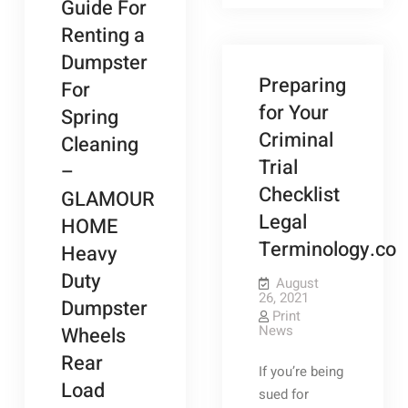
Guide For
a
Family
Ground
Magazine
Renting a
Water
Well,
Dumpster
Here
Are
Preparing
For
a
Few
for Your
Spring
Things
You
Criminal
Cleaning
Should
Know
Trial
–
–
ANTIQUE
Checklist
GLAMOUR
MARKETPLAC
Legal
HOME
Terminology.co
Heavy
Duty
August
26, 2021
Dumpster
Print
News
Wheels
Rear
If you’re being
Load
sued for