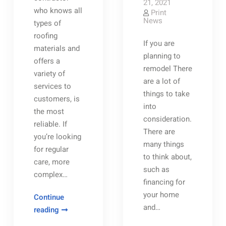
21, 2021
who knows all
Print
News
types of
roofing
If you are
materials and
planning to
offers a
remodel There
variety of
are a lot of
services to
things to take
customers, is
into
the most
consideration.
reliable. If
There are
you’re looking
many things
for regular
to think about,
care, more
such as
complex…
financing for
your home
Continue
and…
How
reading
You