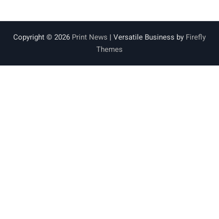
Copyright © 2026
Print News
| Versatile Business by
Firefly
Themes