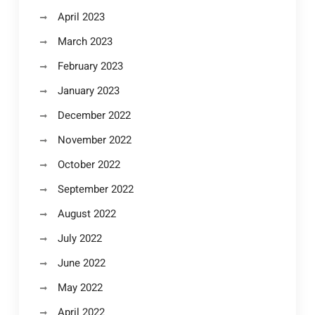
April 2023
March 2023
February 2023
January 2023
December 2022
November 2022
October 2022
September 2022
August 2022
July 2022
June 2022
May 2022
April 2022