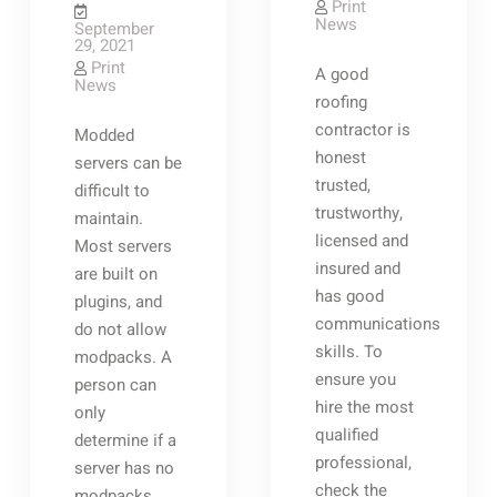
Print
News
September
29, 2021
Print
A good
News
roofing
contractor is
Modded
honest
servers can be
trusted,
difficult to
trustworthy,
maintain.
licensed and
Most servers
insured and
are built on
has good
plugins, and
communications
do not allow
skills. To
modpacks. A
ensure you
person can
hire the most
only
qualified
determine if a
professional,
server has no
check the
modpacks