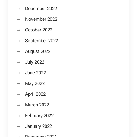
December 2022
November 2022
October 2022
September 2022
August 2022
July 2022
June 2022
May 2022
April 2022
March 2022
February 2022
January 2022
December 2021