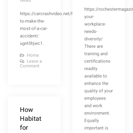
News
https://rochestermagazi
https://carcrashvideo.net/how-
your-
to-make-the-
workplace-
most-of-a-car-
needs-
accident/
diversity/
ugnt5hjwc1.
There are
training and
Home
Leave a
certifications
on
Comment
readily
How
to
available to
Make
the
enhance the
Most
quality of your
of
a
employees
Car
Accident
and work
How
–
environment.
Car
Habitat
Crash
Equally
Video
for
important is