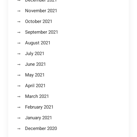
November 2021
October 2021
September 2021
August 2021
July 2021
June 2021
May 2021
April 2021
March 2021
February 2021
January 2021
December 2020