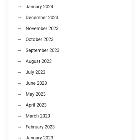
January 2024
December 2023
November 2023
October 2023
September 2023
August 2023
July 2023
June 2023
May 2023
April 2023
March 2023
February 2023
January 2023