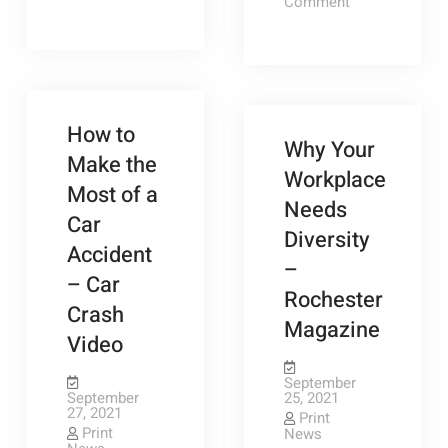
Everything
on
Comment
to
How
Know
to
About
Throw
Child
a
Custody
Backyard
Law
Party
–
on
Family
a
How to
Picture
Budget
Why Your
Ideas
–
Make the
Saving
Workplace
Money
Most of a
Ideas
Needs
Car
Diversity
Accident
–
– Car
Rochester
Crash
Magazine
Video
September
September
25, 2021
27, 2021
Print
Print
News