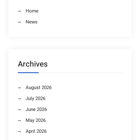
Home
News
Archives
August 2026
July 2026
June 2026
May 2026
April 2026