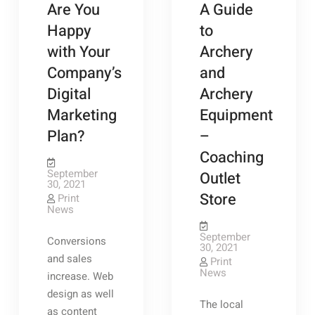
Are You
A Guide
Happy
to
with Your
Archery
Company’s
and
Digital
Archery
Marketing
Equipment
Plan?
–
Coaching
September
Outlet
30, 2021
Store
Print
News
September
Conversions
30, 2021
and sales
Print
News
increase. Web
design as well
The local
as content