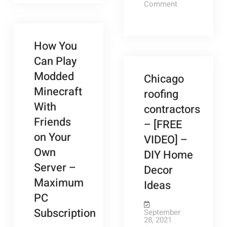
with
Archery
on
Comment
Digital
Your
A
and
Company’s
Guide
Marketing
Digital
to
Archery
Marketing
Plan?
Archery
Plan?
Equipment
and
How You
Archery
–
Equipment
Can Play
–
Coaching
Coaching
Modded
Chicago
Outlet
Outlet
Store
Minecraft
roofing
Store
With
contractors
Friends
– [FREE
on Your
VIDEO] –
Own
DIY Home
Server –
Decor
Maximum
Ideas
PC
Subscription
September
28, 2021