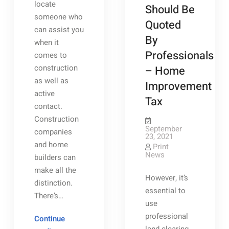
locate
Should Be
someone who
Quoted
can assist you
By
when it
Professionals
comes to
construction
– Home
as well as
Improvement
active
Tax
contact.
Construction
September
companies
23, 2021
and home
Print
News
builders can
make all the
However, it’s
distinction.
essential to
There’s…
use
professional
Continue