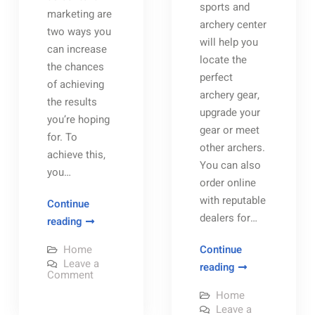
sports and
marketing are
archery center
two ways you
will help you
can increase
locate the
the chances
perfect
of achieving
archery gear,
the results
upgrade your
you’re hoping
gear or meet
for. To
other archers.
achieve this,
You can also
you…
order online
with reputable
Continue
dealers for…
Are
reading
You
Home
Continue
Happy
Leave a
A
reading
with
on
Comment
Guide
Are
Your
You
Home
to
Happy
Company’s
Leave a