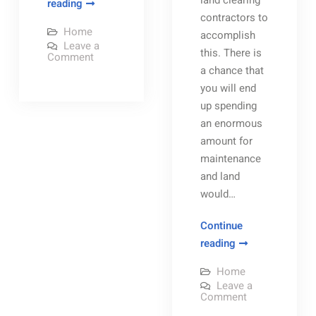
land clearing
How
reading
contractors to
Habitat
Home
accomplish
for
Leave a
this. There is
Humanity
on
Comment
How
a chance that
Continues
Habitat
for
you will end
Their
Humanity
up spending
New
Continues
Their
an enormous
Home
New
Home
amount for
Building
Building
maintenance
Project
Project
During
and land
During
the
Pandemic
would…
the
Pandemic
Continue
Land
reading
Clearing
Home
Prices
Leave a
Should
on
Comment
Land
Be