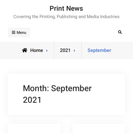
Skip
Print News
to
Covering the Printing, Publishing and Media Industries
content
Search
Menu
Home
2021
September
Month:
September
2021