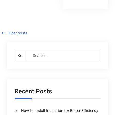
Clearing
Prices
Quoted
Should
By
Be
Quoted
Professionals
By
Professionals
–
–
Home
Home
Posts
Older posts
Improvement
Improvement
Tax
navigation
Tax
Search
for:
Recent Posts
How to Install Insulation for Better Efficiency