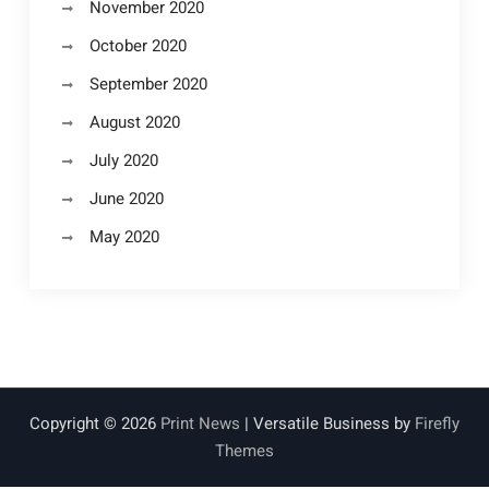
November 2020
October 2020
September 2020
August 2020
July 2020
June 2020
May 2020
Copyright © 2026
Print News
| Versatile Business by
Firefly
Themes