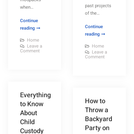
past projects
when…
of the…
Continue
Continue
How
reading
Chicago
reading
You
Home
roofing
Can
Leave a
Home
contractors
Play
on
Comment
Leave a
How
–
on
Comment
Modded
You
Chicago
[FREE
Can
Minecraft
roofing
Play
contractors
VIDEO]
With
Modded
–
Minecraft
–
[FREE
Friends
With
VIDEO]
DIY
Friends
on
–
on
DIY
Everything
Home
Your
Your
Home
How to
Own
Decor
Decor
to Know
Own
Server
Ideas
Throw a
Ideas
–
Server
About
Maximum
–
Backyard
PC
Child
Subscription
Maximum
Party on
Custody
PC