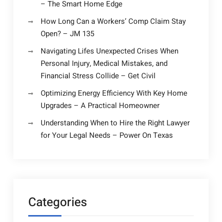
– The Smart Home Edge
How Long Can a Workers’ Comp Claim Stay
Open? – JM 135
Navigating Lifes Unexpected Crises When
Personal Injury, Medical Mistakes, and
Financial Stress Collide – Get Civil
Optimizing Energy Efficiency With Key Home
Upgrades – A Practical Homeowner
Understanding When to Hire the Right Lawyer
for Your Legal Needs – Power On Texas
Categories