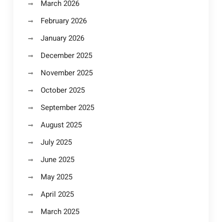
March 2026
February 2026
January 2026
December 2025
November 2025
October 2025
September 2025
August 2025
July 2025
June 2025
May 2025
April 2025
March 2025