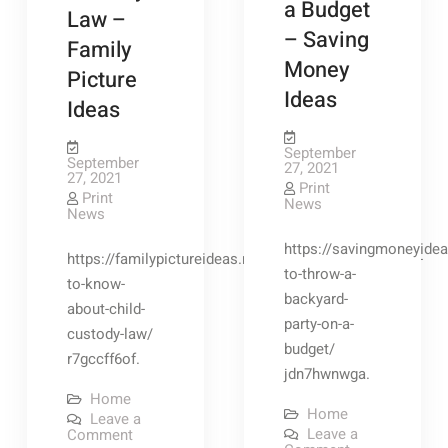
a Budget
Law –
Subscription
– Saving
Family
Money
Picture
Ideas
Ideas
September
September
27, 2021
27, 2021
Print
Print
News
News
https://savingmoneyidea
https://familypictureideas.net/2021/09/15/everything-
to-throw-a-
to-know-
backyard-
about-child-
party-on-a-
custody-law/
budget/
r7gccff6of.
jdn7hwnwga.
Home
Home
Leave a
on
Leave a
Comment