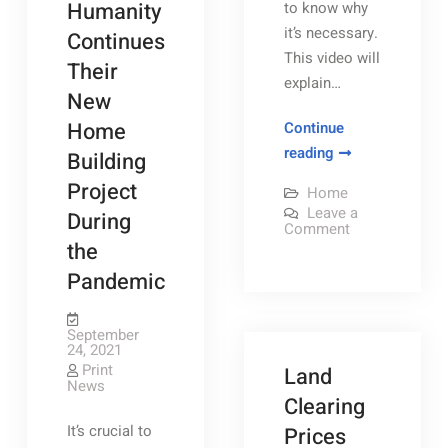
Humanity
to know why
it’s necessary.
Continues
This video will
Their
explain…
New
Home
Continue
Why
reading
Building
Your
Project
Home
Workplace
Leave a
During
Needs
on
Comment
Why
the
Diversity
Your
Workplace
Pandemic
–
Needs
Rochester
Diversity
–
Magazine
Rochester
September
Magazine
24, 2021
Print
Land
News
Clearing
It’s crucial to
Prices