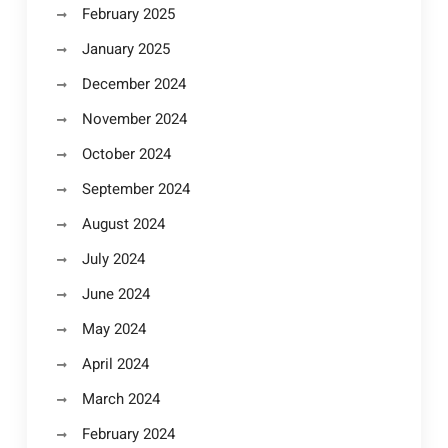
February 2025
January 2025
December 2024
November 2024
October 2024
September 2024
August 2024
July 2024
June 2024
May 2024
April 2024
March 2024
February 2024