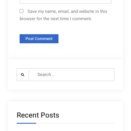
Save my name, email, and website in this
browser for the next time I comment.
Search
for:
Recent Posts