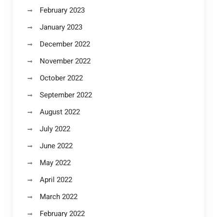
February 2023
January 2023
December 2022
November 2022
October 2022
September 2022
August 2022
July 2022
June 2022
May 2022
April 2022
March 2022
February 2022