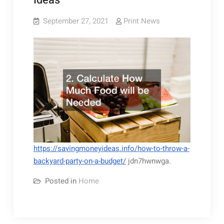
Ideas
September 27, 2021
Print News
https://savingmoneyideas.info/how-to-throw-a-
backyard-party-on-a-budget/
jdn7hwnwga.
Posted in
Home