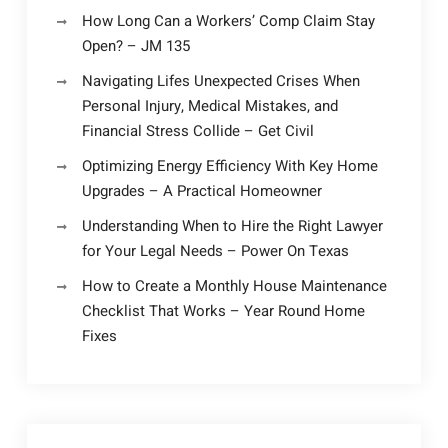
How Long Can a Workers’ Comp Claim Stay
Open? – JM 135
Navigating Lifes Unexpected Crises When
Personal Injury, Medical Mistakes, and
Financial Stress Collide – Get Civil
Optimizing Energy Efficiency With Key Home
Upgrades – A Practical Homeowner
Understanding When to Hire the Right Lawyer
for Your Legal Needs – Power On Texas
How to Create a Monthly House Maintenance
Checklist That Works – Year Round Home
Fixes