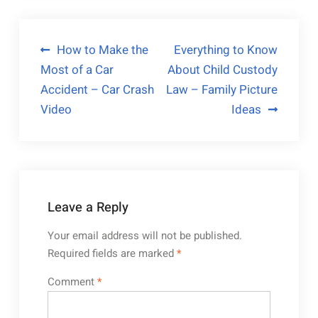
Post
How to Make the
Everything to Know
Most of a Car
About Child Custody
navigation
Accident – Car Crash
Law – Family Picture
Video
Ideas
Leave a Reply
Your email address will not be published.
Required fields are marked
*
Comment
*