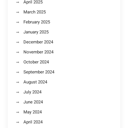
April 2025
March 2025
February 2025
January 2025
December 2024
November 2024
October 2024
September 2024
August 2024
July 2024
June 2024
May 2024
April 2024