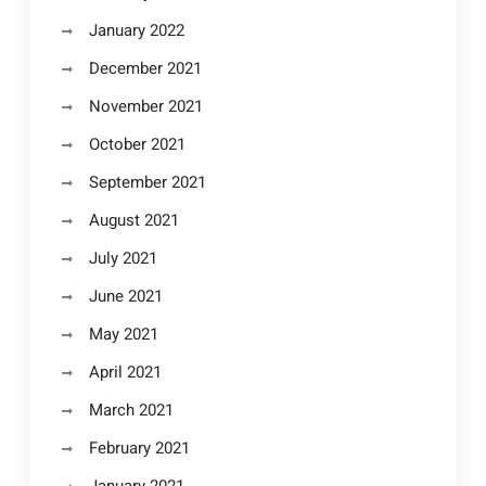
January 2022
December 2021
November 2021
October 2021
September 2021
August 2021
July 2021
June 2021
May 2021
April 2021
March 2021
February 2021
January 2021