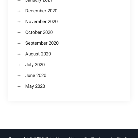
December 2020
November 2020
October 2020
September 2020
August 2020
July 2020
June 2020
May 2020