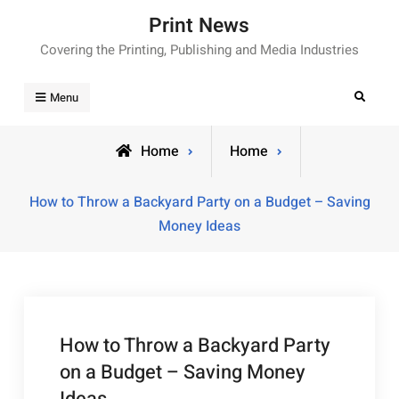
Skip
Print News
to
Covering the Printing, Publishing and Media Industries
content
Search
Menu
Home
Home
How to Throw a Backyard Party on a Budget – Saving
Money Ideas
How to Throw a Backyard Party
on a Budget – Saving Money