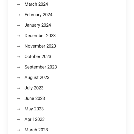
March 2024
February 2024
January 2024
December 2023
November 2023
October 2023
September 2023
August 2023
July 2023
June 2023
May 2023
April 2023
March 2023