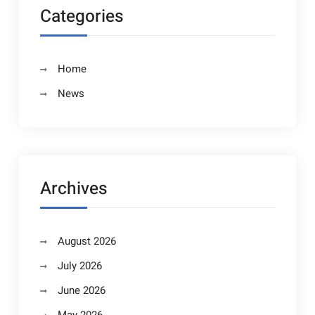
Categories
Home
News
Archives
August 2026
July 2026
June 2026
May 2026