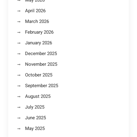
April 2026
March 2026
February 2026
January 2026
December 2025
November 2025
October 2025
September 2025
August 2025
July 2025
June 2025
May 2025