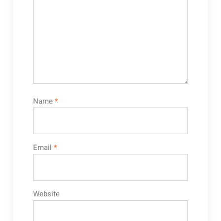
Name
*
Email
*
Website