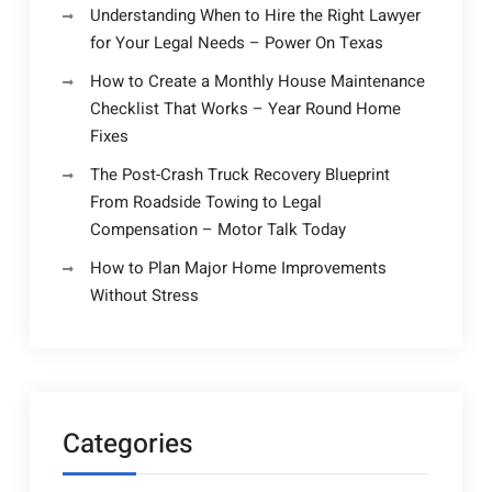
Understanding When to Hire the Right Lawyer
for Your Legal Needs – Power On Texas
How to Create a Monthly House Maintenance
Checklist That Works – Year Round Home
Fixes
The Post-Crash Truck Recovery Blueprint
From Roadside Towing to Legal
Compensation – Motor Talk Today
How to Plan Major Home Improvements
Without Stress
Categories