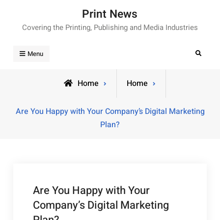
Skip
Print News
to
Covering the Printing, Publishing and Media Industries
content
Search
Menu
Home
Home
Are You Happy with Your Company’s Digital Marketing
Plan?
Are You Happy with Your
Company’s Digital Marketing