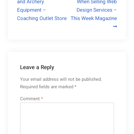
and Archery
When Selling Web
navigation
Equipment –
Design Services –
Coaching Outlet Store
This Week Magazine
Leave a Reply
Your email address will not be published.
Required fields are marked
*
Comment
*