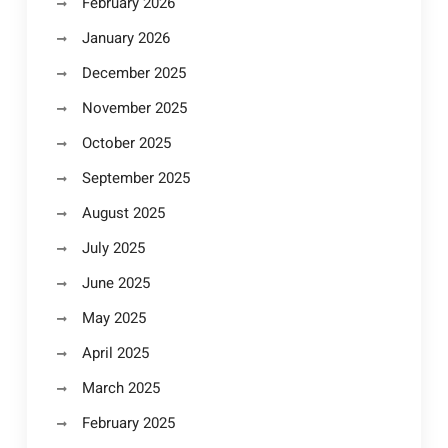
February 2026
January 2026
December 2025
November 2025
October 2025
September 2025
August 2025
July 2025
June 2025
May 2025
April 2025
March 2025
February 2025