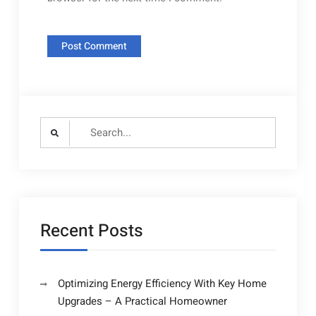
Search
for:
Recent Posts
Optimizing Energy Efficiency With Key Home
Upgrades – A Practical Homeowner