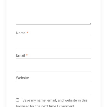
Name
*
Email
*
Website
Save my name, email, and website in this
browser for the next time I comment.