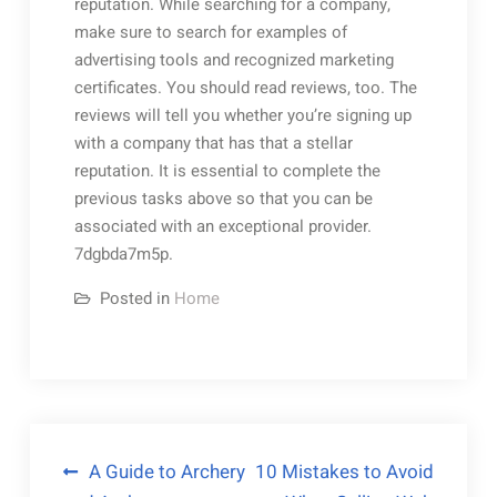
reputation. While searching for a company,
make sure to search for examples of
advertising tools and recognized marketing
certificates. You should read reviews, too. The
reviews will tell you whether you’re signing up
with a company that has that a stellar
reputation. It is essential to complete the
previous tasks above so that you can be
associated with an exceptional provider.
7dgbda7m5p.
Posted in
Home
Post
A Guide to Archery
10 Mistakes to Avoid