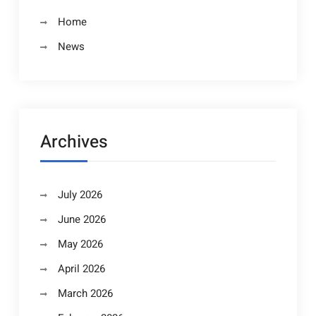
Home
News
Archives
July 2026
June 2026
May 2026
April 2026
March 2026