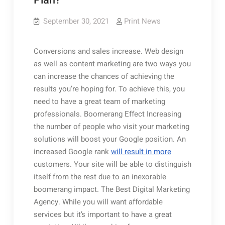
Plan?
September 30, 2021
Print News
Conversions and sales increase. Web design
as well as content marketing are two ways you
can increase the chances of achieving the
results you’re hoping for. To achieve this, you
need to have a great team of marketing
professionals. Boomerang Effect Increasing
the number of people who visit your marketing
solutions will boost your Google position. An
increased Google rank
will result in more
customers. Your site will be able to distinguish
itself from the rest due to an inexorable
boomerang impact. The Best Digital Marketing
Agency. While you will want affordable
services but it’s important to have a great