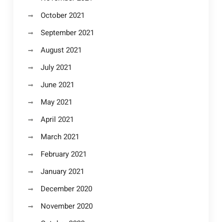
October 2021
September 2021
August 2021
July 2021
June 2021
May 2021
April 2021
March 2021
February 2021
January 2021
December 2020
November 2020