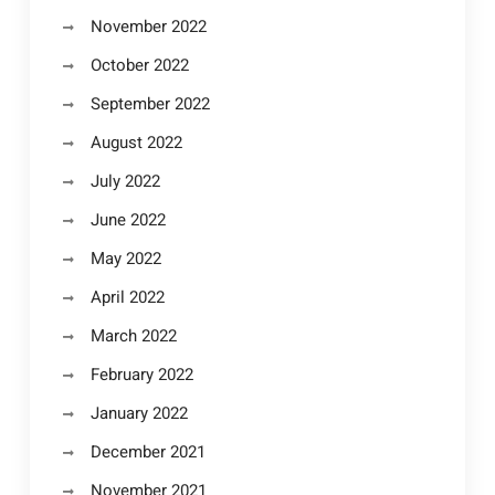
November 2022
October 2022
September 2022
August 2022
July 2022
June 2022
May 2022
April 2022
March 2022
February 2022
January 2022
December 2021
November 2021