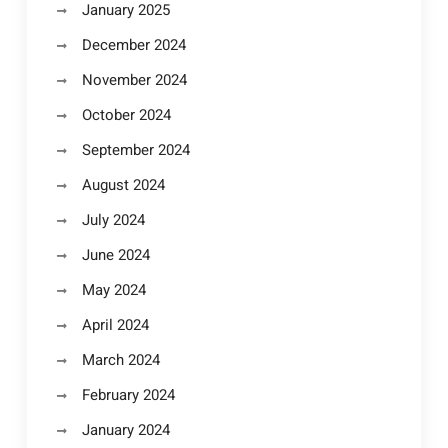
January 2025
December 2024
November 2024
October 2024
September 2024
August 2024
July 2024
June 2024
May 2024
April 2024
March 2024
February 2024
January 2024