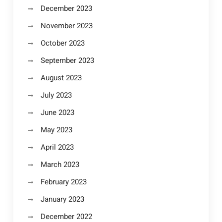
December 2023
November 2023
October 2023
September 2023
August 2023
July 2023
June 2023
May 2023
April 2023
March 2023
February 2023
January 2023
December 2022