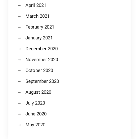
April 2021
March 2021
February 2021
January 2021
December 2020
November 2020
October 2020
September 2020
August 2020
July 2020
June 2020
May 2020