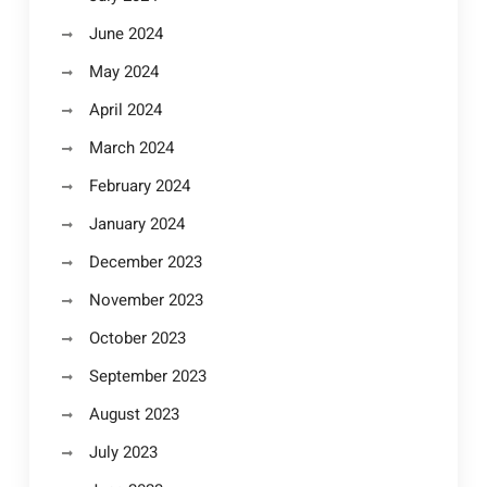
June 2024
May 2024
April 2024
March 2024
February 2024
January 2024
December 2023
November 2023
October 2023
September 2023
August 2023
July 2023