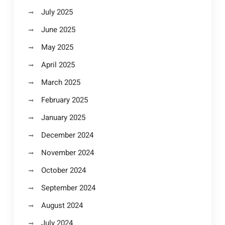
July 2025
June 2025
May 2025
April 2025
March 2025
February 2025
January 2025
December 2024
November 2024
October 2024
September 2024
August 2024
July 2024