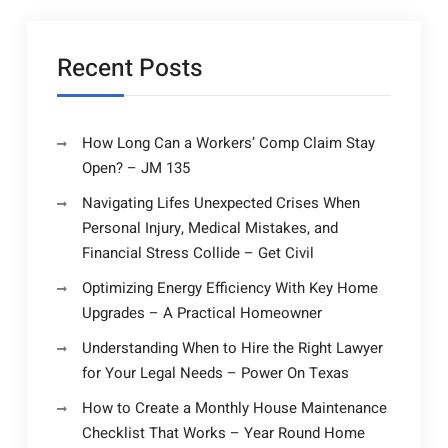
Recent Posts
How Long Can a Workers’ Comp Claim Stay
Open? – JM 135
Navigating Lifes Unexpected Crises When
Personal Injury, Medical Mistakes, and
Financial Stress Collide – Get Civil
Optimizing Energy Efficiency With Key Home
Upgrades – A Practical Homeowner
Understanding When to Hire the Right Lawyer
for Your Legal Needs – Power On Texas
How to Create a Monthly House Maintenance
Checklist That Works – Year Round Home