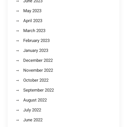
June 2023
May 2023
April 2023
March 2023
February 2023
January 2023
December 2022
November 2022
October 2022
September 2022
August 2022
July 2022
June 2022