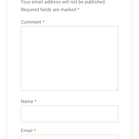
Your email address will not be published.
Required fields are marked
*
Comment
*
Name
*
Email
*