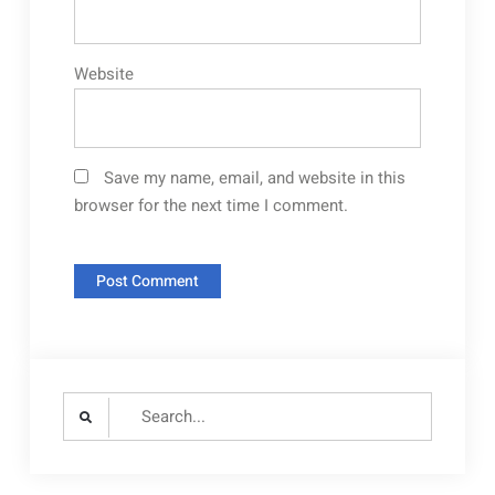
Website
Save my name, email, and website in this
browser for the next time I comment.
Search
for: