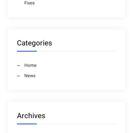
Fixes
Categories
Home
News
Archives