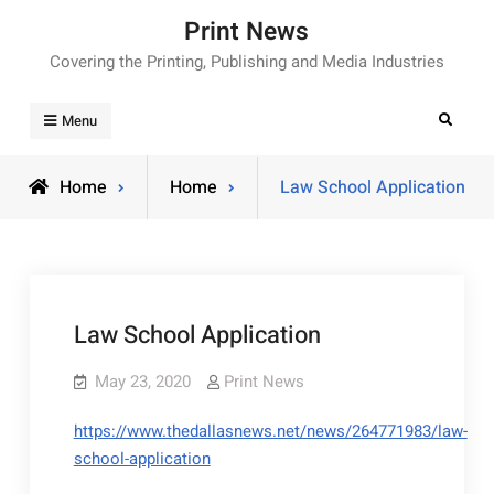
Skip
Print News
to
Covering the Printing, Publishing and Media Industries
content
Search
Menu
Home
Home
Law School Application
Law School Application
May 23, 2020
Print News
https://www.thedallasnews.net/news/264771983/law-
school-application