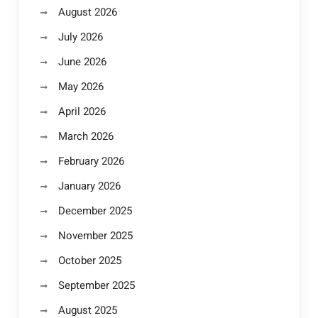
August 2026
July 2026
June 2026
May 2026
April 2026
March 2026
February 2026
January 2026
December 2025
November 2025
October 2025
September 2025
August 2025