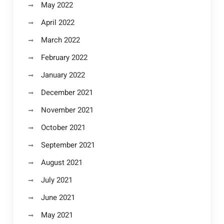
May 2022
April 2022
March 2022
February 2022
January 2022
December 2021
November 2021
October 2021
September 2021
August 2021
July 2021
June 2021
May 2021