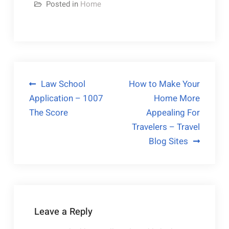
Posted in
Home
Post
Law School
How to Make Your
Application – 1007
Home More
navigation
The Score
Appealing For
Travelers – Travel
Blog Sites
Leave a Reply