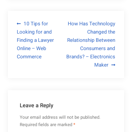
Post
10 Tips for
How Has Technology
Looking for and
Changed the
navigation
Finding a Lawyer
Relationship Between
Online – Web
Consumers and
Commerce
Brands? – Electronics
Maker
Leave a Reply
Your email address will not be published.
Required fields are marked
*