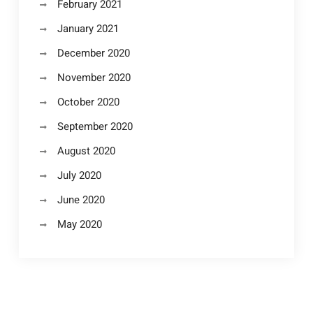
February 2021
January 2021
December 2020
November 2020
October 2020
September 2020
August 2020
July 2020
June 2020
May 2020