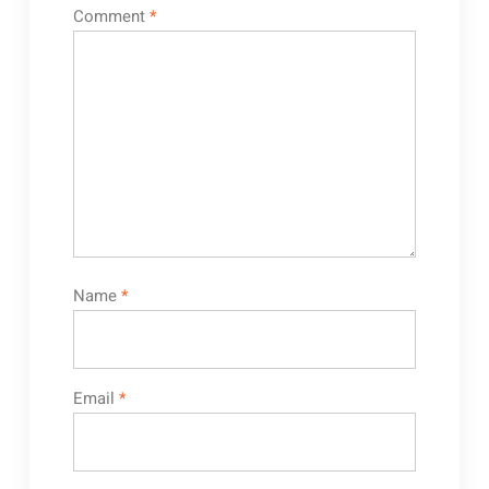
Comment
*
Name
*
Email
*