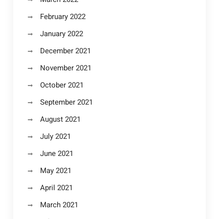
February 2022
January 2022
December 2021
November 2021
October 2021
September 2021
August 2021
July 2021
June 2021
May 2021
April 2021
March 2021