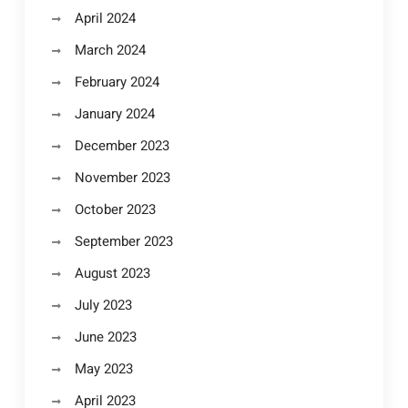
April 2024
March 2024
February 2024
January 2024
December 2023
November 2023
October 2023
September 2023
August 2023
July 2023
June 2023
May 2023
April 2023