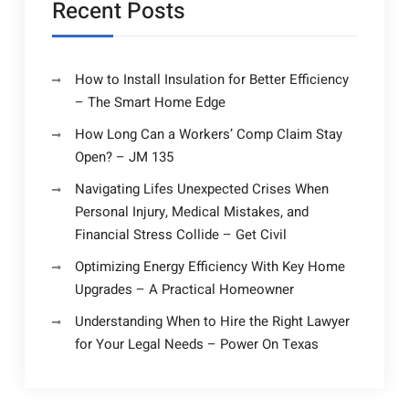
Recent Posts
How to Install Insulation for Better Efficiency
– The Smart Home Edge
How Long Can a Workers’ Comp Claim Stay
Open? – JM 135
Navigating Lifes Unexpected Crises When
Personal Injury, Medical Mistakes, and
Financial Stress Collide – Get Civil
Optimizing Energy Efficiency With Key Home
Upgrades – A Practical Homeowner
Understanding When to Hire the Right Lawyer
for Your Legal Needs – Power On Texas