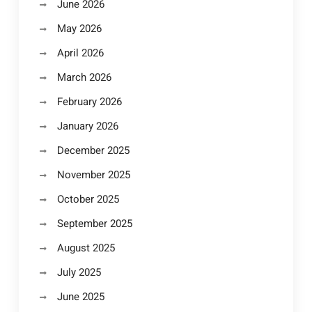
June 2026
May 2026
April 2026
March 2026
February 2026
January 2026
December 2025
November 2025
October 2025
September 2025
August 2025
July 2025
June 2025