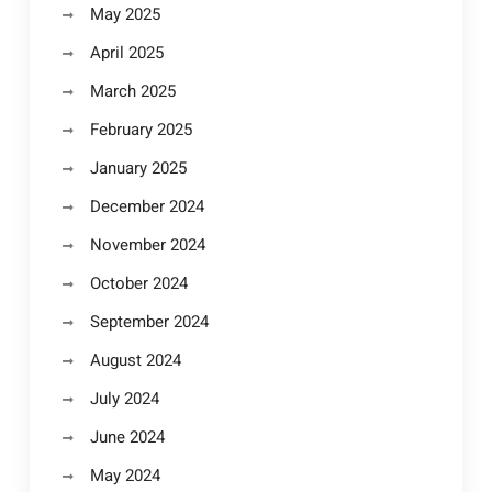
May 2025
April 2025
March 2025
February 2025
January 2025
December 2024
November 2024
October 2024
September 2024
August 2024
July 2024
June 2024
May 2024