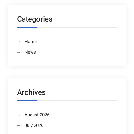
Categories
Home
News
Archives
August 2026
July 2026