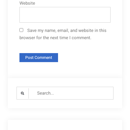
Website
Save my name, email, and website in this
browser for the next time I comment.
Search
for: