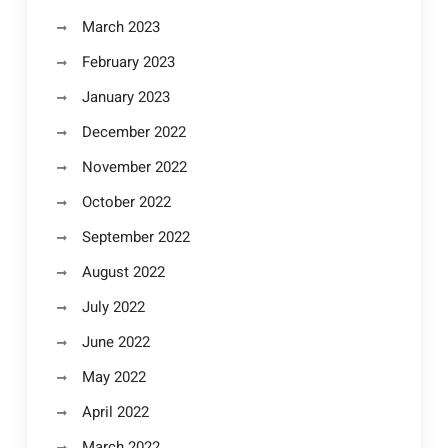
March 2023
February 2023
January 2023
December 2022
November 2022
October 2022
September 2022
August 2022
July 2022
June 2022
May 2022
April 2022
March 2022