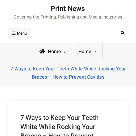
Skip
Print News
to
Covering the Printing, Publishing and Media Industries
content
Search
Menu
Home
Home
7 Ways to Keep Your Teeth White While Rocking Your
Braces – How to Prevent Cavities
7 Ways to Keep Your Teeth
White While Rocking Your