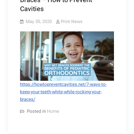
Braces – How to Prevent
Cavities
May 30, 2020
Print News
https://howtopreventcavities.net/7-ways-to-
keep-your-teeth-white-while-rocking-your-
braces/
Posted in
Home