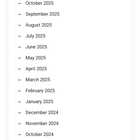
October 2025
September 2025
August 2025
July 2025
June 2025
May 2025
April 2025
March 2025
February 2025
January 2025
December 2024
November 2024
October 2024