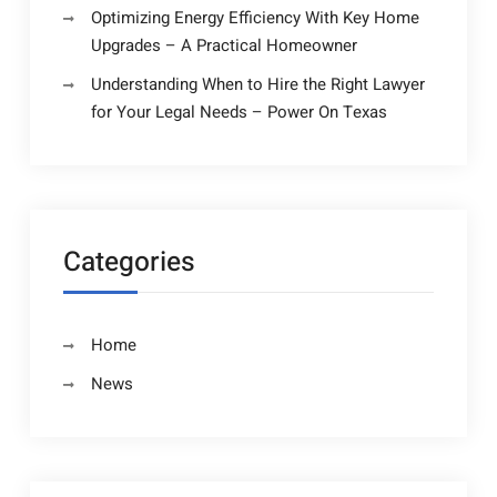
Optimizing Energy Efficiency With Key Home
Upgrades – A Practical Homeowner
Understanding When to Hire the Right Lawyer
for Your Legal Needs – Power On Texas
Categories
Home
News