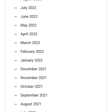
July 2022
June 2022
May 2022
April 2022
March 2022
February 2022
January 2022
December 2021
November 2021
October 2021
September 2021
August 2021