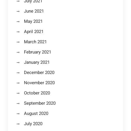
July 2021
June 2021
May 2021
April 2021
March 2021
February 2021
January 2021
December 2020
November 2020
October 2020
September 2020
August 2020
July 2020