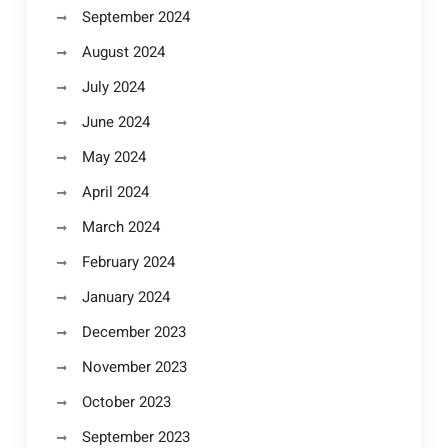
September 2024
August 2024
July 2024
June 2024
May 2024
April 2024
March 2024
February 2024
January 2024
December 2023
November 2023
October 2023
September 2023