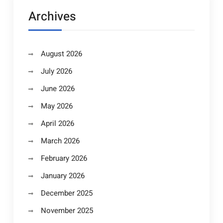
Archives
August 2026
July 2026
June 2026
May 2026
April 2026
March 2026
February 2026
January 2026
December 2025
November 2025