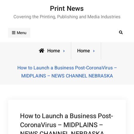
Skip
Print News
to
Covering the Printing, Publishing and Media Industries
content
Search
Menu
Home
Home
How to Launch a Business Post-CoronaVirus –
MIDPLAINS – NEWS CHANNEL NEBRASKA
How to Launch a Business Post-
CoronaVirus – MIDPLAINS –