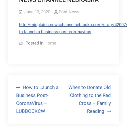
NEWS CHANNEL NEBRASKA
June 13, 2020
Print News
http://midplains.newschannelnebraska.com/story/42007
to-launch-a-business-post-coronavirus
Posted in
Home
Post
How to Launch a
When to Donate Old
Business Post-
Clothing to the Red
navigation
CoronaVirus –
Cross – Family
LUBBOCKCW
Reading