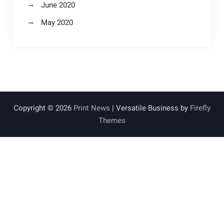
June 2020
May 2020
Copyright © 2026
Print News
| Versatile Business by
Firefly
Themes