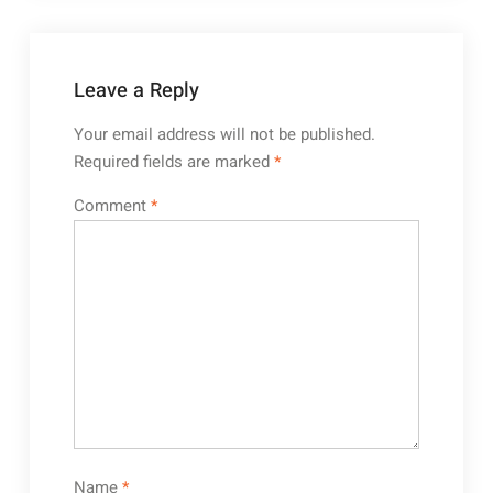
Leave a Reply
Your email address will not be published.
Required fields are marked
*
Comment
*
Name
*