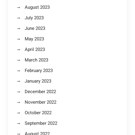
August 2023
July 2023
June 2023
May 2023
April 2023
March 2023
February 2023
January 2023
December 2022
November 2022
October 2022
September 2022
August 2022