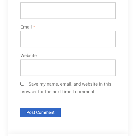
Email
*
Website
Save my name, email, and website in this
browser for the next time I comment.