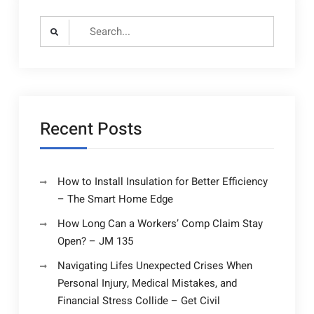
Search
for:
Recent Posts
How to Install Insulation for Better Efficiency
– The Smart Home Edge
How Long Can a Workers’ Comp Claim Stay
Open? – JM 135
Navigating Lifes Unexpected Crises When
Personal Injury, Medical Mistakes, and
Financial Stress Collide – Get Civil