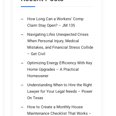
How Long Can a Workers’ Comp
Claim Stay Open? – JM 135
Navigating Lifes Unexpected Crises
When Personal Injury, Medical
Mistakes, and Financial Stress Collide
– Get Civil
Optimizing Energy Efficiency With Key
Home Upgrades – A Practical
Homeowner
Understanding When to Hire the Right
Lawyer for Your Legal Needs – Power
On Texas
How to Create a Monthly House
Maintenance Checklist That Works –