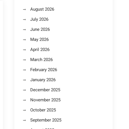
August 2026
July 2026
June 2026
May 2026
April 2026
March 2026
February 2026
January 2026
December 2025
November 2025
October 2025
September 2025