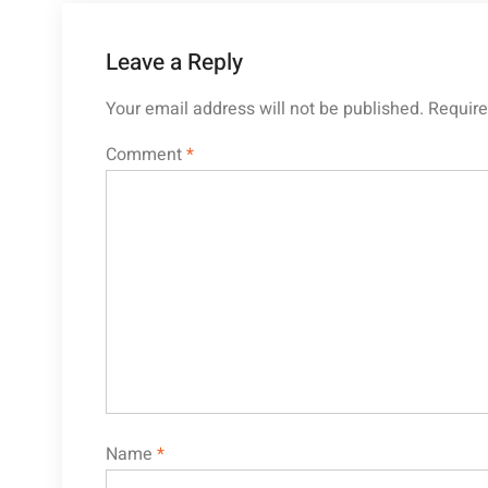
Leave a Reply
Your email address will not be published.
Require
Comment
*
Name
*