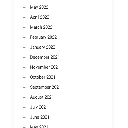
May 2022
April 2022
March 2022
February 2022
January 2022
December 2021
November 2021
October 2021
September 2021
August 2021
July 2021
June 2021
May 2021