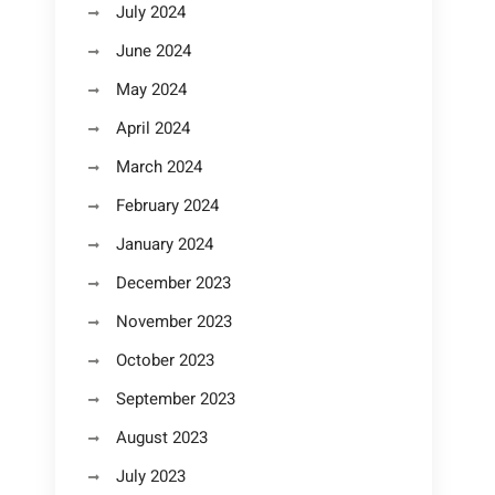
July 2024
June 2024
May 2024
April 2024
March 2024
February 2024
January 2024
December 2023
November 2023
October 2023
September 2023
August 2023
July 2023