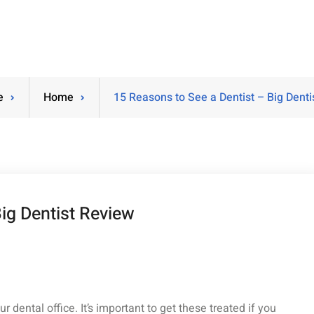
e
Home
15 Reasons to See a Dentist – Big Denti
ig Dentist Review
 dental office. It’s important to get these treated if you