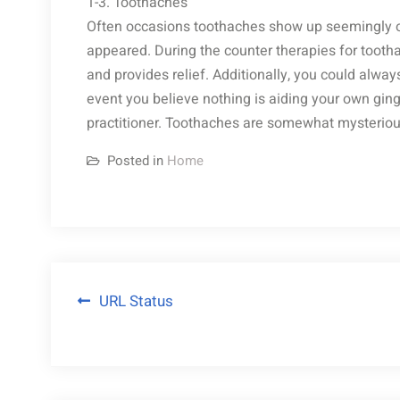
1-3. Toothaches
Often occasions toothaches show up seemingly o
appeared. During the counter therapies for tooth
and provides relief. Additionally, you could always
event you believe nothing is aiding your own gingi
practitioner. Toothaches are somewhat mysteriou
Posted in
Home
Post
URL Status
navigation