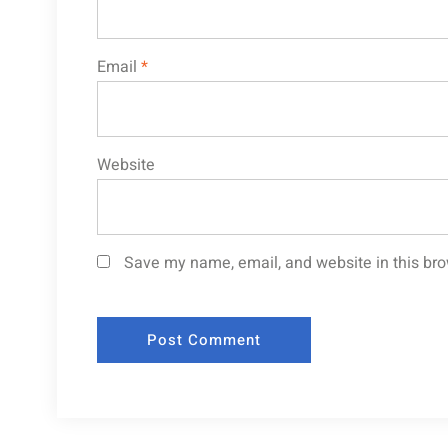
Email
*
Website
Save my name, email, and website in this bro