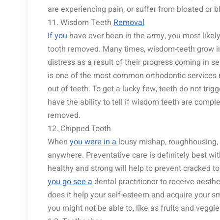
are experiencing pain, or suffer from bloated or 
11. Wisdom Teeth
Removal
If you
have ever been in the army, you most likel
tooth removed. Many times, wisdom-teeth grow i
distress as a result of their progress coming in 
is one of the most common orthodontic services n
out of teeth. To get a lucky few, teeth do not trig
have the ability to tell if wisdom teeth are compl
removed.
12. Chipped Tooth
When
you were in a
lousy mishap, roughhousing, o
anywhere. Preventative care is definitely best with
healthy and strong will help to prevent cracked to
you go see a
dental practitioner to receive aesth
does it help your self-esteem and acquire your sm
you might not be able to, like as fruits and veggie