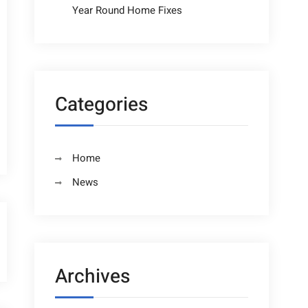
Year Round Home Fixes
Categories
Home
News
Archives