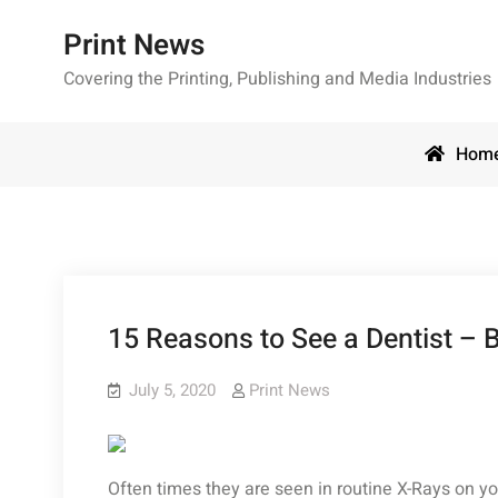
Skip
Print News
to
content
Covering the Printing, Publishing and Media Industries
Hom
15 Reasons to See a Dentist – B
July 5, 2020
Print News
Often times they are seen in routine X-Rays on your