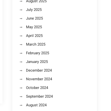
August 2025
July 2025
June 2025
May 2025
April 2025
March 2025
February 2025
January 2025
December 2024
November 2024
October 2024
September 2024
August 2024