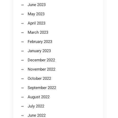
June 2023
May 2023
April 2023
March 2023
February 2023
January 2023
December 2022
November 2022
October 2022
September 2022
August 2022
July 2022
June 2022