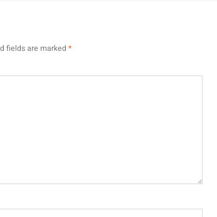
d fields are marked
*