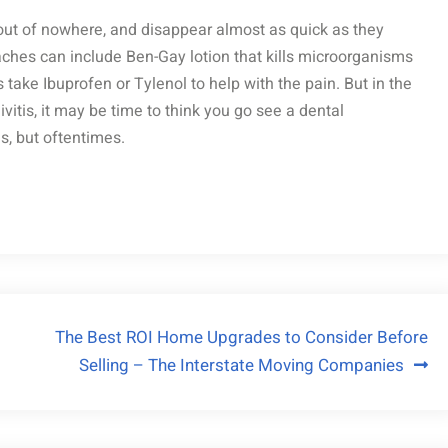
ut of nowhere, and disappear almost as quick as they
aches can include Ben-Gay lotion that kills microorganisms
 take Ibuprofen or Tylenol to help with the pain. But in the
vitis, it may be time to think you go see a dental
s, but oftentimes.
The Best ROI Home Upgrades to Consider Before
Selling – The Interstate Moving Companies