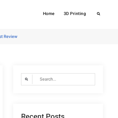
Home
3D Printing
Search
st Review
Search
for:
Recent Posts