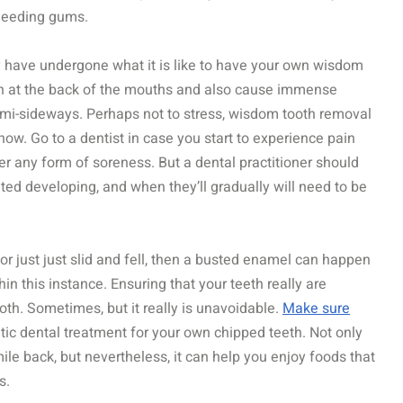
bleeding gums.
y have undergone what it is like to have your own wisdom
n at the back of the mouths and also cause immense
semi-sideways. Perhaps not to stress, wisdom tooth removal
ow. Go to a dentist in case you start to experience pain
ger any form of soreness. But a dental practitioner should
eted developing, and when they’ll gradually will need to be
r just just slid and fell, then a busted enamel can happen
in this instance. Ensuring that your teeth really are
oth. Sometimes, but it really is unavoidable.
Make sure
etic dental treatment for your own chipped teeth. Not only
ile back, but nevertheless, it can help you enjoy foods that
s.