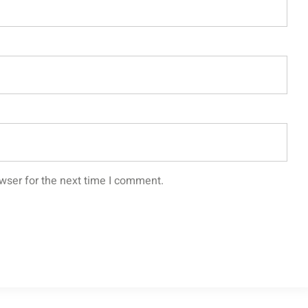
wser for the next time I comment.