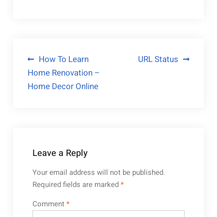
Post
How To Learn
URL Status
Home Renovation –
navigation
Home Decor Online
Leave a Reply
Your email address will not be published.
Required fields are marked
*
Comment
*