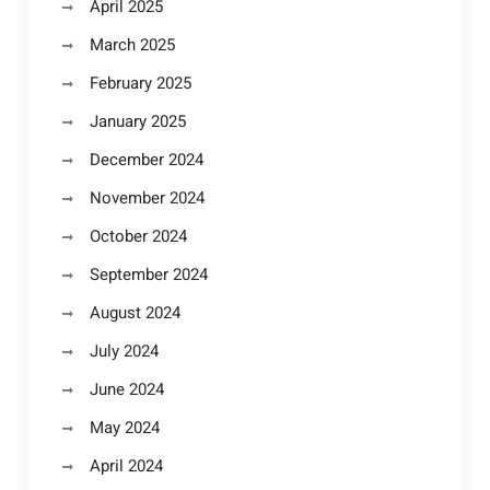
April 2025
March 2025
February 2025
January 2025
December 2024
November 2024
October 2024
September 2024
August 2024
July 2024
June 2024
May 2024
April 2024