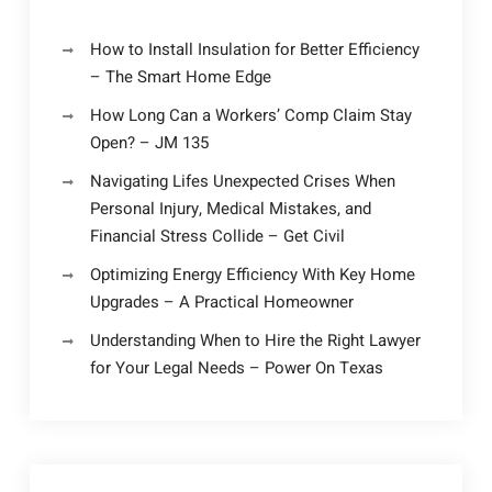
How to Install Insulation for Better Efficiency
– The Smart Home Edge
How Long Can a Workers’ Comp Claim Stay
Open? – JM 135
Navigating Lifes Unexpected Crises When
Personal Injury, Medical Mistakes, and
Financial Stress Collide – Get Civil
Optimizing Energy Efficiency With Key Home
Upgrades – A Practical Homeowner
Understanding When to Hire the Right Lawyer
for Your Legal Needs – Power On Texas