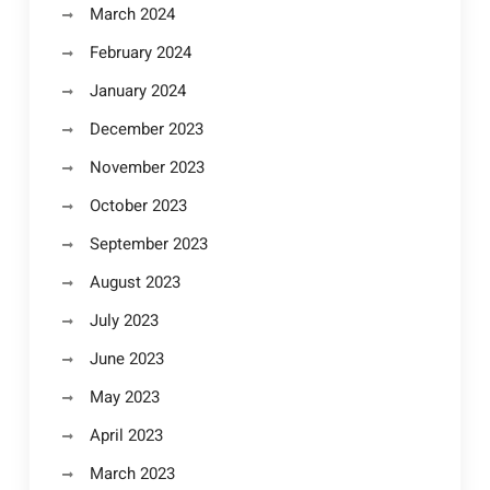
March 2024
February 2024
January 2024
December 2023
November 2023
October 2023
September 2023
August 2023
July 2023
June 2023
May 2023
April 2023
March 2023