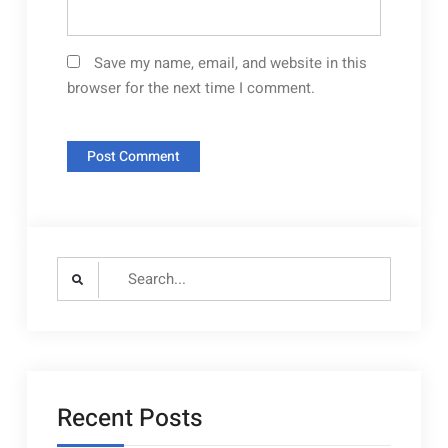
Save my name, email, and website in this
browser for the next time I comment.
Search
for:
Recent Posts