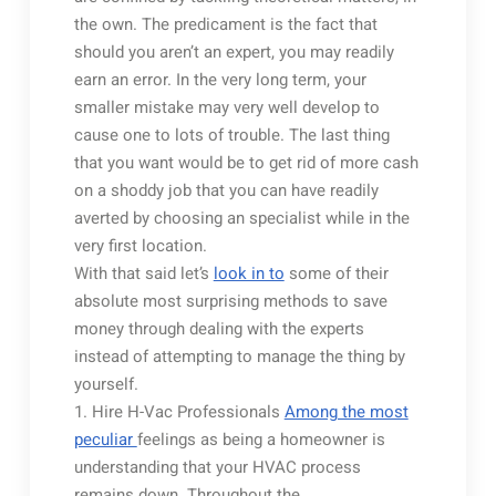
the own. The predicament is the fact that
should you aren’t an expert, you may readily
earn an error. In the very long term, your
smaller mistake may very well develop to
cause one to lots of trouble. The last thing
that you want would be to get rid of more cash
on a shoddy job that you can have readily
averted by choosing an specialist while in the
very first location.
With that said let’s
look in to
some of their
absolute most surprising methods to save
money through dealing with the experts
instead of attempting to manage the thing by
yourself.
1. Hire H-Vac Professionals
Among the most
peculiar
feelings as being a homeowner is
understanding that your HVAC process
remains down. Throughout the