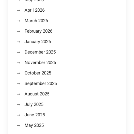
April 2026
March 2026
February 2026
January 2026
December 2025
November 2025
October 2025
September 2025
August 2025
July 2025
June 2025
May 2025