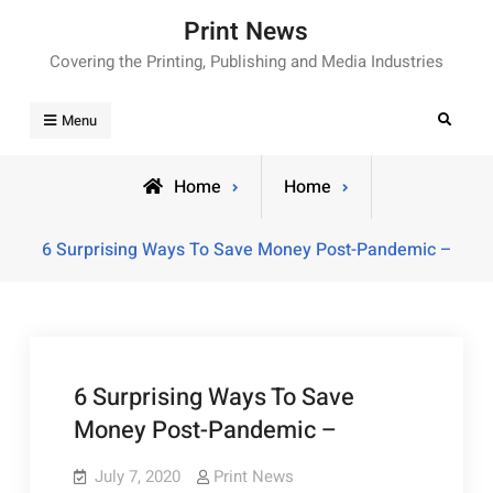
Skip
Print News
to
Covering the Printing, Publishing and Media Industries
content
Search
Menu
Home
Home
6 Surprising Ways To Save Money Post-Pandemic –
6 Surprising Ways To Save
Money Post-Pandemic –
July 7, 2020
Print News