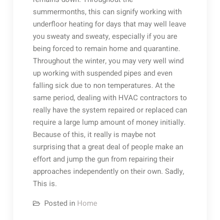
summermonths, this can signify working with
underfloor heating for days that may well leave
you sweaty and sweaty, especially if you are
being forced to remain home and quarantine.
Throughout the winter, you may very well wind
up working with suspended pipes and even
falling sick due to non temperatures. At the
same period, dealing with HVAC contractors to
really have the system repaired or replaced can
require a large lump amount of money initially.
Because of this, it really is maybe not
surprising that a great deal of people make an
effort and jump the gun from repairing their
approaches independently on their own. Sadly,
This is.
Posted in
Home