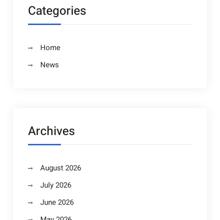
Categories
Home
News
Archives
August 2026
July 2026
June 2026
May 2026