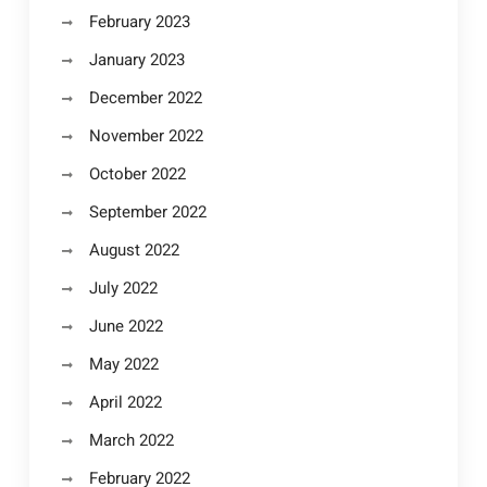
February 2023
January 2023
December 2022
November 2022
October 2022
September 2022
August 2022
July 2022
June 2022
May 2022
April 2022
March 2022
February 2022