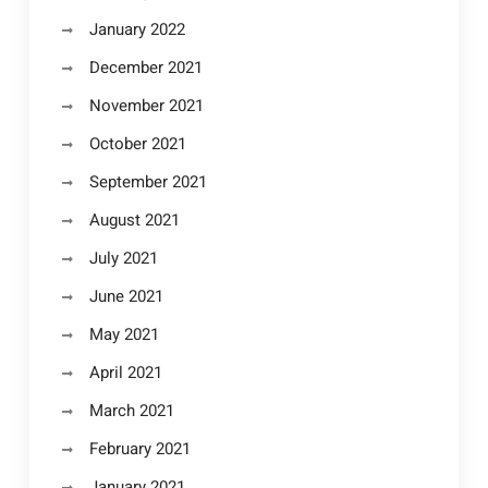
January 2022
December 2021
November 2021
October 2021
September 2021
August 2021
July 2021
June 2021
May 2021
April 2021
March 2021
February 2021
January 2021