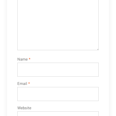
Name
*
Email
*
Website