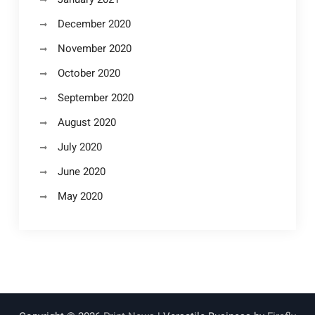
December 2020
November 2020
October 2020
September 2020
August 2020
July 2020
June 2020
May 2020