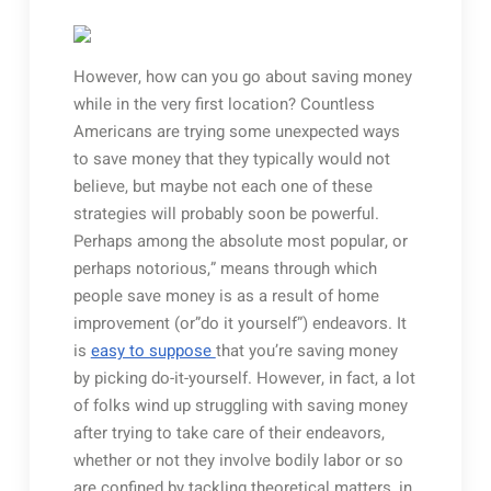
However, how can you go about saving money
while in the very first location? Countless
Americans are trying some unexpected ways
to save money that they typically would not
believe, but maybe not each one of these
strategies will probably soon be powerful.
Perhaps among the absolute most popular, or
perhaps notorious,” means through which
people save money is as a result of home
improvement (or”do it yourself”) endeavors. It
is
easy to suppose
that you’re saving money
by picking do-it-yourself. However, in fact, a lot
of folks wind up struggling with saving money
after trying to take care of their endeavors,
whether or not they involve bodily labor or so
are confined by tackling theoretical matters, in