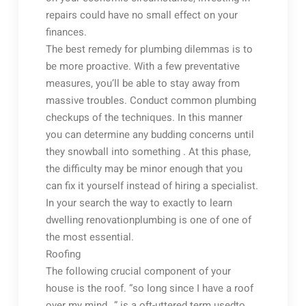
repairs could have no small effect on your
finances.
The best remedy for plumbing dilemmas is to
be more proactive. With a few preventative
measures, you’ll be able to stay away from
massive troubles. Conduct common plumbing
checkups of the techniques. In this manner
you can determine any budding concerns until
they snowball into something . At this phase,
the difficulty may be minor enough that you
can fix it yourself instead of hiring a specialist.
In your search the way to exactly to learn
dwelling renovationplumbing is one of one of
the most essential.
Roofing
The following crucial component of your
house is the roof. “so long since I have a roof
over my mind…” is a oft-uttered term usedto