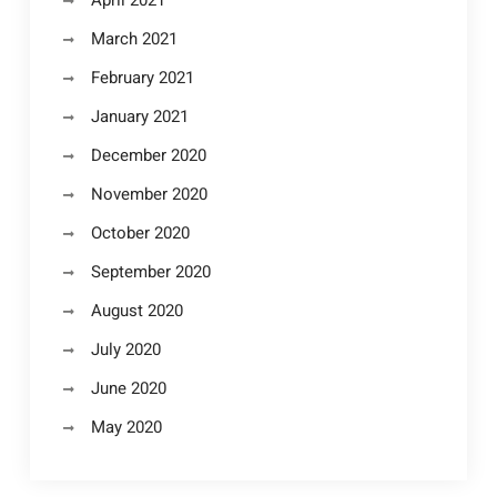
April 2021
March 2021
February 2021
January 2021
December 2020
November 2020
October 2020
September 2020
August 2020
July 2020
June 2020
May 2020