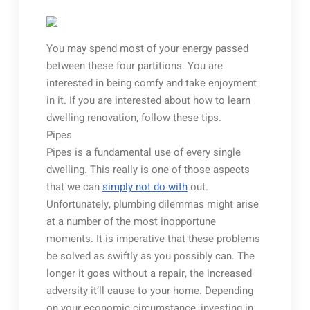
You may spend most of your energy passed
between these four partitions. You are
interested in being comfy and take enjoyment
in it. If you are interested about how to learn
dwelling renovation, follow these tips.
Pipes
Pipes is a fundamental use of every single
dwelling. This really is one of those aspects
that we can
simply not do with
out.
Unfortunately, plumbing dilemmas might arise
at a number of the most inopportune
moments. It is imperative that these problems
be solved as swiftly as you possibly can. The
longer it goes without a repair, the increased
adversity it’ll cause to your home. Depending
on your economic circumstance, investing in