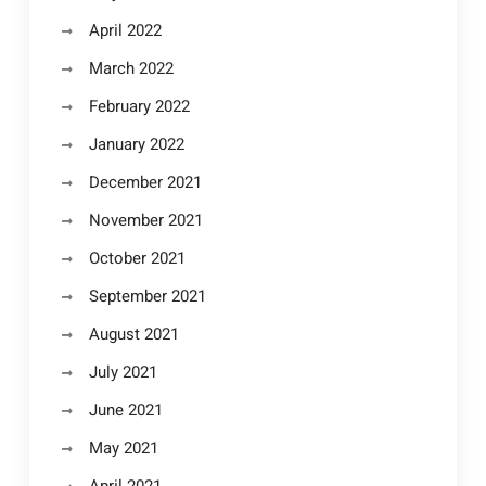
April 2022
March 2022
February 2022
January 2022
December 2021
November 2021
October 2021
September 2021
August 2021
July 2021
June 2021
May 2021