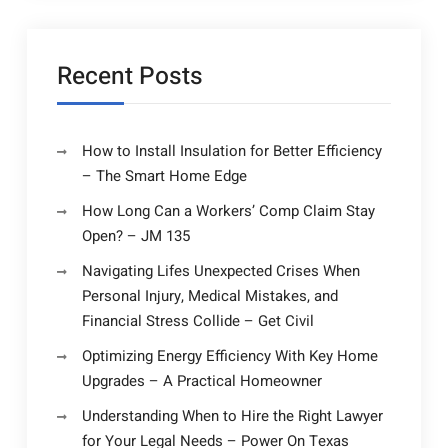
Recent Posts
How to Install Insulation for Better Efficiency
– The Smart Home Edge
How Long Can a Workers’ Comp Claim Stay
Open? – JM 135
Navigating Lifes Unexpected Crises When
Personal Injury, Medical Mistakes, and
Financial Stress Collide – Get Civil
Optimizing Energy Efficiency With Key Home
Upgrades – A Practical Homeowner
Understanding When to Hire the Right Lawyer
for Your Legal Needs – Power On Texas