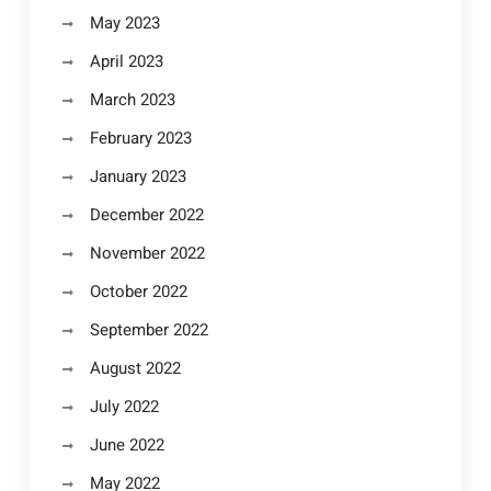
May 2023
April 2023
March 2023
February 2023
January 2023
December 2022
November 2022
October 2022
September 2022
August 2022
July 2022
June 2022
May 2022