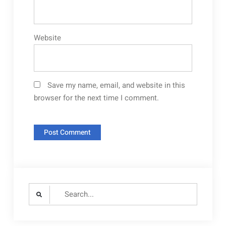
Website
Save my name, email, and website in this
browser for the next time I comment.
Search
for: