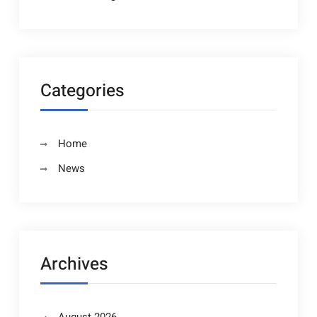
Categories
Home
News
Archives