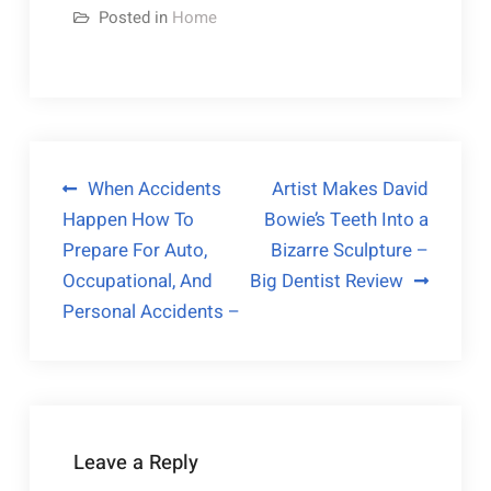
Posted in
Home
Post
When Accidents
Artist Makes David
Happen How To
Bowie’s Teeth Into a
navigation
Prepare For Auto,
Bizarre Sculpture –
Occupational, And
Big Dentist Review
Personal Accidents –
Leave a Reply