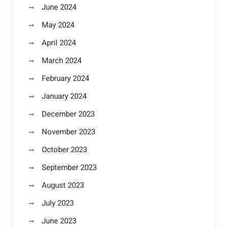
June 2024
May 2024
April 2024
March 2024
February 2024
January 2024
December 2023
November 2023
October 2023
September 2023
August 2023
July 2023
June 2023