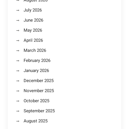
August 2026
July 2026
June 2026
May 2026
April 2026
March 2026
February 2026
January 2026
December 2025
November 2025
October 2025
September 2025
August 2025