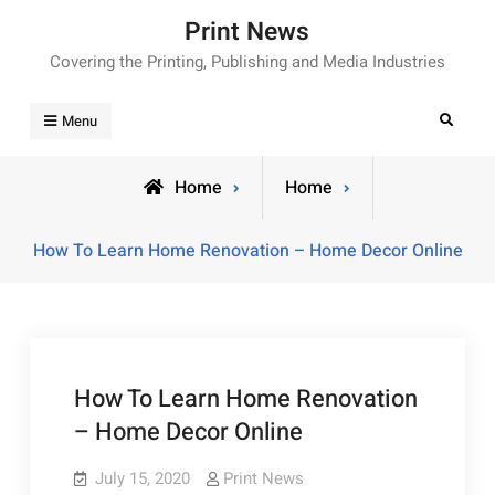
Skip
Print News
to
Covering the Printing, Publishing and Media Industries
content
Search
Menu
Home
Home
How To Learn Home Renovation – Home Decor Online
How To Learn Home Renovation
– Home Decor Online
July 15, 2020
Print News