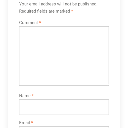
Your email address will not be published.
Required fields are marked
*
Comment
*
Name
*
Email
*