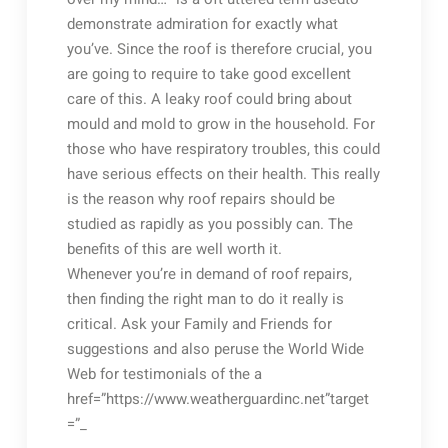
demonstrate admiration for exactly what
you’ve. Since the roof is therefore crucial, you
are going to require to take good excellent
care of this. A leaky roof could bring about
mould and mold to grow in the household. For
those who have respiratory troubles, this could
have serious effects on their health. This really
is the reason why roof repairs should be
studied as rapidly as you possibly can. The
benefits of this are well worth it.
Whenever you’re in demand of roof repairs,
then finding the right man to do it really is
critical. Ask your Family and Friends for
suggestions and also peruse the World Wide
Web for testimonials of the a
href=”https://www.weatherguardinc.net”target
=”_