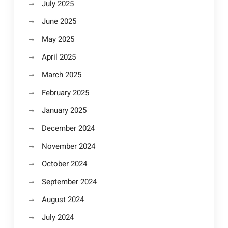
July 2025
June 2025
May 2025
April 2025
March 2025
February 2025
January 2025
December 2024
November 2024
October 2024
September 2024
August 2024
July 2024