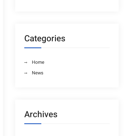
Categories
Home
News
Archives