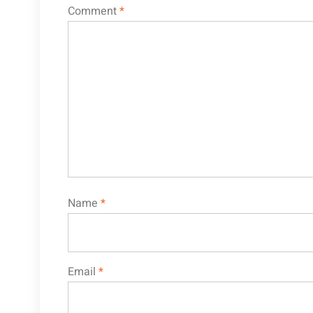
Comment
*
Name
*
Email
*