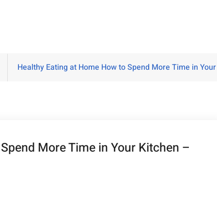
Healthy Eating at Home How to Spend More Time in Your
 Spend More Time in Your Kitchen –