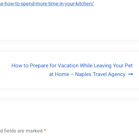
e-how-to-spend-more-time-in-your-kitchen/
How to Prepare for Vacation While Leaving Your Pet
at Home – Naples Travel Agency
d fields are marked
*