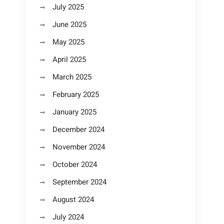
July 2025
June 2025
May 2025
April 2025
March 2025
February 2025
January 2025
December 2024
November 2024
October 2024
September 2024
August 2024
July 2024