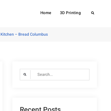
Home
3D Printing
Search
 Kitchen – Bread Columbus
Search
for:
Recent Posts