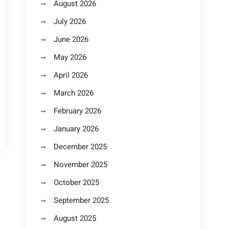
August 2026
July 2026
June 2026
May 2026
April 2026
March 2026
February 2026
January 2026
December 2025
November 2025
October 2025
September 2025
August 2025