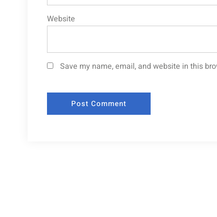
Website
Save my name, email, and website in this bro