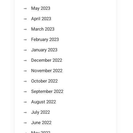
May 2023
April 2023
March 2023
February 2023
January 2023
December 2022
November 2022
October 2022
September 2022
August 2022
July 2022
June 2022