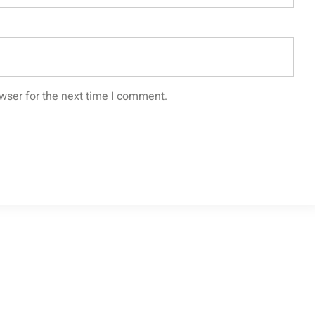
wser for the next time I comment.