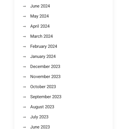
June 2024
May 2024
April 2024
March 2024
February 2024
January 2024
December 2023
November 2023
October 2023
September 2023
August 2023
July 2023
June 2023