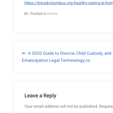
https://breadcolumbus.org/healthy-eating-at-hom
Posted in
Home
Post
A 2020 Guide to Divorce, Child Custody, and
Emancipation Legal Terminology.co
navigation
Leave a Reply
Your email address will not be published.
Require