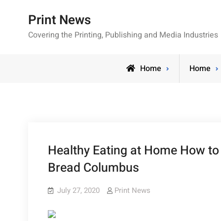
Skip
Print News
to
content
Covering the Printing, Publishing and Media Industries
Home
Home
Healthy Eating at Home How to
Bread Columbus
July 27, 2020
Print News