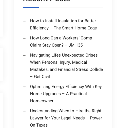
How to Install Insulation for Better
Efficiency – The Smart Home Edge
How Long Can a Workers’ Comp
Claim Stay Open? – JM 135
Navigating Lifes Unexpected Crises
When Personal Injury, Medical
Mistakes, and Financial Stress Collide
– Get Civil
Optimizing Energy Efficiency With Key
Home Upgrades – A Practical
Homeowner
Understanding When to Hire the Right
Lawyer for Your Legal Needs – Power
On Texas