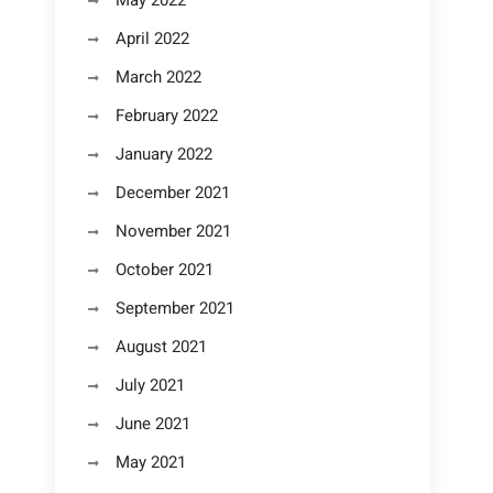
May 2022
April 2022
March 2022
February 2022
January 2022
December 2021
November 2021
October 2021
September 2021
August 2021
July 2021
June 2021
May 2021