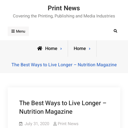
Skip
Print News
to
Covering the Printing, Publishing and Media Industries
content
Search
Menu
Home
Home
The Best Ways to Live Longer – Nutrition Magazine
The Best Ways to Live Longer –
Nutrition Magazine
July 31, 2020
Print News