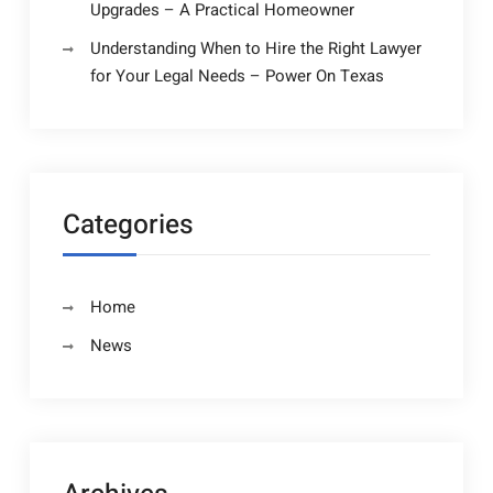
Upgrades – A Practical Homeowner
Understanding When to Hire the Right Lawyer
for Your Legal Needs – Power On Texas
Categories
Home
News