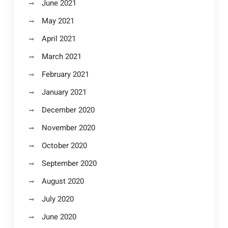
June 2021
May 2021
April 2021
March 2021
February 2021
January 2021
December 2020
November 2020
October 2020
September 2020
August 2020
July 2020
June 2020