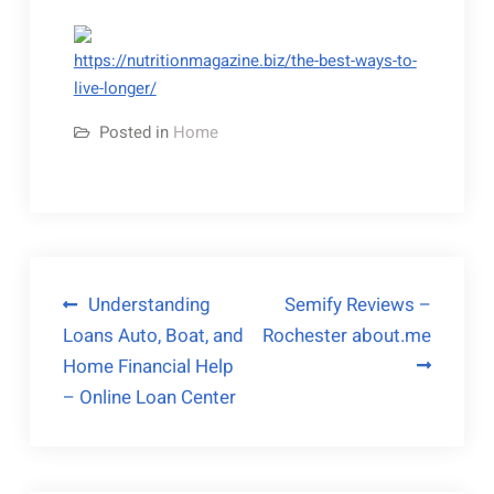
https://nutritionmagazine.biz/the-best-ways-to-
live-longer/
Posted in
Home
Post
Understanding
Semify Reviews –
Loans Auto, Boat, and
Rochester about.me
navigation
Home Financial Help
– Online Loan Center