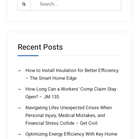
Search
for:
Recent Posts
How to Install Insulation for Better Efficiency
– The Smart Home Edge
How Long Can a Workers’ Comp Claim Stay
Open? – JM 135
Navigating Lifes Unexpected Crises When
Personal Injury, Medical Mistakes, and
Financial Stress Collide – Get Civil
Optimizing Energy Efficiency With Key Home