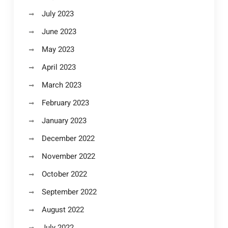
July 2023
June 2023
May 2023
April 2023
March 2023
February 2023
January 2023
December 2022
November 2022
October 2022
September 2022
August 2022
July 2022