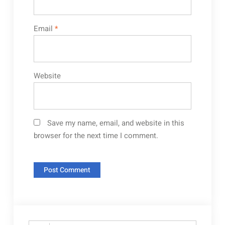
Email
*
Website
Save my name, email, and website in this
browser for the next time I comment.