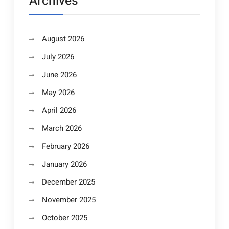
Archives
August 2026
July 2026
June 2026
May 2026
April 2026
March 2026
February 2026
January 2026
December 2025
November 2025
October 2025