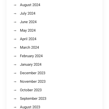
August 2024
July 2024
June 2024
May 2024
April 2024
March 2024
February 2024
January 2024
December 2023
November 2023
October 2023
September 2023
August 2023