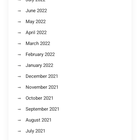
June 2022
May 2022
April 2022
March 2022
February 2022
January 2022
December 2021
November 2021
October 2021
September 2021
August 2021
July 2021