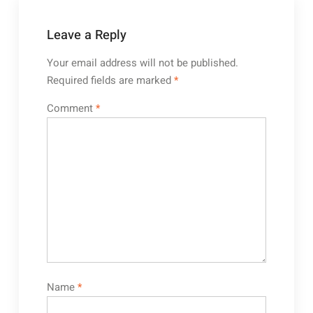
Leave a Reply
Your email address will not be published.
Required fields are marked
*
Comment
*
Name
*