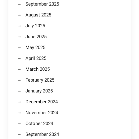
September 2025
August 2025
July 2025
June 2025
May 2025
April 2025
March 2025
February 2025
January 2025
December 2024
November 2024
October 2024
September 2024