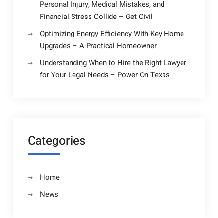
Personal Injury, Medical Mistakes, and
Financial Stress Collide – Get Civil
Optimizing Energy Efficiency With Key Home
Upgrades – A Practical Homeowner
Understanding When to Hire the Right Lawyer
for Your Legal Needs – Power On Texas
Categories
Home
News