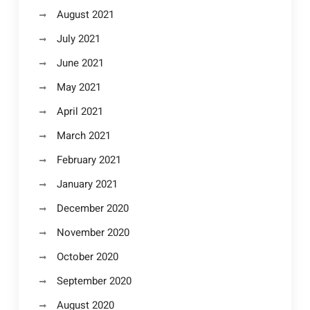
August 2021
July 2021
June 2021
May 2021
April 2021
March 2021
February 2021
January 2021
December 2020
November 2020
October 2020
September 2020
August 2020