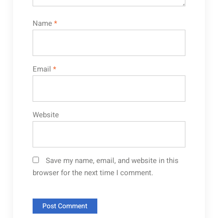
Name
*
Email
*
Website
Save my name, email, and website in this
browser for the next time I comment.