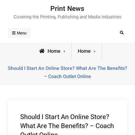
Skip
Print News
to
Covering the Printing, Publishing and Media Industries
content
Search
Menu
Home
Home
Should I Start An Online Store? What Are The Benefits?
– Coach Outlet Online
Should I Start An Online Store?
What Are The Benefits? – Coach