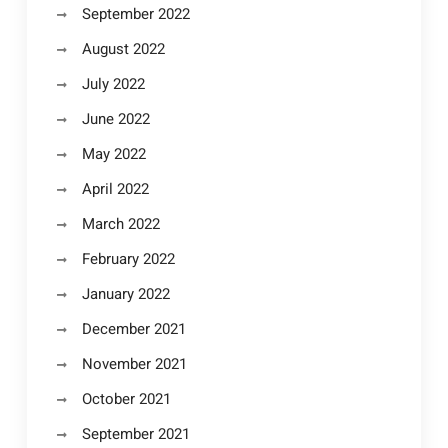
September 2022
August 2022
July 2022
June 2022
May 2022
April 2022
March 2022
February 2022
January 2022
December 2021
November 2021
October 2021
September 2021