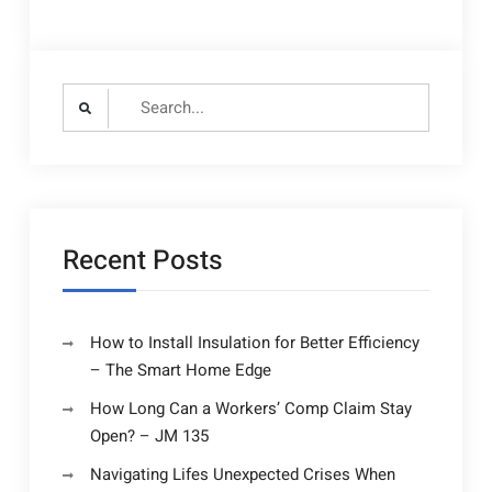
Search
for:
Recent Posts
How to Install Insulation for Better Efficiency
– The Smart Home Edge
How Long Can a Workers’ Comp Claim Stay
Open? – JM 135
Navigating Lifes Unexpected Crises When