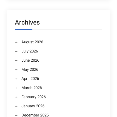
Archives
August 2026
July 2026
June 2026
May 2026
April 2026
March 2026
February 2026
January 2026
December 2025