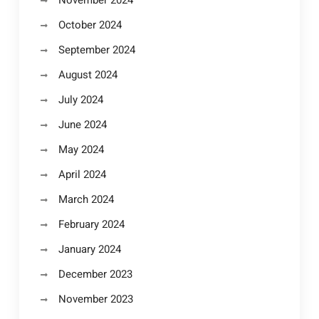
November 2024
October 2024
September 2024
August 2024
July 2024
June 2024
May 2024
April 2024
March 2024
February 2024
January 2024
December 2023
November 2023