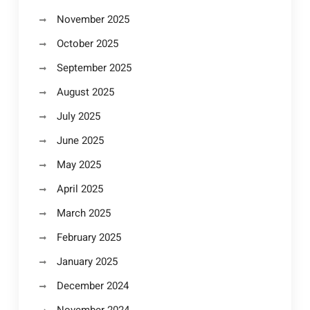
November 2025
October 2025
September 2025
August 2025
July 2025
June 2025
May 2025
April 2025
March 2025
February 2025
January 2025
December 2024