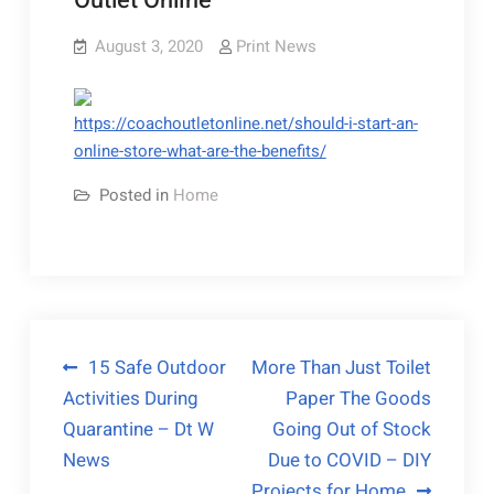
Outlet Online
August 3, 2020
Print News
https://coachoutletonline.net/should-i-start-an-
online-store-what-are-the-benefits/
Posted in
Home
Post
15 Safe Outdoor
More Than Just Toilet
Activities During
Paper The Goods
navigation
Quarantine – Dt W
Going Out of Stock
News
Due to COVID – DIY
Projects for Home