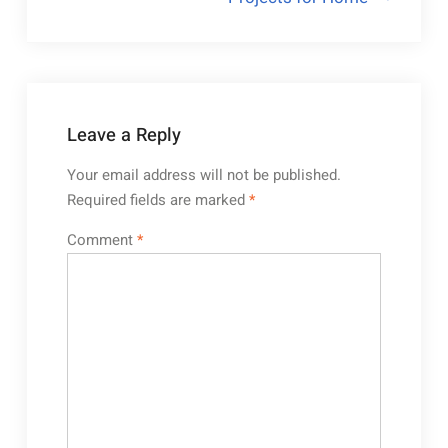
Leave a Reply
Your email address will not be published.
Required fields are marked
*
Comment
*