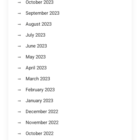
October 2023
September 2023
August 2023
July 2023
June 2023
May 2023
April 2023
March 2023
February 2023
January 2023
December 2022
November 2022
October 2022