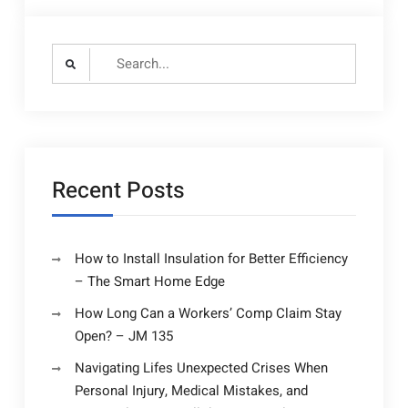
Search
for:
Recent Posts
How to Install Insulation for Better Efficiency
– The Smart Home Edge
How Long Can a Workers’ Comp Claim Stay
Open? – JM 135
Navigating Lifes Unexpected Crises When
Personal Injury, Medical Mistakes, and