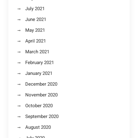
July 2021
June 2021
May 2021
April 2021
March 2021
February 2021
January 2021
December 2020
November 2020
October 2020
September 2020
August 2020