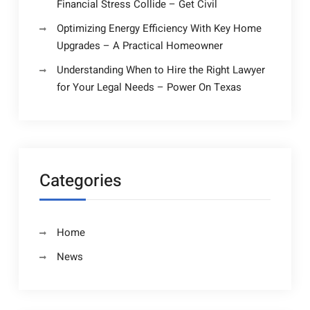
Financial Stress Collide – Get Civil
Optimizing Energy Efficiency With Key Home
Upgrades – A Practical Homeowner
Understanding When to Hire the Right Lawyer
for Your Legal Needs – Power On Texas
Categories
Home
News