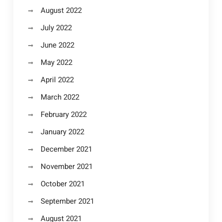
August 2022
July 2022
June 2022
May 2022
April 2022
March 2022
February 2022
January 2022
December 2021
November 2021
October 2021
September 2021
August 2021