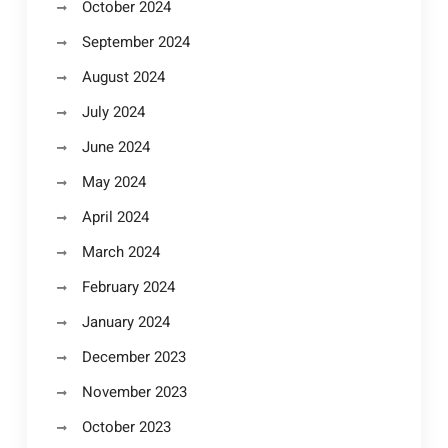
October 2024
September 2024
August 2024
July 2024
June 2024
May 2024
April 2024
March 2024
February 2024
January 2024
December 2023
November 2023
October 2023