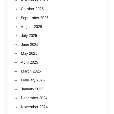
November 2025
October 2025
September 2025
August 2025
July 2025
June 2025
May 2025
April 2025
March 2025
February 2025
January 2025
December 2024
November 2024