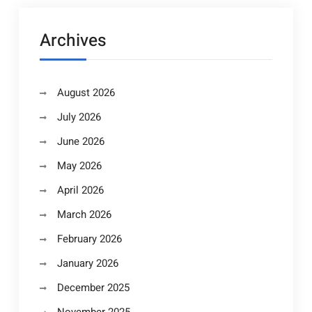
Archives
August 2026
July 2026
June 2026
May 2026
April 2026
March 2026
February 2026
January 2026
December 2025