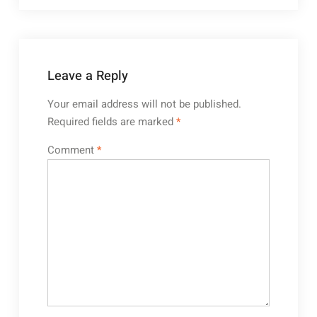
Leave a Reply
Your email address will not be published.
Required fields are marked
*
Comment
*