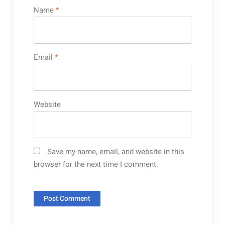
Name
*
Email
*
Website
Save my name, email, and website in this
browser for the next time I comment.