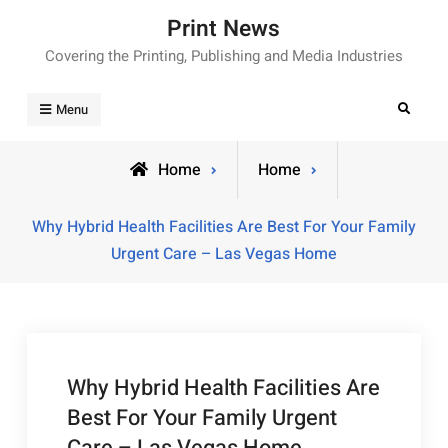
Skip
Print News
to
Covering the Printing, Publishing and Media Industries
content
Search
Menu
Home
Home
Why Hybrid Health Facilities Are Best For Your Family
Urgent Care – Las Vegas Home
Why Hybrid Health Facilities Are
Best For Your Family Urgent