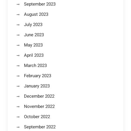
September 2023
August 2023
July 2023
June 2023
May 2023
April 2023
March 2023
February 2023
January 2023
December 2022
November 2022
October 2022
September 2022