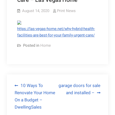
Care – Las Vegas Home
August 14, 2020
Print News
https://las-vegas-home.net/why-hybrid-health-
facilities-are-best-for-your-family-urgent-care/
Posted in
Home
Post
10 Ways To
garage doors for sale
Renovate Your Home
and installed –
navigation
On a Budget –
DwellingSales