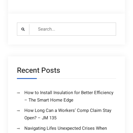
Search
for:
Recent Posts
How to Install Insulation for Better Efficiency
– The Smart Home Edge
How Long Can a Workers’ Comp Claim Stay
Open? – JM 135
Navigating Lifes Unexpected Crises When