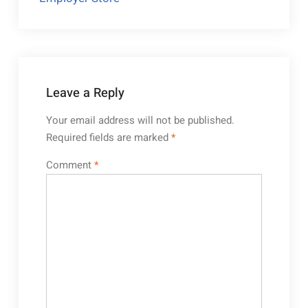
Leave a Reply
Your email address will not be published.
Required fields are marked
*
Comment
*