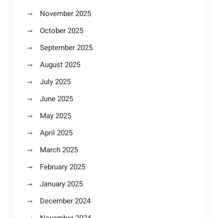
November 2025
October 2025
September 2025
August 2025
July 2025
June 2025
May 2025
April 2025
March 2025
February 2025
January 2025
December 2024