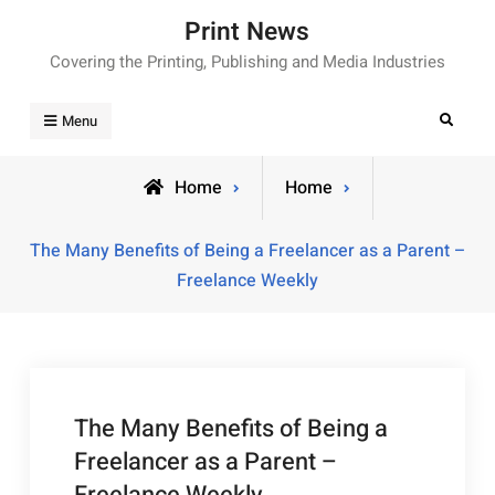
Skip
Print News
to
Covering the Printing, Publishing and Media Industries
content
Search
Menu
Home
Home
The Many Benefits of Being a Freelancer as a Parent –
Freelance Weekly
The Many Benefits of Being a
Freelancer as a Parent –