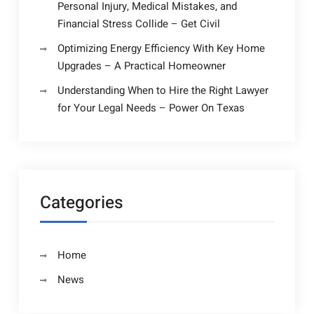
Personal Injury, Medical Mistakes, and
Financial Stress Collide – Get Civil
Optimizing Energy Efficiency With Key Home
Upgrades – A Practical Homeowner
Understanding When to Hire the Right Lawyer
for Your Legal Needs – Power On Texas
Categories
Home
News