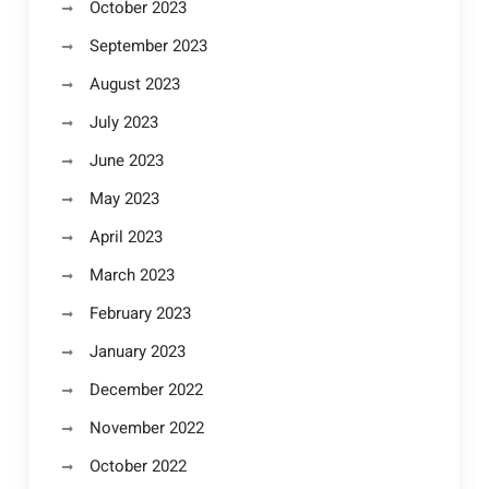
October 2023
September 2023
August 2023
July 2023
June 2023
May 2023
April 2023
March 2023
February 2023
January 2023
December 2022
November 2022
October 2022