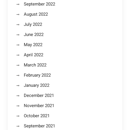
September 2022
August 2022
July 2022
June 2022
May 2022
April 2022
March 2022
February 2022
January 2022
December 2021
November 2021
October 2021
September 2021