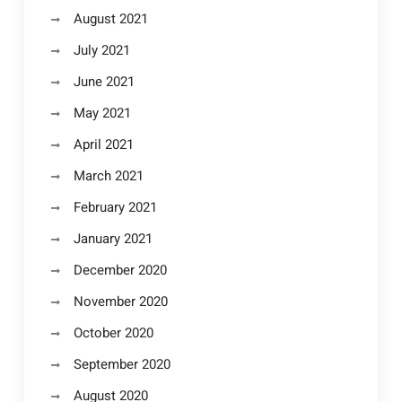
August 2021
July 2021
June 2021
May 2021
April 2021
March 2021
February 2021
January 2021
December 2020
November 2020
October 2020
September 2020
August 2020