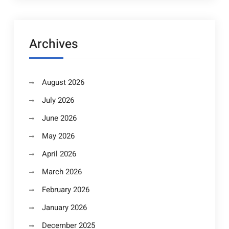
Archives
August 2026
July 2026
June 2026
May 2026
April 2026
March 2026
February 2026
January 2026
December 2025