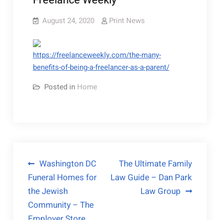
Freelance Weekly
August 24, 2020
Print News
https://freelanceweekly.com/the-many-
benefits-of-being-a-freelancer-as-a-parent/
Posted in
Home
Post
Washington DC
The Ultimate Family
Funeral Homes for
Law Guide – Dan Park
navigation
the Jewish
Law Group
Community – The
Employer Store