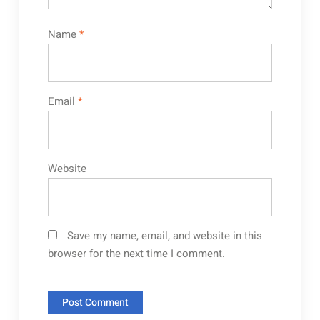
Name
*
Email
*
Website
Save my name, email, and website in this
browser for the next time I comment.