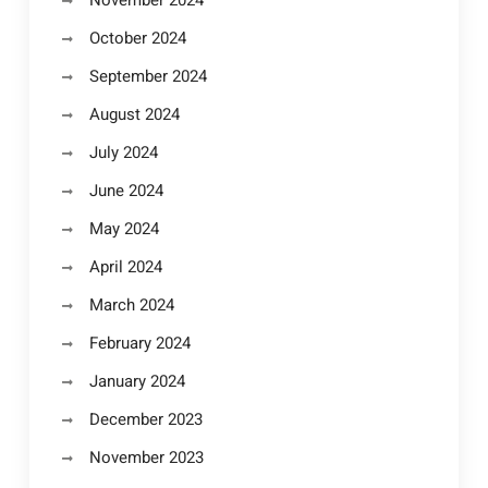
November 2024
October 2024
September 2024
August 2024
July 2024
June 2024
May 2024
April 2024
March 2024
February 2024
January 2024
December 2023
November 2023