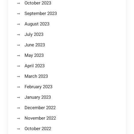
October 2023
September 2023
August 2023
July 2023
June 2023
May 2023
April 2023
March 2023
February 2023
January 2023
December 2022
November 2022
October 2022