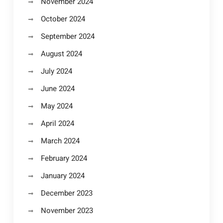
November 2024
October 2024
September 2024
August 2024
July 2024
June 2024
May 2024
April 2024
March 2024
February 2024
January 2024
December 2023
November 2023