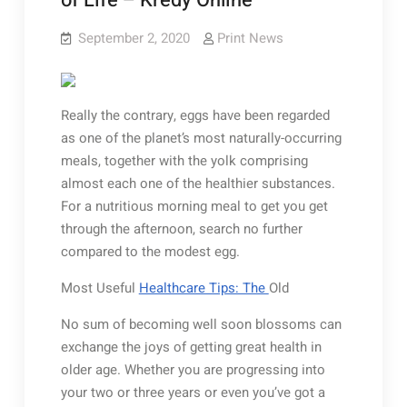
of Life – Kredy Online
September 2, 2020
Print News
Really the contrary, eggs have been regarded
as one of the planet’s most naturally-occurring
meals, together with the yolk comprising
almost each one of the healthier substances.
For a nutritious morning meal to get you get
through the afternoon, search no further
compared to the modest egg.
Most Useful
Healthcare Tips: The
Old
No sum of becoming well soon blossoms can
exchange the joys of getting great health in
older age. Whether you are progressing into
your two or three years or even you’ve got a