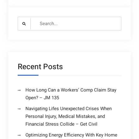
Search
for:
Recent Posts
How Long Can a Workers’ Comp Claim Stay
Open? – JM 135
Navigating Lifes Unexpected Crises When
Personal Injury, Medical Mistakes, and
Financial Stress Collide – Get Civil
Optimizing Energy Efficiency With Key Home