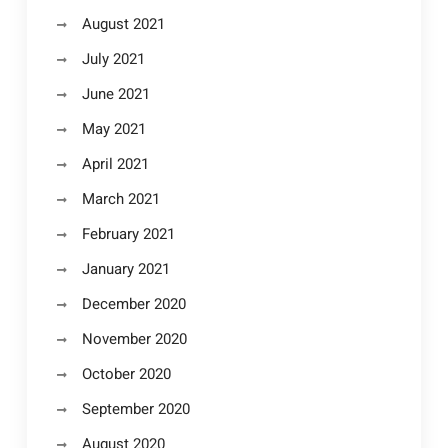
August 2021
July 2021
June 2021
May 2021
April 2021
March 2021
February 2021
January 2021
December 2020
November 2020
October 2020
September 2020
August 2020