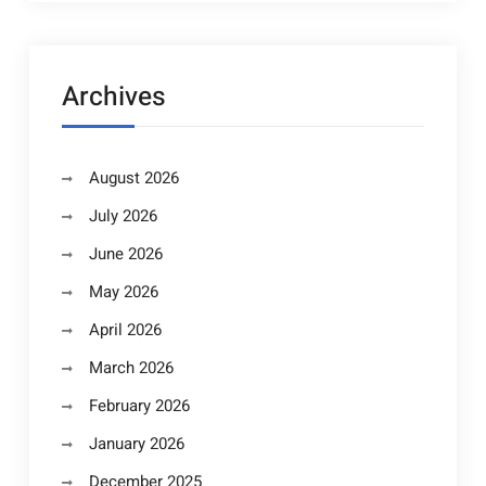
Archives
August 2026
July 2026
June 2026
May 2026
April 2026
March 2026
February 2026
January 2026
December 2025