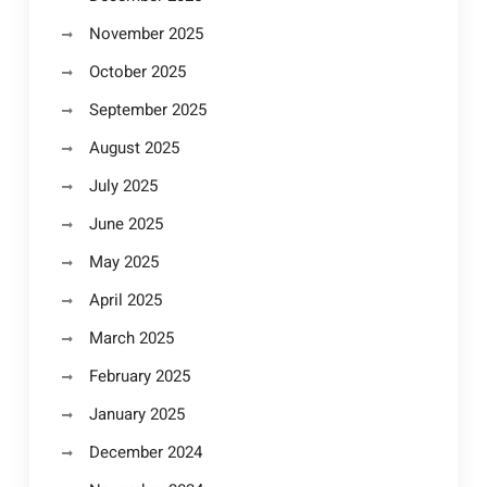
November 2025
October 2025
September 2025
August 2025
July 2025
June 2025
May 2025
April 2025
March 2025
February 2025
January 2025
December 2024