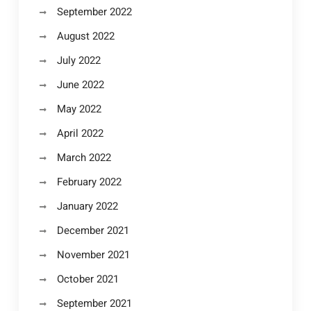
September 2022
August 2022
July 2022
June 2022
May 2022
April 2022
March 2022
February 2022
January 2022
December 2021
November 2021
October 2021
September 2021