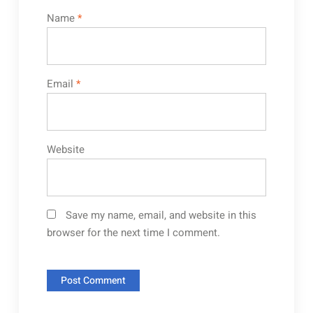
Name
*
Email
*
Website
Save my name, email, and website in this
browser for the next time I comment.