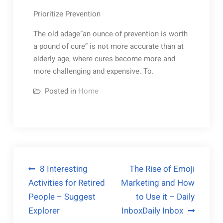
Prioritize Prevention
The old adage”an ounce of prevention is worth
a pound of cure” is not more accurate than at
elderly age, where cures become more and
more challenging and expensive. To.
Posted in
Home
Post
8 Interesting
The Rise of Emoji
Activities for Retired
Marketing and How
navigation
People – Suggest
to Use it – Daily
Explorer
InboxDaily Inbox