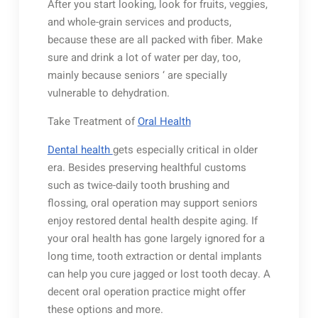
After you start looking, look for fruits, veggies,
and whole-grain services and products,
because these are all packed with fiber. Make
sure and drink a lot of water per day, too,
mainly because seniors ‘ are specially
vulnerable to dehydration.
Take Treatment of
Oral Health
Dental health
gets especially critical in older
era. Besides preserving healthful customs
such as twice-daily tooth brushing and
flossing, oral operation may support seniors
enjoy restored dental health despite aging. If
your oral health has gone largely ignored for a
long time, tooth extraction or dental implants
can help you cure jagged or lost tooth decay. A
decent oral operation practice might offer
these options and more.