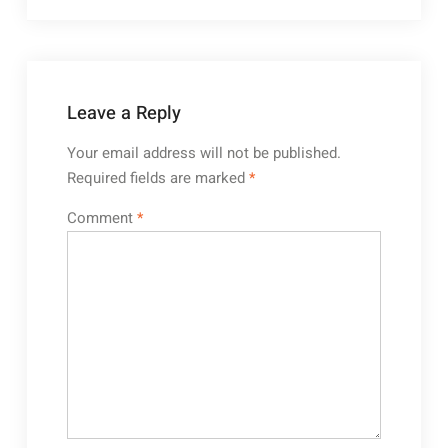
Leave a Reply
Your email address will not be published.
Required fields are marked
*
Comment
*