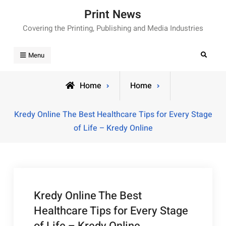
Skip
Print News
to
Covering the Printing, Publishing and Media Industries
content
Search
Menu
Home
Home
Kredy Online The Best Healthcare Tips for Every Stage
of Life – Kredy Online
Kredy Online The Best
Healthcare Tips for Every Stage