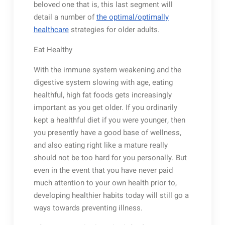
beloved one that is, this last segment will
detail a number of
the optimal/optimally
healthcare
strategies for older adults.
Eat Healthy
With the immune system weakening and the
digestive system slowing with age, eating
healthful, high fat foods gets increasingly
important as you get older. If you ordinarily
kept a healthful diet if you were younger, then
you presently have a good base of wellness,
and also eating right like a mature really
should not be too hard for you personally. But
even in the event that you have never paid
much attention to your own health prior to,
developing healthier habits today will still go a
ways towards preventing illness.