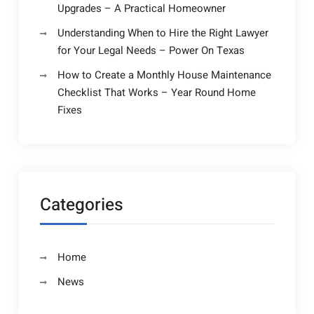
Upgrades – A Practical Homeowner
Understanding When to Hire the Right Lawyer
for Your Legal Needs – Power On Texas
How to Create a Monthly House Maintenance
Checklist That Works – Year Round Home
Fixes
Categories
Home
News