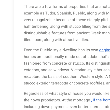
There are a few forms of properties that are not 
example as Tudor, Spanish, Pueblo, along with Me
very recognizable because of these steeply pitche
half timbering, along with stucco filling from th
distinguishable features from ancient Greek mansi
tiled doors, along with attractive tiles.
Even the Pueblo style dwelling has its own
origin
homes are traditionally made out of adobe that’s
fashioned from concrete or stucco. Its distinguish
exteriors, and sq windows. Victorian style houses
recapture the basis of southern Western style. 
stucco exterior, terracotta or concrete rooftiles, 
Regardless of what style of house you would like
their own proprietors. At the mortgage
, if the bo
including down payment, even better interest rate