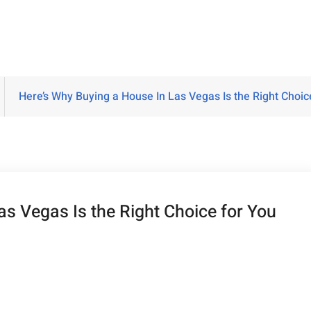
Here’s Why Buying a House In Las Vegas Is the Right Choi
as Vegas Is the Right Choice for You