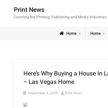
Skip
Print News
to
content
Covering the Printing, Publishing and Media Industries
Home
Home
Here’s Why Buying a House In L
– Las Vegas Home
September 6, 2020
Print News