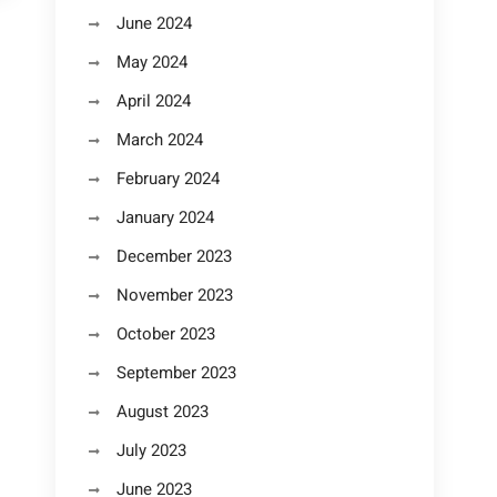
June 2024
May 2024
April 2024
March 2024
February 2024
January 2024
December 2023
November 2023
October 2023
September 2023
August 2023
July 2023
June 2023