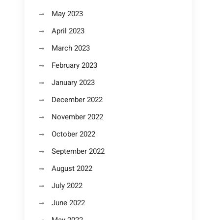
May 2023
April 2023
March 2023
February 2023
January 2023
December 2022
November 2022
October 2022
September 2022
August 2022
July 2022
June 2022