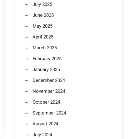
July 2025
June 2025
May 2025
April 2025
March 2025
February 2025
January 2025
December 2024
November 2024
October 2024
September 2024
August 2024
July 2024