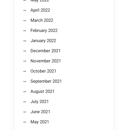
May 2022
April 2022
March 2022
February 2022
January 2022
December 2021
November 2021
October 2021
September 2021
August 2021
July 2021
June 2021
May 2021