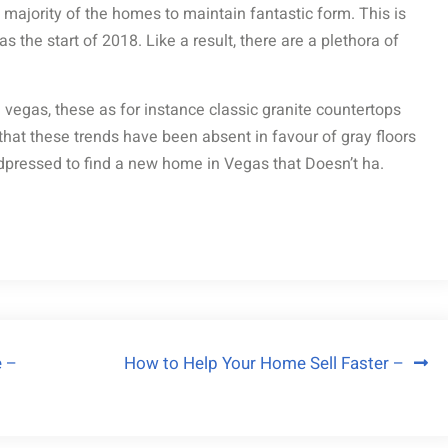
majority of the homes to maintain fantastic form. This is
s the start of 2018. Like a result, there are a plethora of
n vegas, these as for instance classic granite countertops
that these trends have been absent in favour of gray floors
dpressed to find a new home in Vegas that Doesn’t ha.
e –
How to Help Your Home Sell Faster –