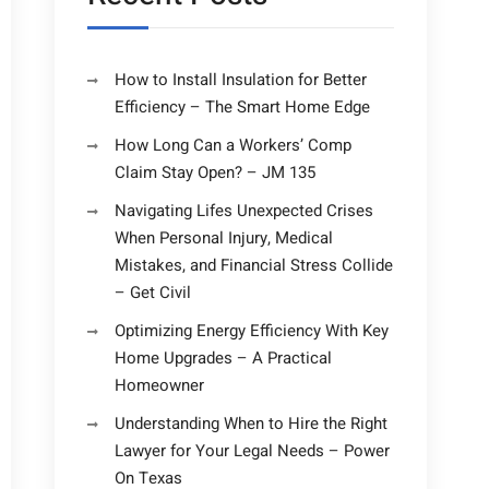
How to Install Insulation for Better
Efficiency – The Smart Home Edge
How Long Can a Workers’ Comp
Claim Stay Open? – JM 135
Navigating Lifes Unexpected Crises
When Personal Injury, Medical
Mistakes, and Financial Stress Collide
– Get Civil
Optimizing Energy Efficiency With Key
Home Upgrades – A Practical
Homeowner
Understanding When to Hire the Right
Lawyer for Your Legal Needs – Power
On Texas