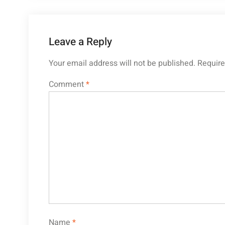
Leave a Reply
Your email address will not be published.
Require
Comment
*
Name
*