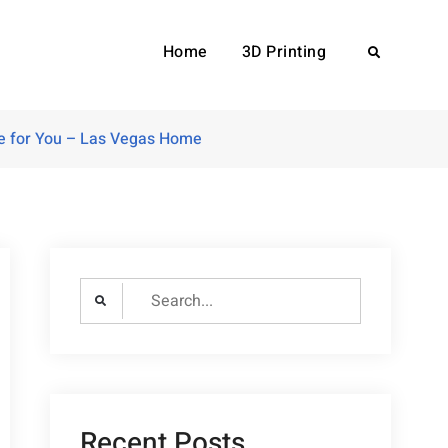
Home
3D Printing
Search
ce for You – Las Vegas Home
Search
for:
Recent Posts