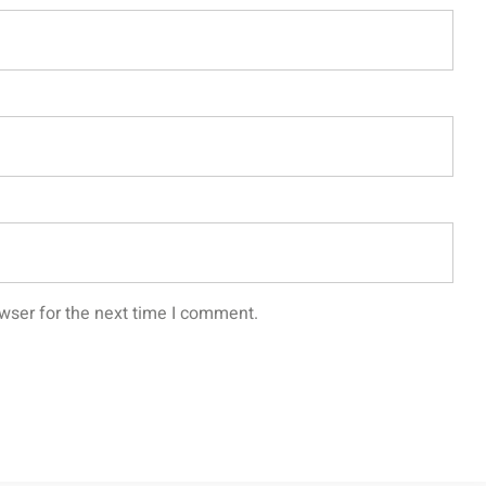
wser for the next time I comment.