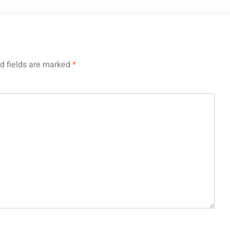
d fields are marked
*