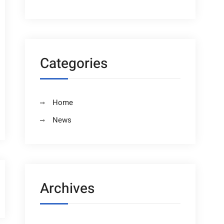
Categories
Home
News
Archives