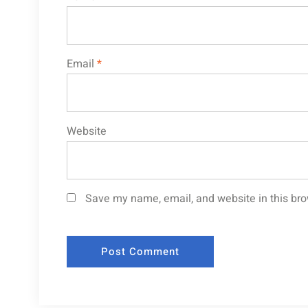
Email
*
Website
Save my name, email, and website in this bro