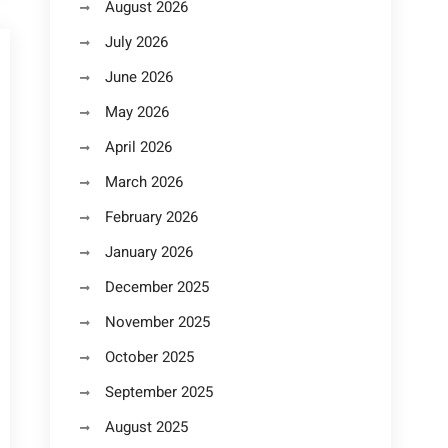
August 2026
July 2026
June 2026
May 2026
April 2026
March 2026
February 2026
January 2026
December 2025
November 2025
October 2025
September 2025
August 2025