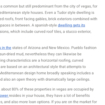
as common but still predominant from the city of vegas, for
diterranean style houses. Even a Tudor style dwelling is
d roofs, front facing gables, brick exteriors combined with
e spaces in between. A spanish-style
dwelling gets its
ons, which include curved roof tiles, a stucco exterior,
s in the
states of Arizona and New Mexico. Pueblo fashion
 sun-dried mud, nevertheless they can likewise be
ing characteristics are a horizontal roofing, curved
 are based on an architectural style that attempts to
A Mediterranean design home broadly speaking includes a
and also an open theory with dramatically large ceilings.
, about 80% of these properties in vegas are occupied by
rrower
resides in your house, they have a lot of benefits
s, and also more loan options. If you are on the market for