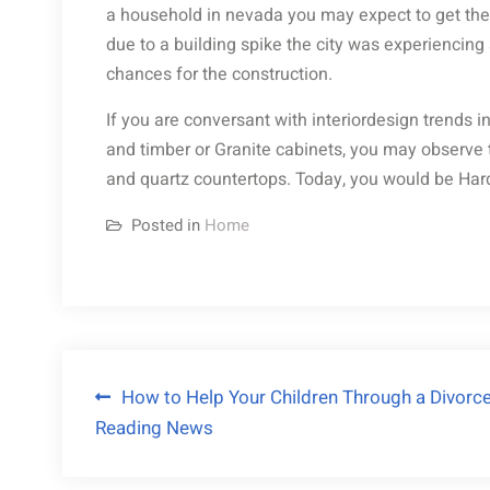
a household in nevada you may expect to get the 
due to a building spike the city was experiencing a
chances for the construction.
If you are conversant with interiordesign trends i
and timber or Granite cabinets, you may observe 
and quartz countertops. Today, you would be Har
Posted in
Home
Post
How to Help Your Children Through a Divorc
Reading News
navigation