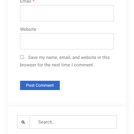
Email
*
Website
Save my name, email, and website in this
browser for the next time I comment.
Search
for: