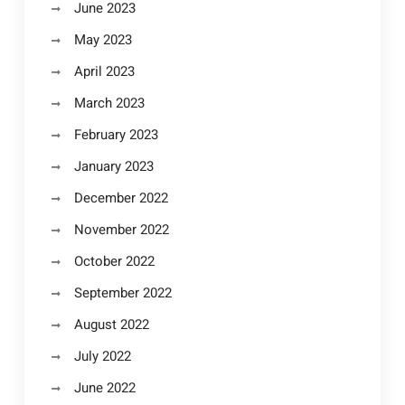
June 2023
May 2023
April 2023
March 2023
February 2023
January 2023
December 2022
November 2022
October 2022
September 2022
August 2022
July 2022
June 2022