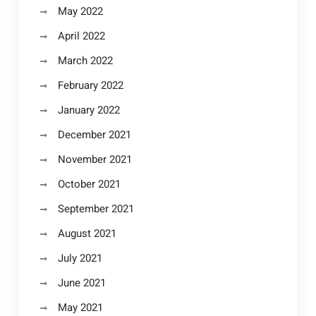
May 2022
April 2022
March 2022
February 2022
January 2022
December 2021
November 2021
October 2021
September 2021
August 2021
July 2021
June 2021
May 2021