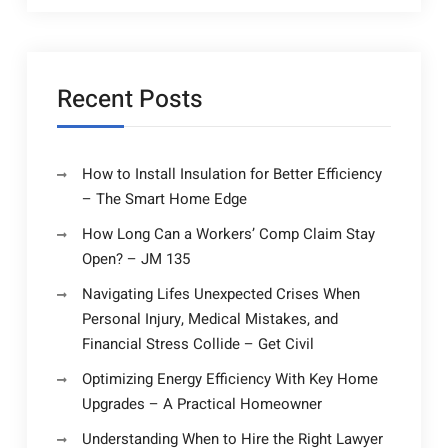
Recent Posts
How to Install Insulation for Better Efficiency
– The Smart Home Edge
How Long Can a Workers’ Comp Claim Stay
Open? – JM 135
Navigating Lifes Unexpected Crises When
Personal Injury, Medical Mistakes, and
Financial Stress Collide – Get Civil
Optimizing Energy Efficiency With Key Home
Upgrades – A Practical Homeowner
Understanding When to Hire the Right Lawyer