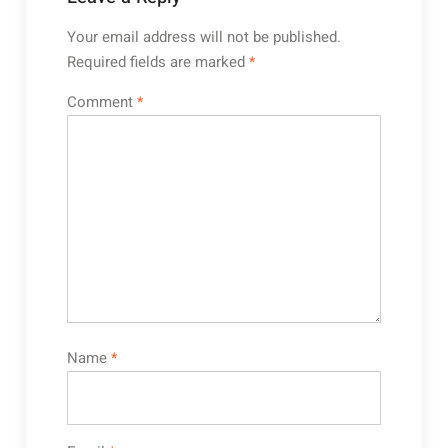
Your email address will not be published.
Required fields are marked
*
Comment
*
Name
*