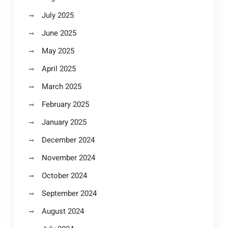
July 2025
June 2025
May 2025
April 2025
March 2025
February 2025
January 2025
December 2024
November 2024
October 2024
September 2024
August 2024