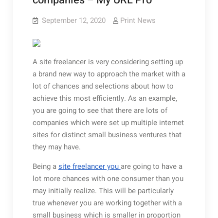
companies – My URL Pro
September 12, 2020
Print News
A site freelancer is very considering setting up
a brand new way to approach the market with a
lot of chances and selections about how to
achieve this most efficiently. As an example,
you are going to see that there are lots of
companies which were set up multiple internet
sites for distinct small business ventures that
they may have.
Being a
site freelancer you
are going to have a
lot more chances with one consumer than you
may initially realize. This will be particularly
true whenever you are working together with a
small business which is smaller in proportion