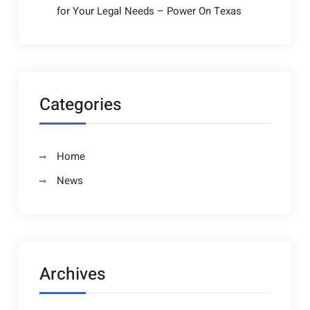
for Your Legal Needs – Power On Texas
Categories
Home
News
Archives