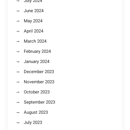
July 2024
June 2024
May 2024
April 2024
March 2024
February 2024
January 2024
December 2023
November 2023
October 2023
September 2023
August 2023
July 2023