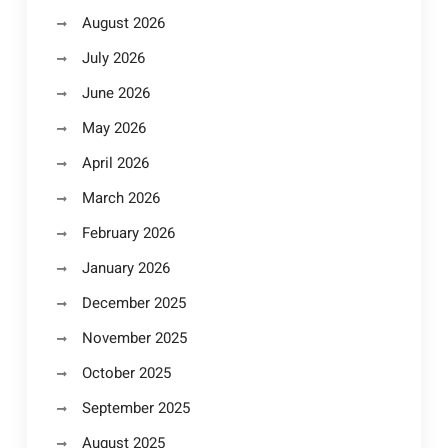
August 2026
July 2026
June 2026
May 2026
April 2026
March 2026
February 2026
January 2026
December 2025
November 2025
October 2025
September 2025
August 2025