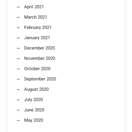
April 2021
March 2021
February 2021
January 2021
December 2020
November 2020
October 2020
September 2020
August 2020
July 2020
June 2020
May 2020