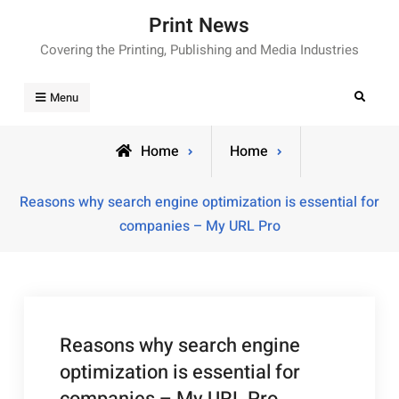
Skip
Print News
to
Covering the Printing, Publishing and Media Industries
content
Search
Menu
Home
Home
Reasons why search engine optimization is essential for
companies – My URL Pro
Reasons why search engine
optimization is essential for