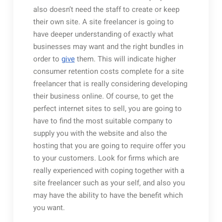
also doesn’t need the staff to create or keep
their own site. A site freelancer is going to
have deeper understanding of exactly what
businesses may want and the right bundles in
order to
give
them. This will indicate higher
consumer retention costs complete for a site
freelancer that is really considering developing
their business online. Of course, to get the
perfect internet sites to sell, you are going to
have to find the most suitable company to
supply you with the website and also the
hosting that you are going to require offer you
to your customers. Look for firms which are
really experienced with coping together with a
site freelancer such as your self, and also you
may have the ability to have the benefit which
you want.