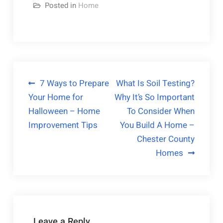
Posted in
Home
Post
7 Ways to Prepare
What Is Soil Testing?
Your Home for
Why It’s So Important
navigation
Halloween – Home
To Consider When
Improvement Tips
You Build A Home –
Chester County
Homes
Leave a Reply