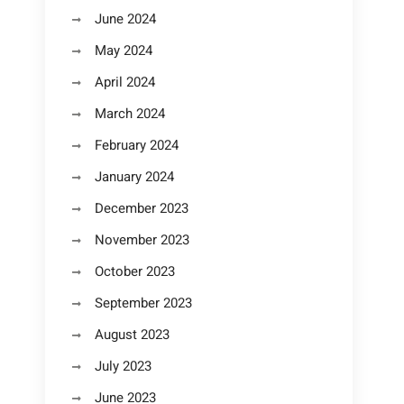
June 2024
May 2024
April 2024
March 2024
February 2024
January 2024
December 2023
November 2023
October 2023
September 2023
August 2023
July 2023
June 2023