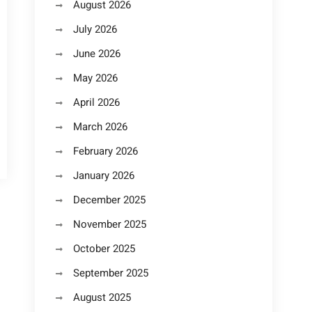
August 2026
July 2026
June 2026
May 2026
April 2026
March 2026
February 2026
January 2026
December 2025
November 2025
October 2025
September 2025
August 2025