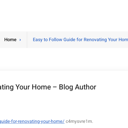
Home
Easy to Follow Guide for Renovating Your Hom
ating Your Home – Blog Author
guide-for-renovating-your-home/
c4mysvre1m.