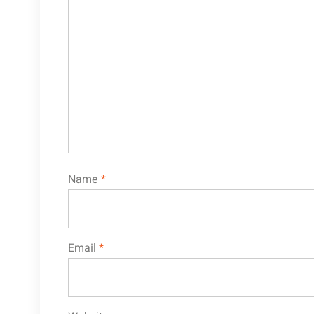
Name
*
Email
*