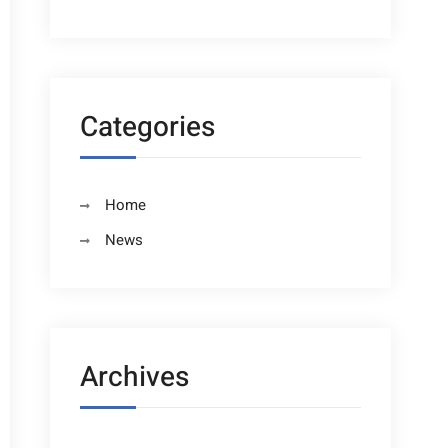
Categories
Home
News
Archives