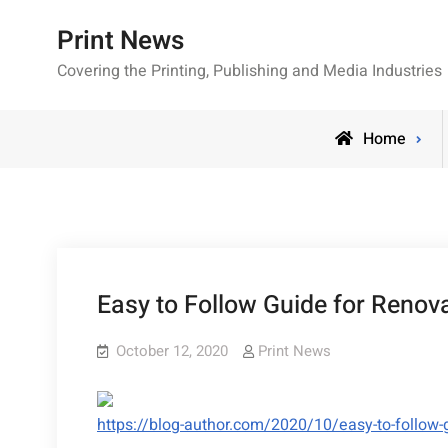
Skip
Print News
to
content
Covering the Printing, Publishing and Media Industries
Home
Easy to Follow Guide for Renov
October 12, 2020
Print News
https://blog-author.com/2020/10/easy-to-follow-