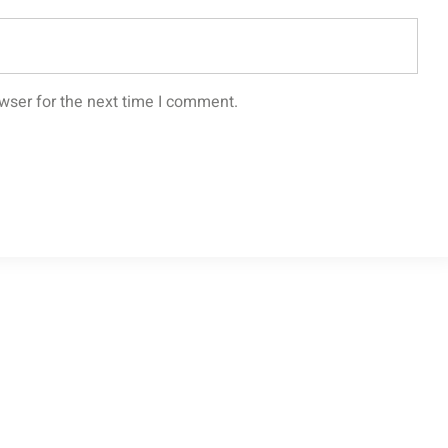
wser for the next time I comment.