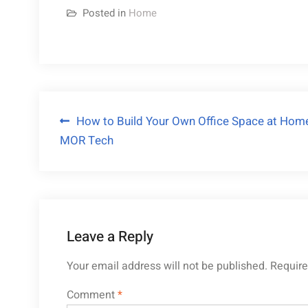
Posted in
Home
Post
How to Build Your Own Office Space at Hom
MOR Tech
navigation
Leave a Reply
Your email address will not be published.
Require
Comment
*