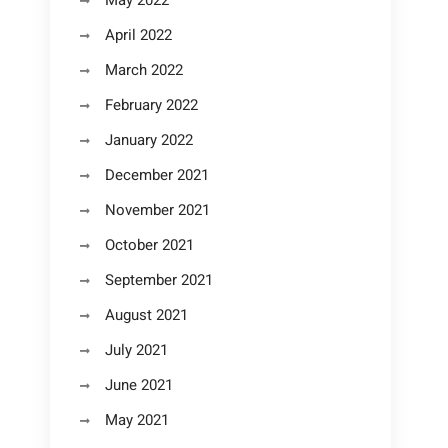
May 2022
April 2022
March 2022
February 2022
January 2022
December 2021
November 2021
October 2021
September 2021
August 2021
July 2021
June 2021
May 2021