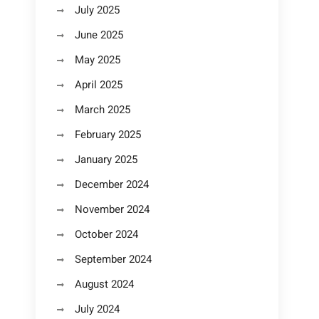
July 2025
June 2025
May 2025
April 2025
March 2025
February 2025
January 2025
December 2024
November 2024
October 2024
September 2024
August 2024
July 2024