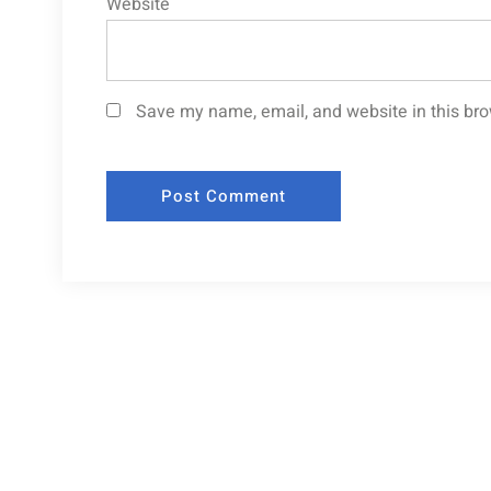
Website
Save my name, email, and website in this bro