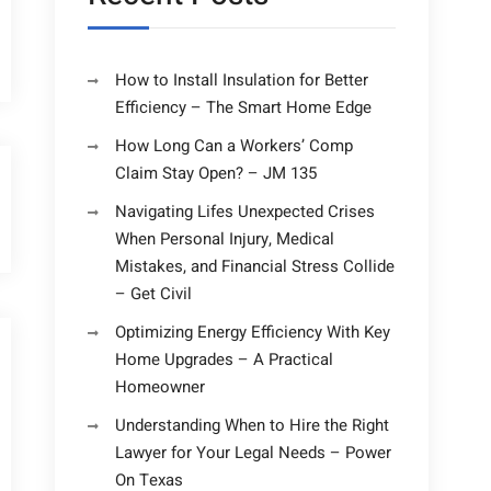
How to Install Insulation for Better
Efficiency – The Smart Home Edge
How Long Can a Workers’ Comp
Claim Stay Open? – JM 135
Navigating Lifes Unexpected Crises
When Personal Injury, Medical
Mistakes, and Financial Stress Collide
– Get Civil
Optimizing Energy Efficiency With Key
Home Upgrades – A Practical
Homeowner
Understanding When to Hire the Right
Lawyer for Your Legal Needs – Power
On Texas