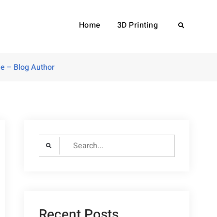
Home
3D Printing
Search
e – Blog Author
Search
for:
Recent Posts