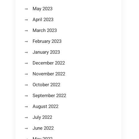
May 2023
April 2023
March 2023
February 2023
January 2023
December 2022
November 2022
October 2022
September 2022
August 2022
July 2022
June 2022