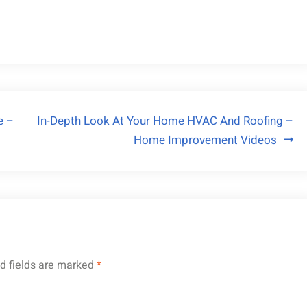
e –
In-Depth Look At Your Home HVAC And Roofing –
Home Improvement Videos
d fields are marked
*