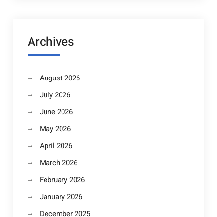
Archives
August 2026
July 2026
June 2026
May 2026
April 2026
March 2026
February 2026
January 2026
December 2025