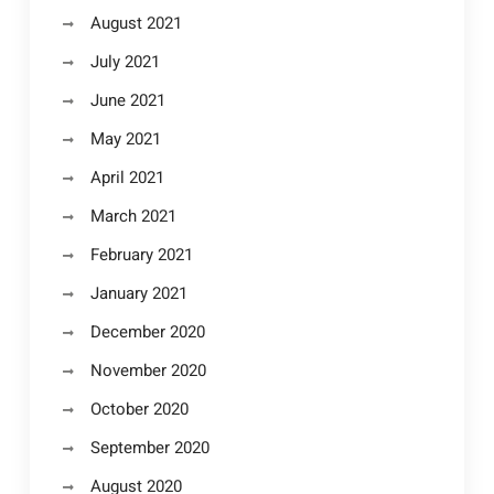
August 2021
July 2021
June 2021
May 2021
April 2021
March 2021
February 2021
January 2021
December 2020
November 2020
October 2020
September 2020
August 2020