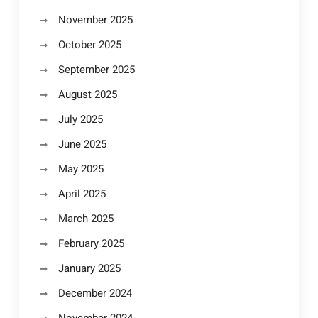
November 2025
October 2025
September 2025
August 2025
July 2025
June 2025
May 2025
April 2025
March 2025
February 2025
January 2025
December 2024