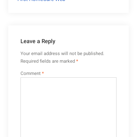
Leave a Reply
Your email address will not be published.
Required fields are marked
*
Comment
*