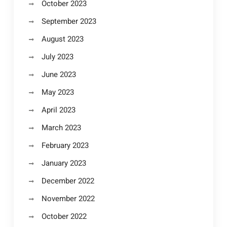
October 2023
September 2023
August 2023
July 2023
June 2023
May 2023
April 2023
March 2023
February 2023
January 2023
December 2022
November 2022
October 2022