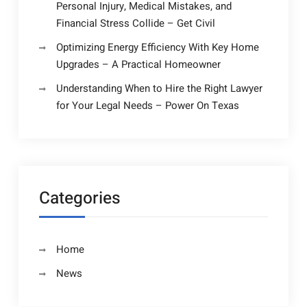
Personal Injury, Medical Mistakes, and
Financial Stress Collide – Get Civil
Optimizing Energy Efficiency With Key Home
Upgrades – A Practical Homeowner
Understanding When to Hire the Right Lawyer
for Your Legal Needs – Power On Texas
Categories
Home
News