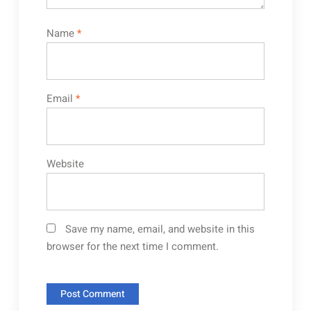
Name
*
Email
*
Website
Save my name, email, and website in this
browser for the next time I comment.