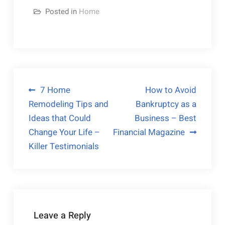
Posted in
Home
Post
7 Home
How to Avoid
Remodeling Tips and
Bankruptcy as a
navigation
Ideas that Could
Business – Best
Change Your Life –
Financial Magazine
Killer Testimonials
Leave a Reply