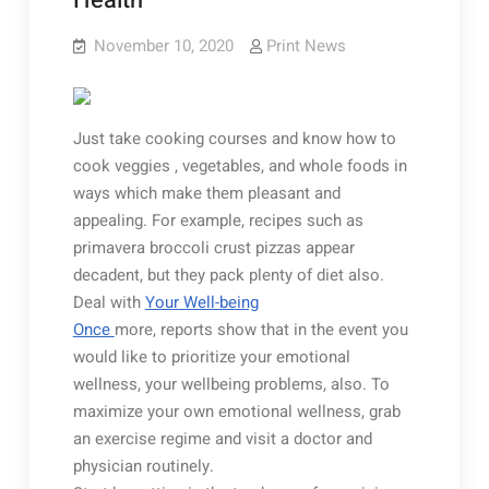
Health
November 10, 2020
Print News
Just take cooking courses and know how to
cook veggies , vegetables, and whole foods in
ways which make them pleasant and
appealing. For example, recipes such as
primavera broccoli crust pizzas appear
decadent, but they pack plenty of diet also.
Deal with
Your Well-being
Once
more, reports show that in the event you
would like to prioritize your emotional
wellness, your wellbeing problems, also. To
maximize your own emotional wellness, grab
an exercise regime and visit a doctor and
physician routinely.