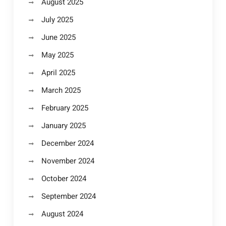
August 2025
July 2025
June 2025
May 2025
April 2025
March 2025
February 2025
January 2025
December 2024
November 2024
October 2024
September 2024
August 2024