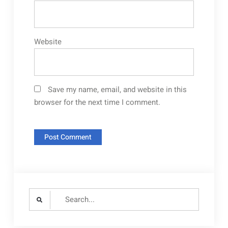
Website
Save my name, email, and website in this
browser for the next time I comment.
Search
for: