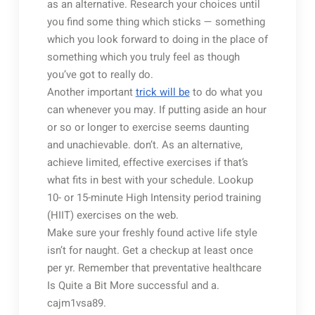
as an alternative. Research your choices until
you find some thing which sticks — something
which you look forward to doing in the place of
something which you truly feel as though
you’ve got to really do.
Another important
trick will be
to do what you
can whenever you may. If putting aside an hour
or so or longer to exercise seems daunting
and unachievable. don’t. As an alternative,
achieve limited, effective exercises if that’s
what fits in best with your schedule. Lookup
10- or 15-minute High Intensity period training
(HIIT) exercises on the web.
Make sure your freshly found active life style
isn’t for naught. Get a checkup at least once
per yr. Remember that preventative healthcare
Is Quite a Bit More successful and a.
cajm1vsa89.