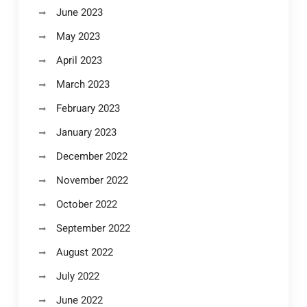
June 2023
May 2023
April 2023
March 2023
February 2023
January 2023
December 2022
November 2022
October 2022
September 2022
August 2022
July 2022
June 2022