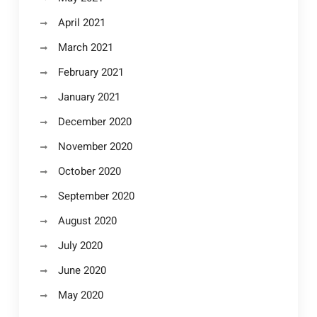
April 2021
March 2021
February 2021
January 2021
December 2020
November 2020
October 2020
September 2020
August 2020
July 2020
June 2020
May 2020