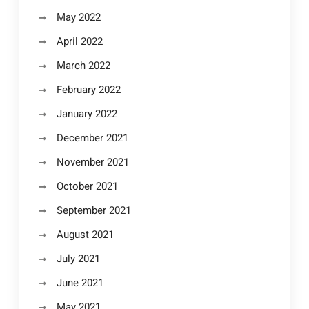
May 2022
April 2022
March 2022
February 2022
January 2022
December 2021
November 2021
October 2021
September 2021
August 2021
July 2021
June 2021
May 2021