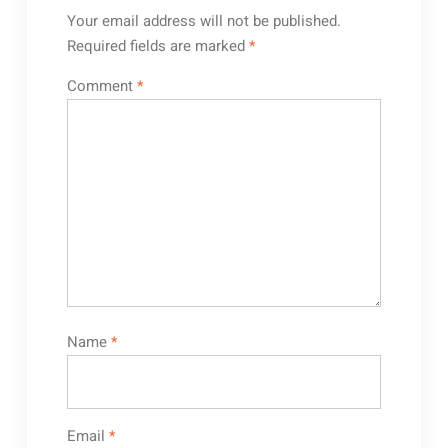
Your email address will not be published.
Required fields are marked
*
Comment
*
Name
*
Email
*