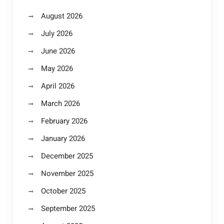
August 2026
July 2026
June 2026
May 2026
April 2026
March 2026
February 2026
January 2026
December 2025
November 2025
October 2025
September 2025