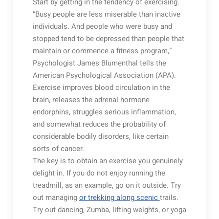
Start by getting in the tendency of exercising.
“Busy people are less miserable than inactive
individuals. And people who were busy and
stopped tend to be depressed than people that
maintain or commence a fitness program,”
Psychologist James Blumenthal tells the
American Psychological Association (APA).
Exercise improves blood circulation in the
brain, releases the adrenal hormone
endorphins, struggles serious inflammation,
and somewhat reduces the probability of
considerable bodily disorders, like certain
sorts of cancer.
The key is to obtain an exercise you genuinely
delight in. If you do not enjoy running the
treadmill, as an example, go on it outside. Try
out managing
or trekking along scenic
trails.
Try out dancing, Zumba, lifting weights, or yoga