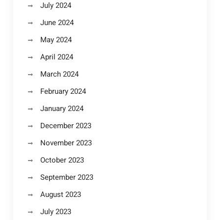
July 2024
June 2024
May 2024
April 2024
March 2024
February 2024
January 2024
December 2023
November 2023
October 2023
September 2023
August 2023
July 2023