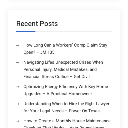
Recent Posts
How Long Can a Workers’ Comp Claim Stay
Open? – JM 135
Navigating Lifes Unexpected Crises When
Personal Injury, Medical Mistakes, and
Financial Stress Collide – Get Civil
Optimizing Energy Efficiency With Key Home
Upgrades – A Practical Homeowner
Understanding When to Hire the Right Lawyer
for Your Legal Needs – Power On Texas
How to Create a Monthly House Maintenance