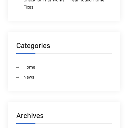
Checklist That Works – Year Round Home
Fixes
Categories
Home
News
Archives