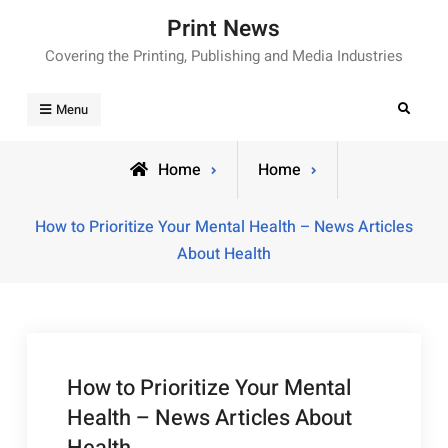
Skip
Print News
to
Covering the Printing, Publishing and Media Industries
content
Search
Menu
Home
Home
How to Prioritize Your Mental Health – News Articles
About Health
How to Prioritize Your Mental
Health – News Articles About