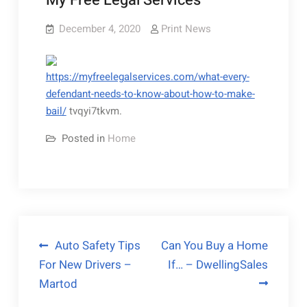
My Free Legal Services
December 4, 2020
Print News
https://myfreelegalservices.com/what-every-
defendant-needs-to-know-about-how-to-make-
bail/
tvqyi7tkvm.
Posted in
Home
Post
Auto Safety Tips
Can You Buy a Home
For New Drivers –
If… – DwellingSales
navigation
Martod