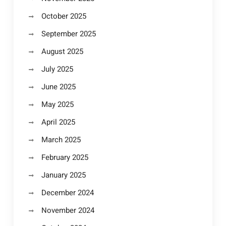
October 2025
September 2025
August 2025
July 2025
June 2025
May 2025
April 2025
March 2025
February 2025
January 2025
December 2024
November 2024