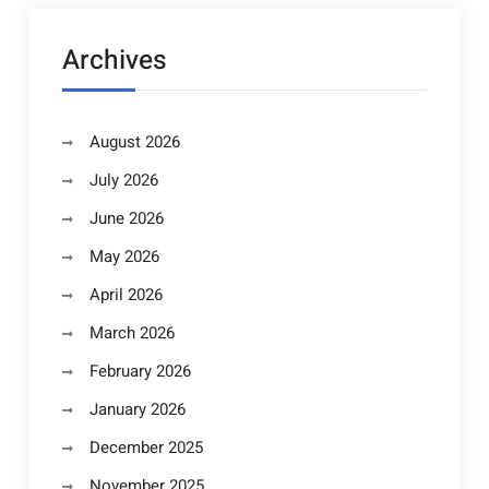
Archives
August 2026
July 2026
June 2026
May 2026
April 2026
March 2026
February 2026
January 2026
December 2025
November 2025