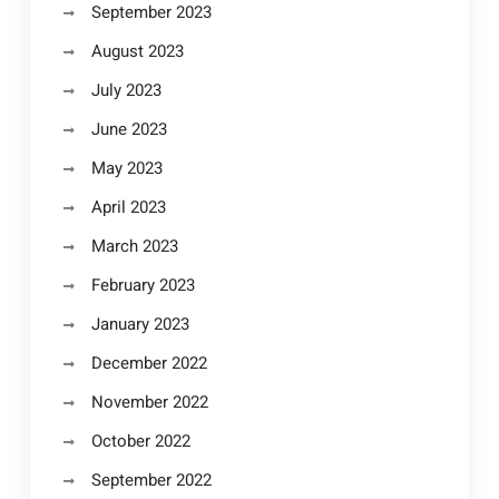
September 2023
August 2023
July 2023
June 2023
May 2023
April 2023
March 2023
February 2023
January 2023
December 2022
November 2022
October 2022
September 2022