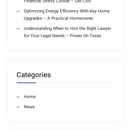
Financial Stress Collide – Get Civil
Optimizing Energy Efficiency With Key Home
Upgrades – A Practical Homeowner
Understanding When to Hire the Right Lawyer
for Your Legal Needs – Power On Texas
Categories
Home
News