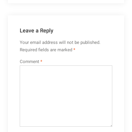
Leave a Reply
Your email address will not be published.
Required fields are marked
*
Comment
*