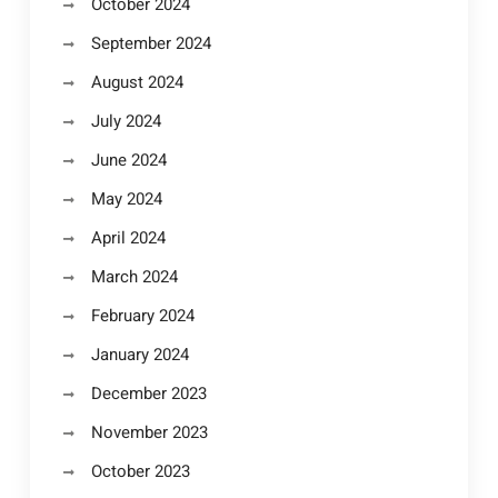
October 2024
September 2024
August 2024
July 2024
June 2024
May 2024
April 2024
March 2024
February 2024
January 2024
December 2023
November 2023
October 2023