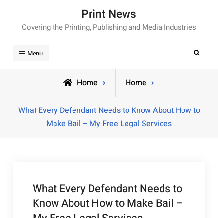
Skip
Print News
to
Covering the Printing, Publishing and Media Industries
content
Search
Menu
Home
Home
What Every Defendant Needs to Know About How to
Make Bail – My Free Legal Services
What Every Defendant Needs to
Know About How to Make Bail –