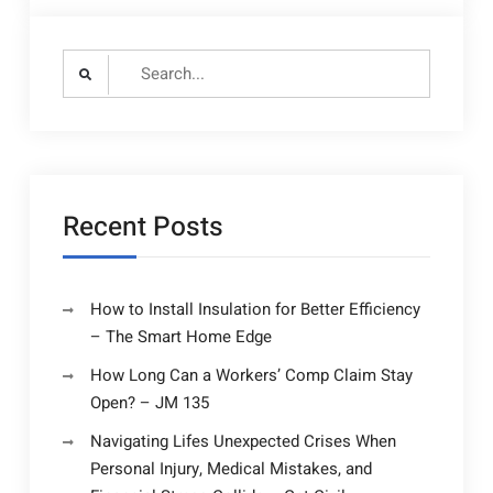
Search
for:
Recent Posts
How to Install Insulation for Better Efficiency
– The Smart Home Edge
How Long Can a Workers’ Comp Claim Stay
Open? – JM 135
Navigating Lifes Unexpected Crises When
Personal Injury, Medical Mistakes, and