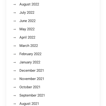
August 2022
July 2022
June 2022
May 2022
April 2022
March 2022
February 2022
January 2022
December 2021
November 2021
October 2021
September 2021
August 2021