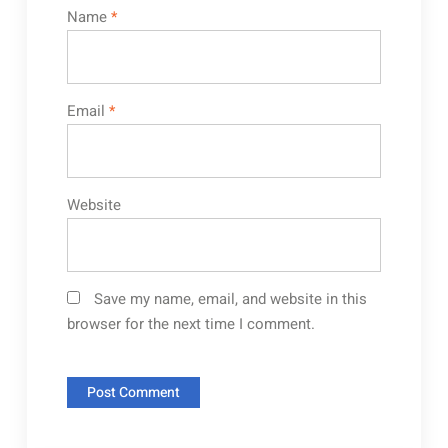
Name
*
Email
*
Website
Save my name, email, and website in this
browser for the next time I comment.