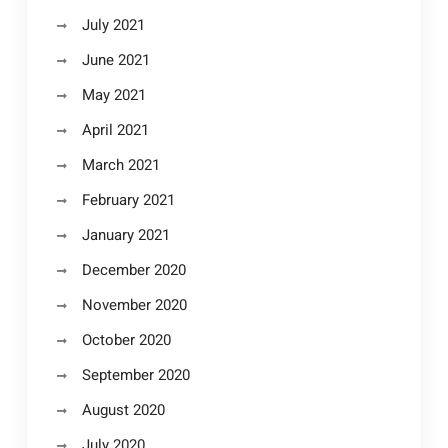
July 2021
June 2021
May 2021
April 2021
March 2021
February 2021
January 2021
December 2020
November 2020
October 2020
September 2020
August 2020
July 2020