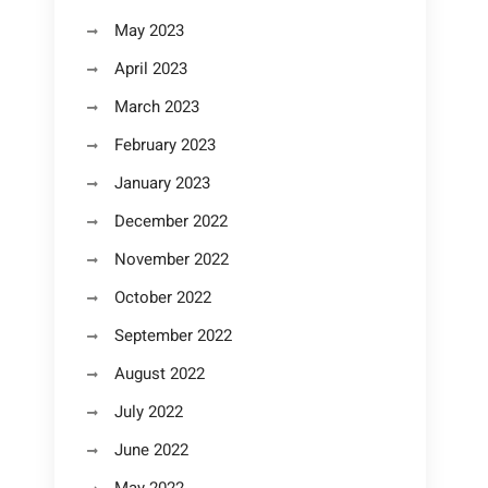
May 2023
April 2023
March 2023
February 2023
January 2023
December 2022
November 2022
October 2022
September 2022
August 2022
July 2022
June 2022