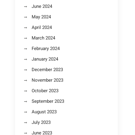
June 2024
May 2024
April 2024
March 2024
February 2024
January 2024
December 2023
November 2023
October 2023
September 2023
August 2023
July 2023
June 2023