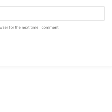
wser for the next time I comment.