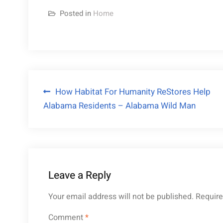
Posted in
Home
Post
How Habitat For Humanity ReStores Help
Alabama Residents – Alabama Wild Man
navigation
Leave a Reply
Your email address will not be published.
Require
Comment
*