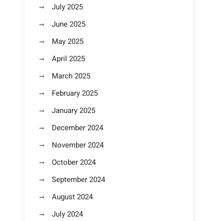
July 2025
June 2025
May 2025
April 2025
March 2025
February 2025
January 2025
December 2024
November 2024
October 2024
September 2024
August 2024
July 2024