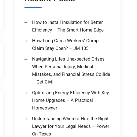
How to Install Insulation for Better
Efficiency – The Smart Home Edge
How Long Can a Workers’ Comp
Claim Stay Open? – JM 135
Navigating Lifes Unexpected Crises
When Personal Injury, Medical
Mistakes, and Financial Stress Collide
– Get Civil
Optimizing Energy Efficiency With Key
Home Upgrades – A Practical
Homeowner
Understanding When to Hire the Right
Lawyer for Your Legal Needs – Power
On Texas