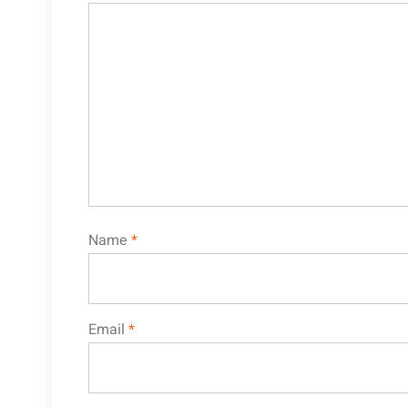
Name
*
Email
*