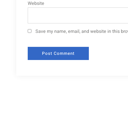
Website
Save my name, email, and website in this bro