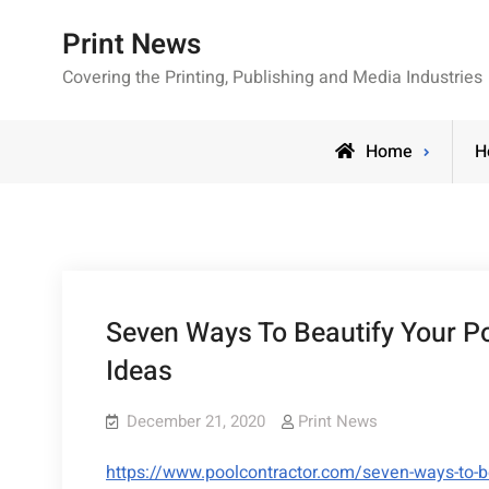
Skip
Print News
to
content
Covering the Printing, Publishing and Media Industries
Home
H
Seven Ways To Beautify Your Po
Ideas
December 21, 2020
Print News
https://www.poolcontractor.com/seven-ways-to-be