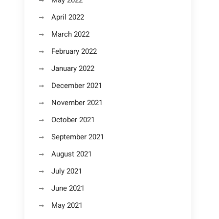
May 2022
April 2022
March 2022
February 2022
January 2022
December 2021
November 2021
October 2021
September 2021
August 2021
July 2021
June 2021
May 2021