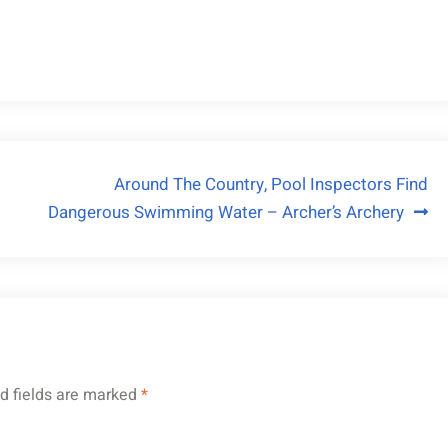
Around The Country, Pool Inspectors Find
Dangerous Swimming Water – Archer’s Archery
d fields are marked
*