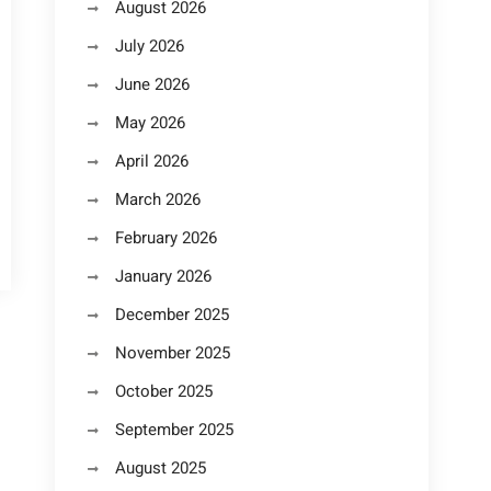
August 2026
July 2026
June 2026
May 2026
April 2026
March 2026
February 2026
January 2026
December 2025
November 2025
October 2025
September 2025
August 2025