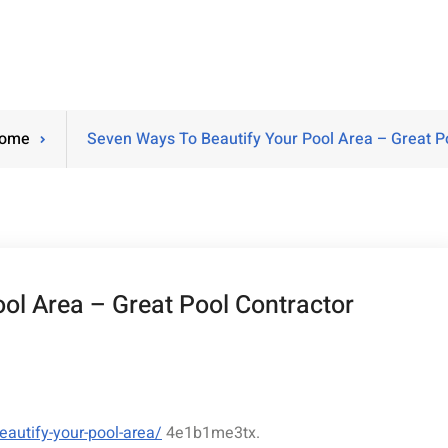
ome
Seven Ways To Beautify Your Pool Area – Great Po
ol Area – Great Pool Contractor
autify-your-pool-area/
4e1b1me3tx.