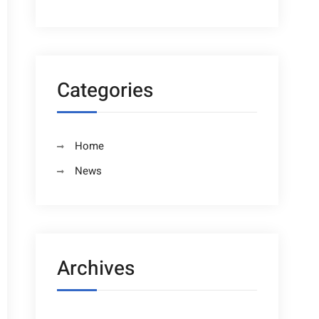
Categories
Home
News
Archives