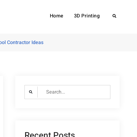
Home
3D Printing
Search
ol Contractor Ideas
Search
for:
Recent Posts