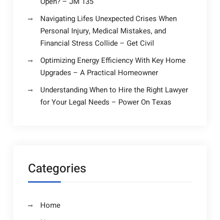
Open? – JM 135
Navigating Lifes Unexpected Crises When
Personal Injury, Medical Mistakes, and
Financial Stress Collide – Get Civil
Optimizing Energy Efficiency With Key Home
Upgrades – A Practical Homeowner
Understanding When to Hire the Right Lawyer
for Your Legal Needs – Power On Texas
Categories
Home