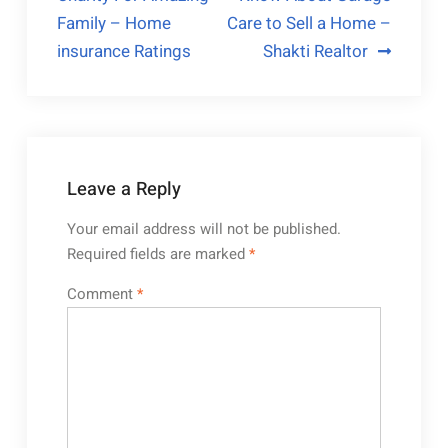
navigation
Family – Home
Care to Sell a Home –
insurance Ratings
Shakti Realtor
Leave a Reply
Your email address will not be published.
Required fields are marked
*
Comment
*