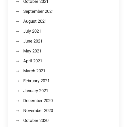
October 2021
September 2021
August 2021
July 2021
June 2021
May 2021
April 2021
March 2021
February 2021
January 2021
December 2020
November 2020
October 2020