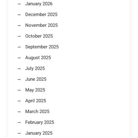
January 2026
December 2025
November 2025
October 2025
September 2025
August 2025
July 2025
June 2025
May 2025
April 2025
March 2025
February 2025
January 2025