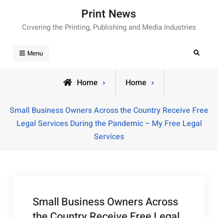
Skip
Print News
to
Covering the Printing, Publishing and Media Industries
content
Search
Menu
Home
Home
Small Business Owners Across the Country Receive Free
Legal Services During the Pandemic – My Free Legal
Services
Small Business Owners Across
the Country Receive Free Legal