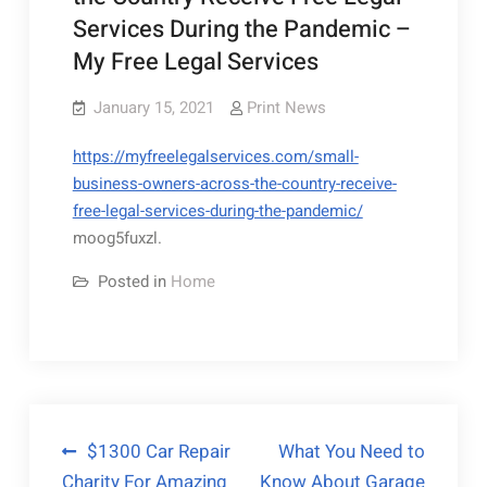
Services During the Pandemic –
My Free Legal Services
January 15, 2021
Print News
https://myfreelegalservices.com/small-
business-owners-across-the-country-receive-
free-legal-services-during-the-pandemic/
moog5fuxzl.
Posted in
Home
Post
$1300 Car Repair
What You Need to
Charity For Amazing
Know About Garage