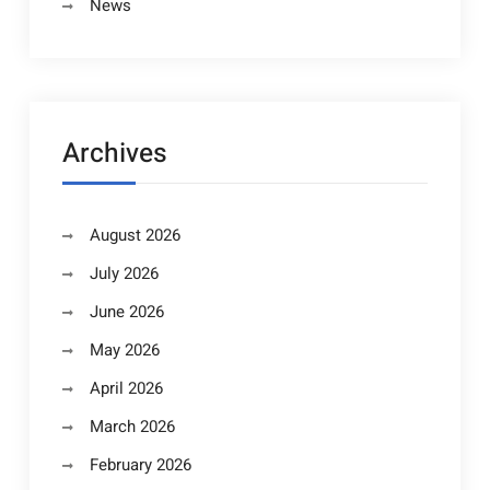
News
Archives
August 2026
July 2026
June 2026
May 2026
April 2026
March 2026
February 2026