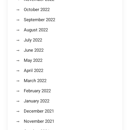
October 2022
September 2022
August 2022
July 2022
June 2022
May 2022
April 2022
March 2022
February 2022
January 2022
December 2021
November 2021