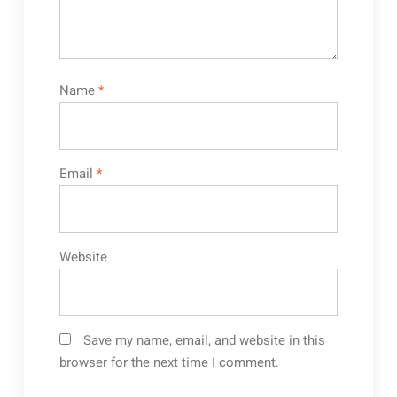
Name
*
Email
*
Website
Save my name, email, and website in this
browser for the next time I comment.