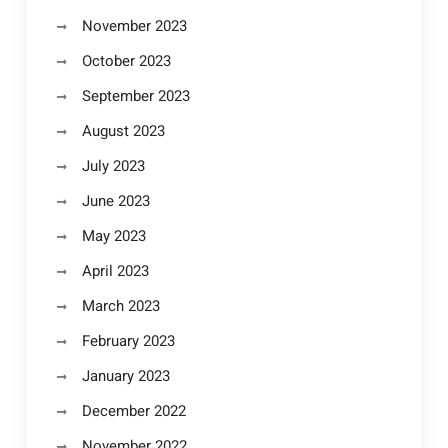
November 2023
October 2023
September 2023
August 2023
July 2023
June 2023
May 2023
April 2023
March 2023
February 2023
January 2023
December 2022
November 2022