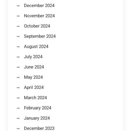
December 2024
November 2024
October 2024
September 2024
August 2024
July 2024
June 2024
May 2024
April 2024
March 2024
February 2024
January 2024
December 2023