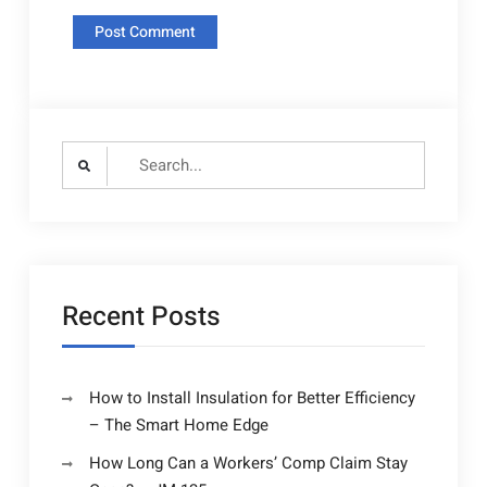
Search
for:
Recent Posts
How to Install Insulation for Better Efficiency
– The Smart Home Edge
How Long Can a Workers’ Comp Claim Stay