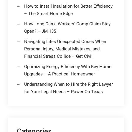
How to Install Insulation for Better Efficiency
– The Smart Home Edge
How Long Can a Workers’ Comp Claim Stay
Open? – JM 135
Navigating Lifes Unexpected Crises When
Personal Injury, Medical Mistakes, and
Financial Stress Collide – Get Civil
Optimizing Energy Efficiency With Key Home
Upgrades – A Practical Homeowner
Understanding When to Hire the Right Lawyer
for Your Legal Needs – Power On Texas
Categories