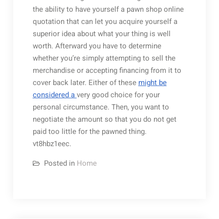
the ability to have yourself a pawn shop online
quotation that can let you acquire yourself a
superior idea about what your thing is well
worth. Afterward you have to determine
whether you’re simply attempting to sell the
merchandise or accepting financing from it to
cover back later. Either of these
might be
considered a
very good choice for your
personal circumstance. Then, you want to
negotiate the amount so that you do not get
paid too little for the pawned thing.
vt8hbz1eec.
Posted in
Home