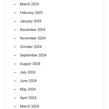
March 2025
February 2025
January 2025
December 2024
November 2024
October 2024
September 2024
August 2024
July 2024
June 2024
May 2024
April 2024
March 2024