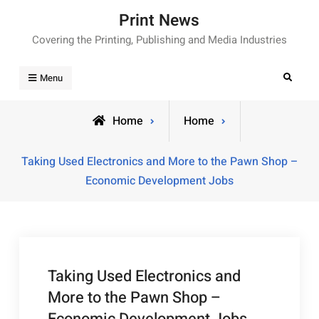
Skip
Print News
to
Covering the Printing, Publishing and Media Industries
content
Search
Menu
Home
Home
Taking Used Electronics and More to the Pawn Shop –
Economic Development Jobs
Taking Used Electronics and
More to the Pawn Shop –