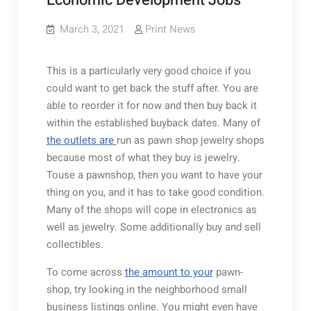
Economic Development Jobs
March 3, 2021
Print News
This is a particularly very good choice if you
could want to get back the stuff after. You are
able to reorder it for now and then buy back it
within the established buyback dates. Many of
the outlets are
run as pawn shop jewelry shops
because most of what they buy is jewelry.
Touse a pawnshop, then you want to have your
thing on you, and it has to take good condition.
Many of the shops will cope in electronics as
well as jewelry. Some additionally buy and sell
collectibles.
To come across
the amount to your
pawn-
shop, try looking in the neighborhood small
business listings online. You might even have