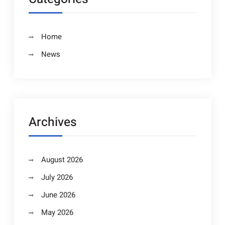
Home
News
Archives
August 2026
July 2026
June 2026
May 2026