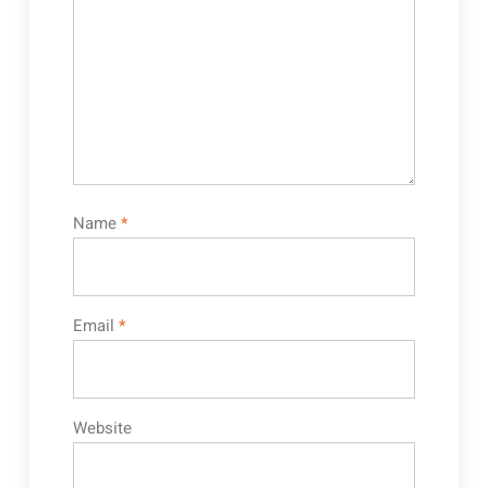
Name
*
Email
*
Website