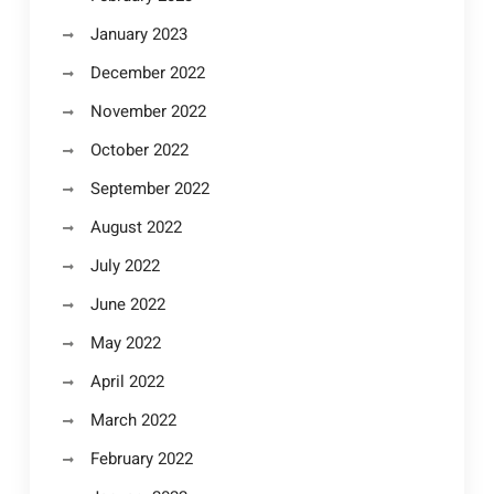
January 2023
December 2022
November 2022
October 2022
September 2022
August 2022
July 2022
June 2022
May 2022
April 2022
March 2022
February 2022