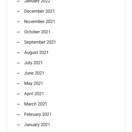
January 2022
December 2021
November 2021
October 2021
September 2021
August 2021
July 2021
June 2021
May 2021
April 2021
March 2021
February 2021
January 2021