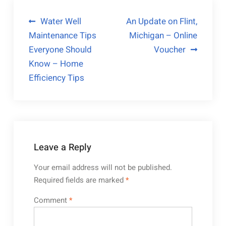
Post
Water Well
An Update on Flint,
Maintenance Tips
Michigan – Online
navigation
Everyone Should
Voucher
Know – Home
Efficiency Tips
Leave a Reply
Your email address will not be published.
Required fields are marked
*
Comment
*