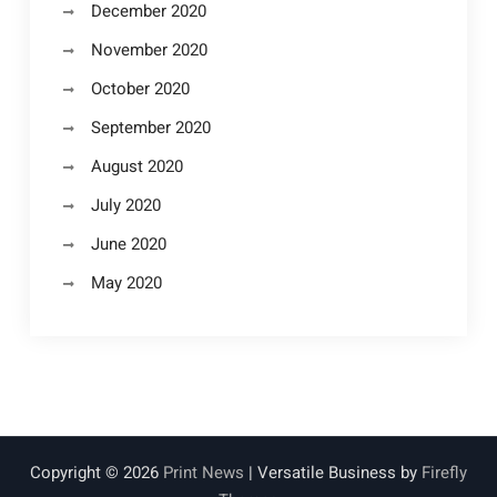
December 2020
November 2020
October 2020
September 2020
August 2020
July 2020
June 2020
May 2020
Copyright © 2026
Print News
| Versatile Business by
Firefly