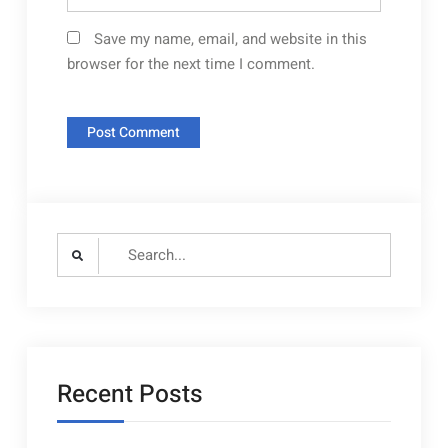
Save my name, email, and website in this
browser for the next time I comment.
Search
for:
Recent Posts