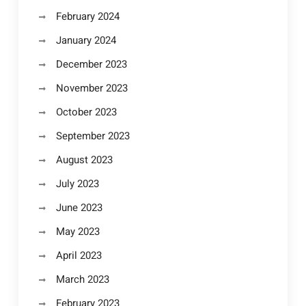
February 2024
January 2024
December 2023
November 2023
October 2023
September 2023
August 2023
July 2023
June 2023
May 2023
April 2023
March 2023
February 2023