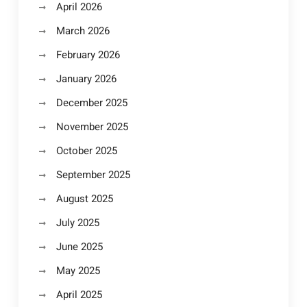
April 2026
March 2026
February 2026
January 2026
December 2025
November 2025
October 2025
September 2025
August 2025
July 2025
June 2025
May 2025
April 2025