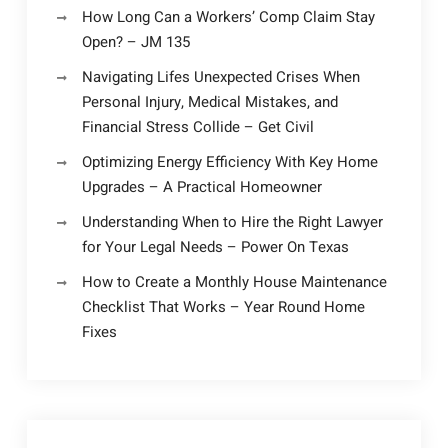
How Long Can a Workers’ Comp Claim Stay
Open? – JM 135
Navigating Lifes Unexpected Crises When
Personal Injury, Medical Mistakes, and
Financial Stress Collide – Get Civil
Optimizing Energy Efficiency With Key Home
Upgrades – A Practical Homeowner
Understanding When to Hire the Right Lawyer
for Your Legal Needs – Power On Texas
How to Create a Monthly House Maintenance
Checklist That Works – Year Round Home
Fixes