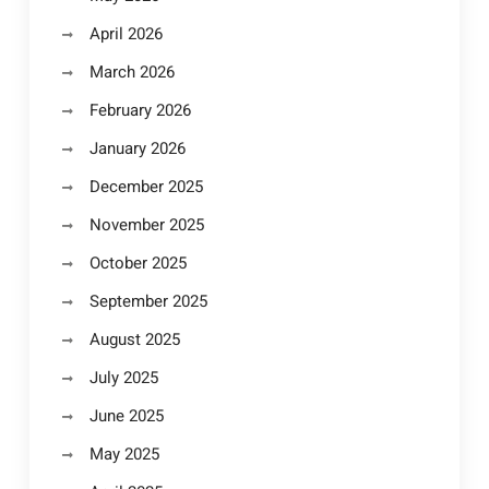
April 2026
March 2026
February 2026
January 2026
December 2025
November 2025
October 2025
September 2025
August 2025
July 2025
June 2025
May 2025