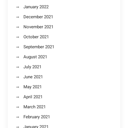
January 2022
December 2021
November 2021
October 2021
September 2021
August 2021
July 2021
June 2021
May 2021
April 2021
March 2021
February 2021
January 2021