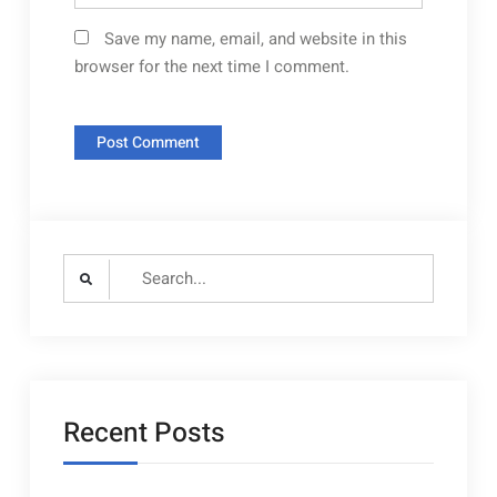
Save my name, email, and website in this
browser for the next time I comment.
Search
for:
Recent Posts