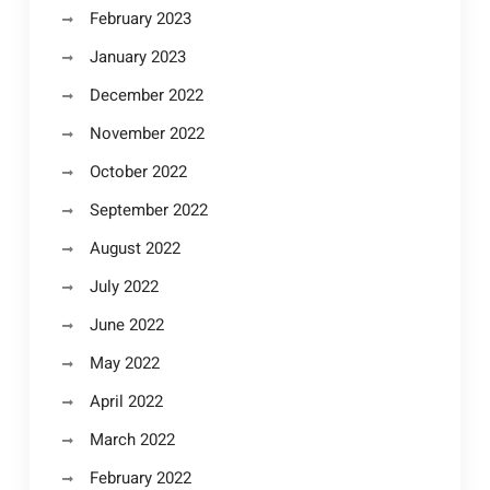
February 2023
January 2023
December 2022
November 2022
October 2022
September 2022
August 2022
July 2022
June 2022
May 2022
April 2022
March 2022
February 2022