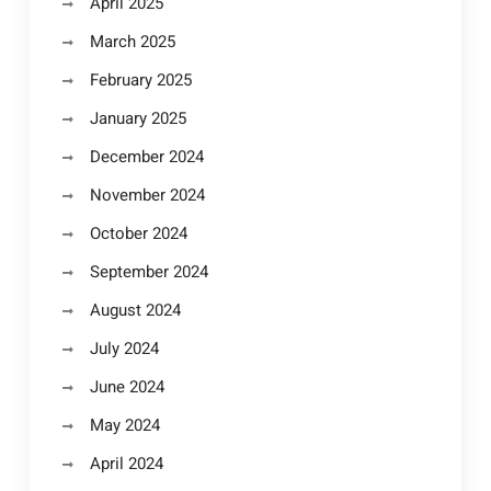
April 2025
March 2025
February 2025
January 2025
December 2024
November 2024
October 2024
September 2024
August 2024
July 2024
June 2024
May 2024
April 2024