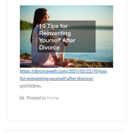
https://divorcewell.com/2021/02/22/10-tips-
for-reinventing-yourself-after-divorce/
qnlil9i3mn.
Posted in
Home