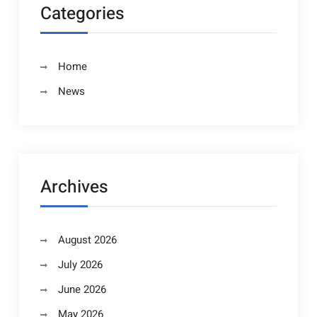
Categories
Home
News
Archives
August 2026
July 2026
June 2026
May 2026