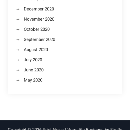
December 2020
November 2020
October 2020
September 2020
August 2020
July 2020
June 2020
May 2020
Copyright © 2026
Print News
| Versatile Business by
Firefly