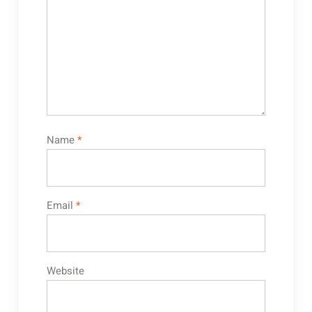
Name
*
Email
*
Website