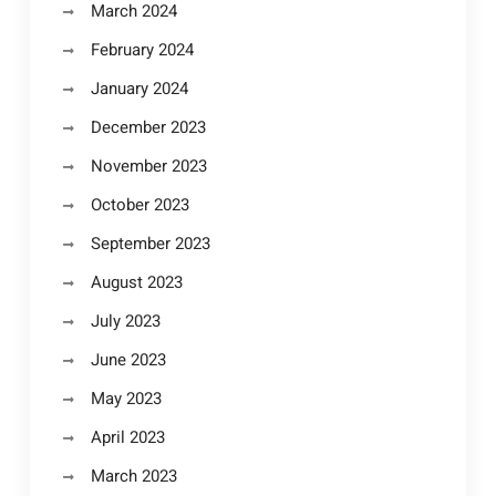
March 2024
February 2024
January 2024
December 2023
November 2023
October 2023
September 2023
August 2023
July 2023
June 2023
May 2023
April 2023
March 2023