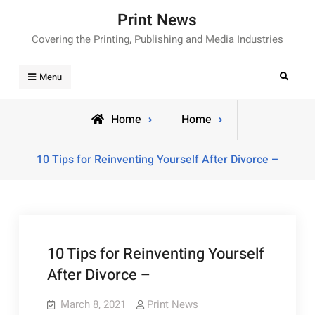
Skip
Print News
to
Covering the Printing, Publishing and Media Industries
content
Search
Menu
Home
Home
10 Tips for Reinventing Yourself After Divorce –
10 Tips for Reinventing Yourself
After Divorce –
March 8, 2021
Print News