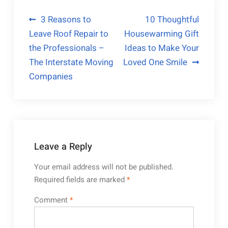
Post
3 Reasons to
10 Thoughtful
Leave Roof Repair to
Housewarming Gift
navigation
the Professionals –
Ideas to Make Your
The Interstate Moving
Loved One Smile
Companies
Leave a Reply
Your email address will not be published.
Required fields are marked
*
Comment
*