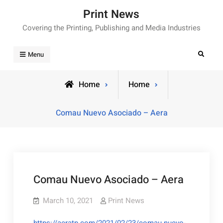
Skip
Print News
to
Covering the Printing, Publishing and Media Industries
content
Search
Menu
Home
Home
Comau Nuevo Asociado – Aera
Comau Nuevo Asociado – Aera
March 10, 2021
Print News