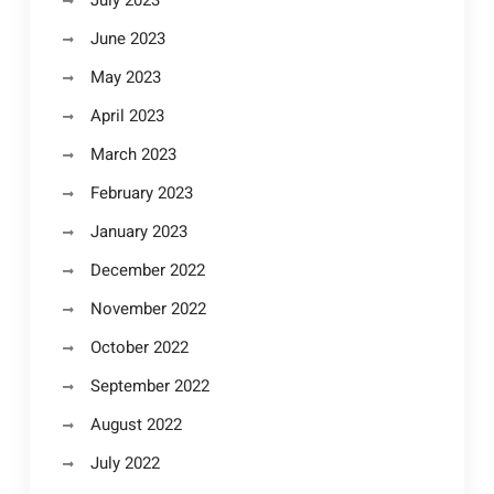
July 2023
June 2023
May 2023
April 2023
March 2023
February 2023
January 2023
December 2022
November 2022
October 2022
September 2022
August 2022
July 2022