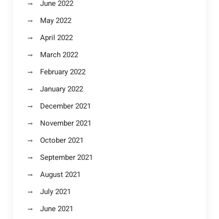
June 2022
May 2022
April 2022
March 2022
February 2022
January 2022
December 2021
November 2021
October 2021
September 2021
August 2021
July 2021
June 2021