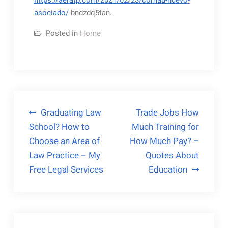
https://aeratp.com/2021/02/23/comau-nuevo-
asociado/
bndzdq5tan.
Posted in
Home
Post
Graduating Law
Trade Jobs How
School? How to
Much Training for
navigation
Choose an Area of
How Much Pay? –
Law Practice – My
Quotes About
Free Legal Services
Education