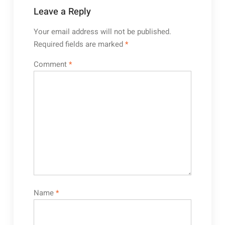
Leave a Reply
Your email address will not be published.
Required fields are marked
*
Comment
*
Name
*