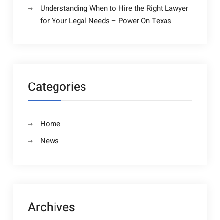
Understanding When to Hire the Right Lawyer
for Your Legal Needs – Power On Texas
Categories
Home
News
Archives