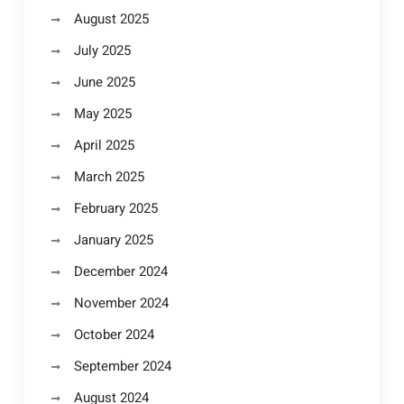
August 2025
July 2025
June 2025
May 2025
April 2025
March 2025
February 2025
January 2025
December 2024
November 2024
October 2024
September 2024
August 2024