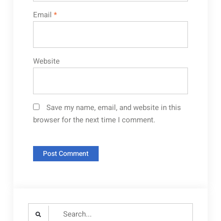
Email
*
Website
Save my name, email, and website in this
browser for the next time I comment.
Search