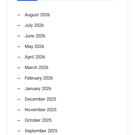
August 2026
July 2026
June 2026
May 2026
April 2026
March 2026
February 2026
January 2026
December 2025
November 2025
October 2025
September 2025