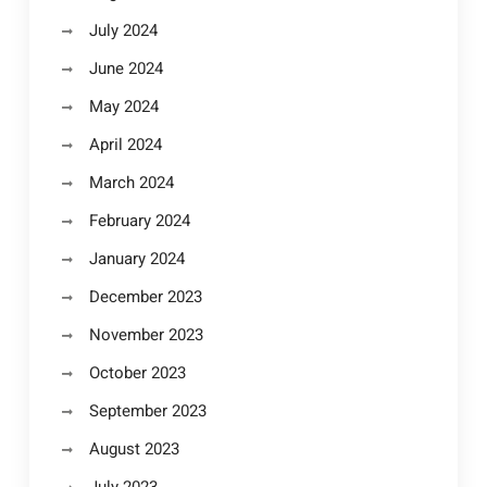
July 2024
June 2024
May 2024
April 2024
March 2024
February 2024
January 2024
December 2023
November 2023
October 2023
September 2023
August 2023