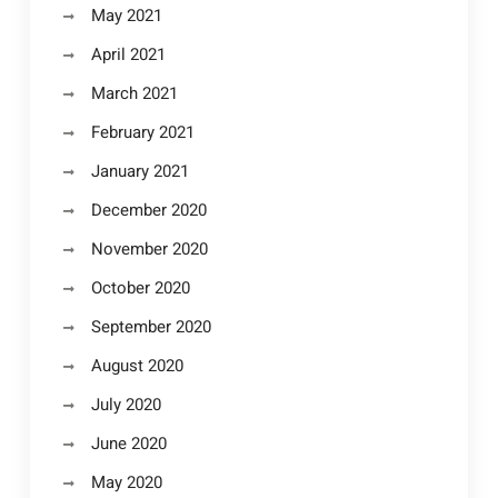
May 2021
April 2021
March 2021
February 2021
January 2021
December 2020
November 2020
October 2020
September 2020
August 2020
July 2020
June 2020
May 2020