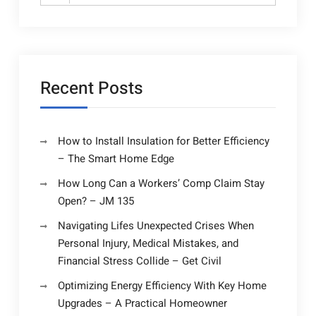
for:
Recent Posts
How to Install Insulation for Better Efficiency
– The Smart Home Edge
How Long Can a Workers’ Comp Claim Stay
Open? – JM 135
Navigating Lifes Unexpected Crises When
Personal Injury, Medical Mistakes, and
Financial Stress Collide – Get Civil
Optimizing Energy Efficiency With Key Home
Upgrades – A Practical Homeowner