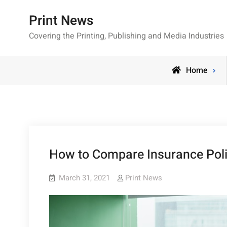
Skip
Print News
to
content
Covering the Printing, Publishing and Media Industries
Home
How to Compare Insurance Po
March 31, 2021
Print News