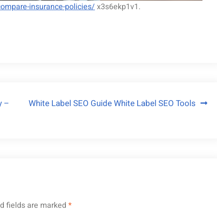
ompare-insurance-policies/
x3s6ekp1v1.
y –
White Label SEO Guide White Label SEO Tools
d fields are marked
*