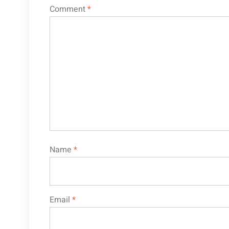
Comment
*
Name
*
Email
*