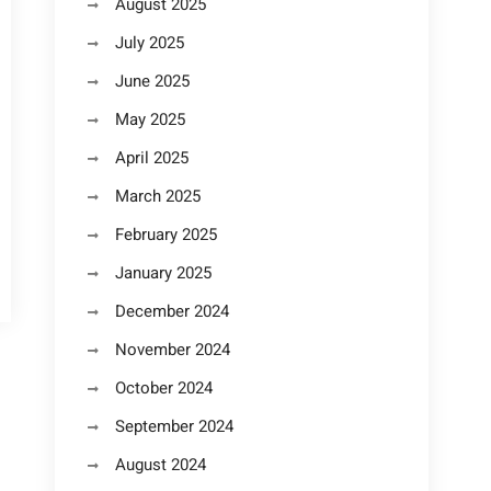
August 2025
July 2025
June 2025
May 2025
April 2025
March 2025
February 2025
January 2025
December 2024
November 2024
October 2024
September 2024
August 2024