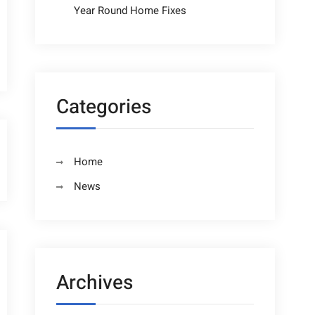
Year Round Home Fixes
Categories
Home
News
Archives