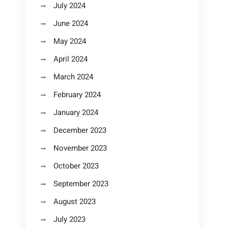
July 2024
June 2024
May 2024
April 2024
March 2024
February 2024
January 2024
December 2023
November 2023
October 2023
September 2023
August 2023
July 2023