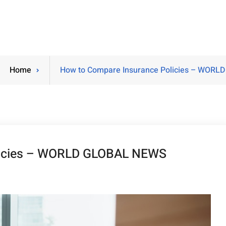
Home
How to Compare Insurance Policies – WOR
licies – WORLD GLOBAL NEWS