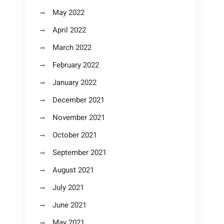
May 2022
April 2022
March 2022
February 2022
January 2022
December 2021
November 2021
October 2021
September 2021
August 2021
July 2021
June 2021
May 2021