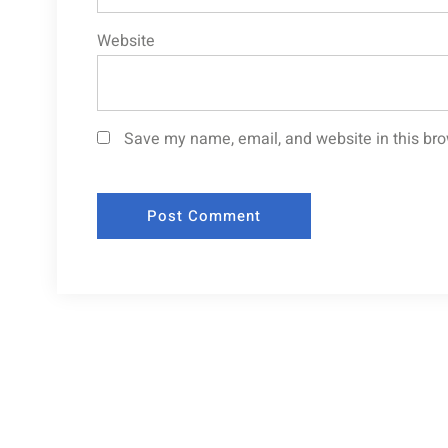
Website
Save my name, email, and website in this bro