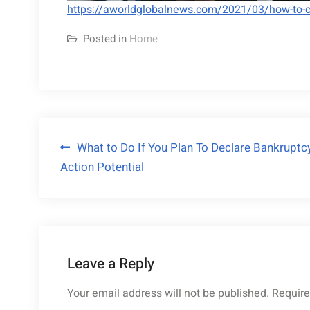
https://aworldglobalnews.com/2021/03/how-to-c
Posted in
Home
Post
What to Do If You Plan To Declare Bankruptc
Action Potential
navigation
Leave a Reply
Your email address will not be published.
Require