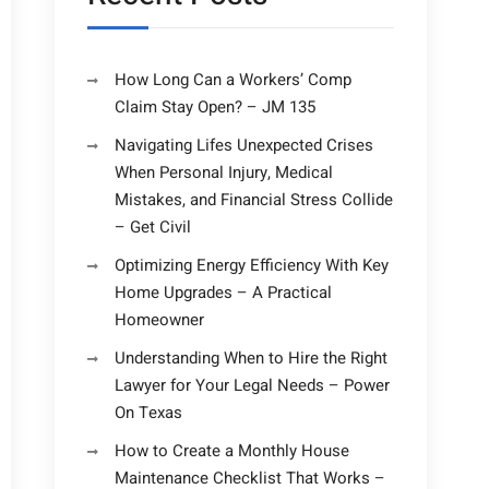
How Long Can a Workers’ Comp
Claim Stay Open? – JM 135
Navigating Lifes Unexpected Crises
When Personal Injury, Medical
Mistakes, and Financial Stress Collide
– Get Civil
Optimizing Energy Efficiency With Key
Home Upgrades – A Practical
Homeowner
Understanding When to Hire the Right
Lawyer for Your Legal Needs – Power
On Texas
How to Create a Monthly House
Maintenance Checklist That Works –