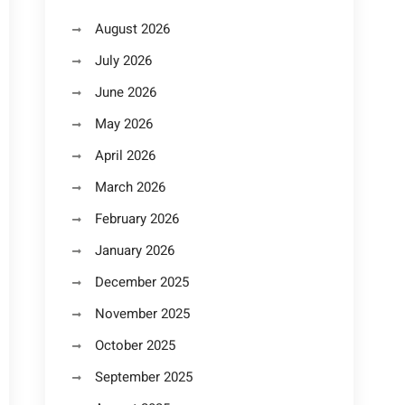
August 2026
July 2026
June 2026
May 2026
April 2026
March 2026
February 2026
January 2026
December 2025
November 2025
October 2025
September 2025