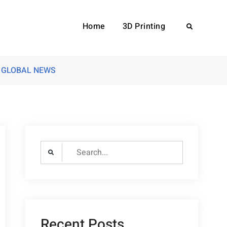
Home
3D Printing
Search
LD GLOBAL NEWS
Search
for:
Recent Posts