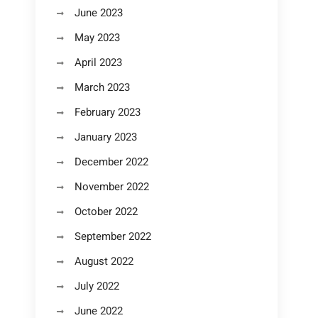
June 2023
May 2023
April 2023
March 2023
February 2023
January 2023
December 2022
November 2022
October 2022
September 2022
August 2022
July 2022
June 2022