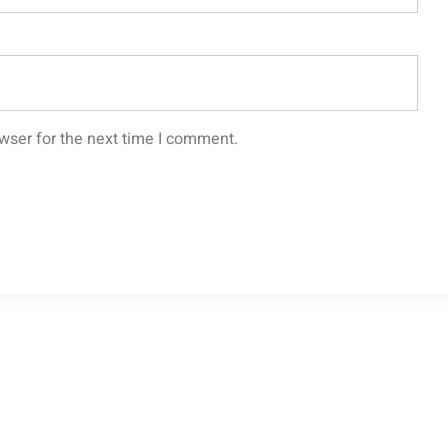
wser for the next time I comment.