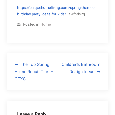
https://chiquehomeliving.com/spring-themed-
birthday-party-ideas-for-kids/
lai4fnds2q.
Posted in
Home
Post
The Top Spring
Children’s Bathroom
Home Repair Tips –
Design Ideas
navigation
CEXC
Leave a Reply