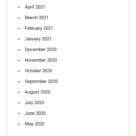
April 2021
March 2021
February 2021
January 2021
December 2020
November 2020
October 2020
September 2020
August 2020
July 2020
June 2020
May 2020