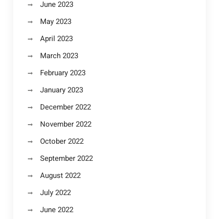
June 2023
May 2023
April 2023
March 2023
February 2023
January 2023
December 2022
November 2022
October 2022
September 2022
August 2022
July 2022
June 2022