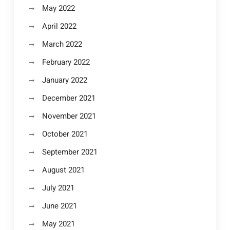
May 2022
April 2022
March 2022
February 2022
January 2022
December 2021
November 2021
October 2021
September 2021
August 2021
July 2021
June 2021
May 2021