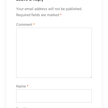
Your email address will not be published.
Required fields are marked
*
Comment
*
Name
*