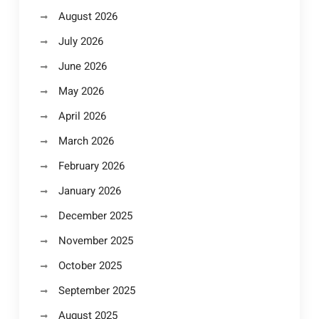
August 2026
July 2026
June 2026
May 2026
April 2026
March 2026
February 2026
January 2026
December 2025
November 2025
October 2025
September 2025
August 2025