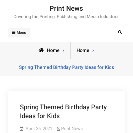
Skip
Print News
to
Covering the Printing, Publishing and Media Industries
content
Search
Menu
Home
Home
Spring Themed Birthday Party Ideas for Kids
Spring Themed Birthday Party
Ideas for Kids
April 26, 2021
Print News