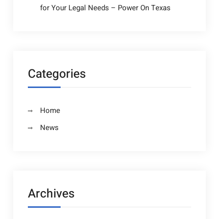
for Your Legal Needs – Power On Texas
Categories
Home
News
Archives