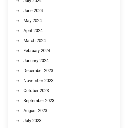
July 2024
June 2024
May 2024
April 2024
March 2024
February 2024
January 2024
December 2023
November 2023
October 2023
September 2023
August 2023
July 2023