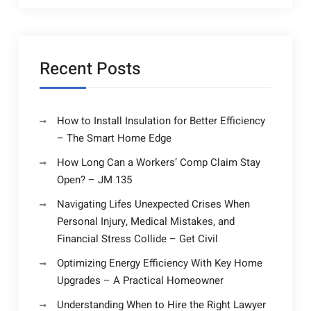
Recent Posts
How to Install Insulation for Better Efficiency
– The Smart Home Edge
How Long Can a Workers’ Comp Claim Stay
Open? – JM 135
Navigating Lifes Unexpected Crises When
Personal Injury, Medical Mistakes, and
Financial Stress Collide – Get Civil
Optimizing Energy Efficiency With Key Home
Upgrades – A Practical Homeowner
Understanding When to Hire the Right Lawyer