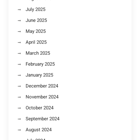
July 2025
June 2025
May 2025
April 2025
March 2025
February 2025
January 2025
December 2024
November 2024
October 2024
September 2024
August 2024