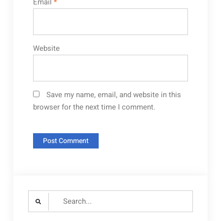
Email
*
Website
Save my name, email, and website in this
browser for the next time I comment.
Search
for: