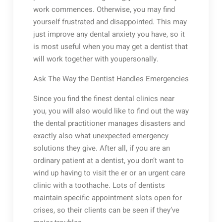
work commences. Otherwise, you may find
yourself frustrated and disappointed. This may
just improve any dental anxiety you have, so it
is most useful when you may get a dentist that
will work together with youpersonally.
Ask The Way the Dentist Handles Emergencies
Since you find the finest dental clinics near
you, you will also would like to find out the way
the dental practitioner manages disasters and
exactly also what unexpected emergency
solutions they give. After all, if you are an
ordinary patient at a dentist, you don’t want to
wind up having to visit the er or an urgent care
clinic with a toothache. Lots of dentists
maintain specific appointment slots open for
crises, so their clients can be seen if they’ve