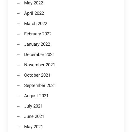
May 2022
April 2022
March 2022
February 2022
January 2022
December 2021
November 2021
October 2021
September 2021
August 2021
July 2021
June 2021
May 2021