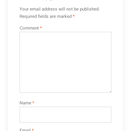
Your email address will not be published.
Required fields are marked
*
Comment
*
Name
*
Email
*