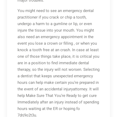
major troubles.
You might need to see an emergency dental
practitioner if you crack or chip a tooth,
undergo a harm to a gumline or lip, or even
injure the tissue into your mouth. You might
also need an emergency appointment in the
event you lose a crown or filling , or when you
knock a tooth free at an crash. In case at least
one of those things take place, it is critical you
are in a position to find immediate dental
therapy, so the injury will not worsen. Selecting
a dentist that keeps unexpected emergency
hours can help make certain you’re prepared in
the event of an accidental injuryattorney. It will
help Make Sure That You’re Ready to get cure
Immediately after an injury instead of spending
hours waiting at the ER or hoping fo
7drj9o2t3u.