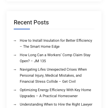
Recent Posts
How to Install Insulation for Better Efficiency
– The Smart Home Edge
How Long Can a Workers’ Comp Claim Stay
Open? – JM 135
Navigating Lifes Unexpected Crises When
Personal Injury, Medical Mistakes, and
Financial Stress Collide – Get Civil
Optimizing Energy Efficiency With Key Home
Upgrades – A Practical Homeowner
Understanding When to Hire the Right Lawyer