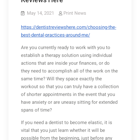
Reviews Here
May 14, 2021
Print News
https://dentistreviewshere.com/choosing-the-
best-dental-practices-around-me/
Are you currently ready to work with you to
establish a therapy solution using individual
actions that are inside your finances, or do
they need to accomplish all of the work on the
same time? Will they space exactly the
workout so that you can truly have a collection
of shorter appointments in the event that you
have anxiety or are uneasy sitting for extended
spans of time?
If you need a dentist to become elastic, it is
vital that you just learn whether it will be
possible from the beginning, just before any