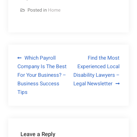
Posted in
Home
Post
Which Payroll
Find the Most
Company Is The Best
Experienced Local
navigation
For Your Business? –
Disability Lawyers –
Business Success
Legal Newsletter
Tips
Leave a Reply