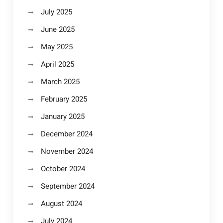
July 2025
June 2025
May 2025
April 2025
March 2025
February 2025
January 2025
December 2024
November 2024
October 2024
September 2024
August 2024
July 2024