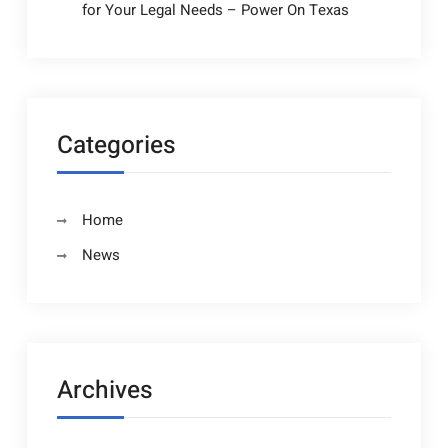
for Your Legal Needs – Power On Texas
Categories
Home
News
Archives