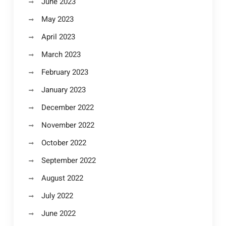
June 2023
May 2023
April 2023
March 2023
February 2023
January 2023
December 2022
November 2022
October 2022
September 2022
August 2022
July 2022
June 2022