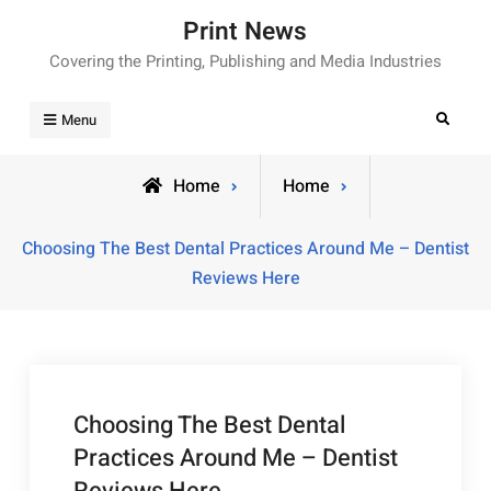
Skip
Print News
to
Covering the Printing, Publishing and Media Industries
content
Search
Menu
Home
Home
Choosing The Best Dental Practices Around Me – Dentist
Reviews Here
Choosing The Best Dental
Practices Around Me – Dentist