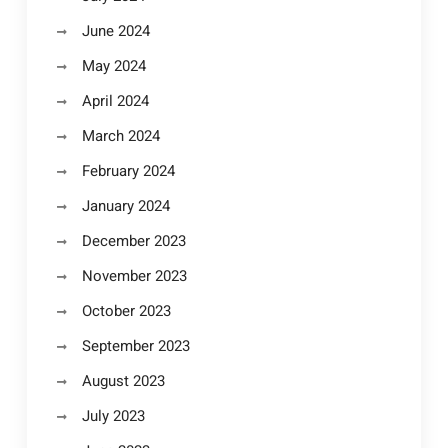
June 2024
May 2024
April 2024
March 2024
February 2024
January 2024
December 2023
November 2023
October 2023
September 2023
August 2023
July 2023