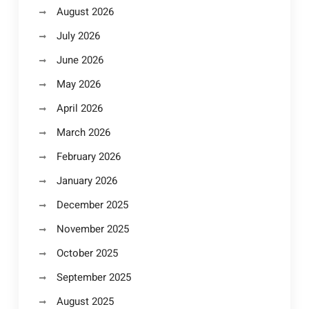
August 2026
July 2026
June 2026
May 2026
April 2026
March 2026
February 2026
January 2026
December 2025
November 2025
October 2025
September 2025
August 2025