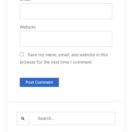
Website
Save my name, email, and website in this
browser for the next time I comment.
Search
for: