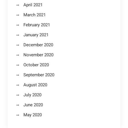
April 2021
March 2021
February 2021
January 2021
December 2020
November 2020
October 2020
September 2020
August 2020
July 2020
June 2020
May 2020