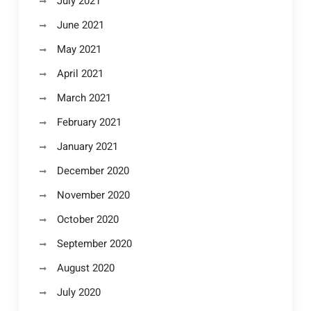
July 2021
June 2021
May 2021
April 2021
March 2021
February 2021
January 2021
December 2020
November 2020
October 2020
September 2020
August 2020
July 2020