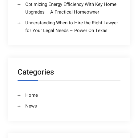
Optimizing Energy Efficiency With Key Home
Upgrades – A Practical Homeowner
Understanding When to Hire the Right Lawyer
for Your Legal Needs – Power On Texas
Categories
Home
News