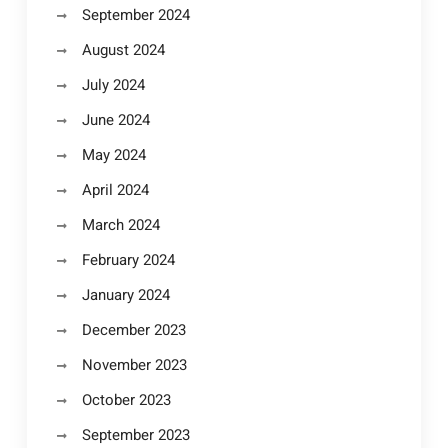
September 2024
August 2024
July 2024
June 2024
May 2024
April 2024
March 2024
February 2024
January 2024
December 2023
November 2023
October 2023
September 2023