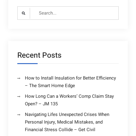
Search
for:
Recent Posts
How to Install Insulation for Better Efficiency
– The Smart Home Edge
How Long Can a Workers’ Comp Claim Stay
Open? – JM 135
Navigating Lifes Unexpected Crises When
Personal Injury, Medical Mistakes, and
Financial Stress Collide – Get Civil