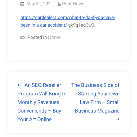
May 31, 2021
Print News
https://cardealera.com/what-to-do-if-you-have-
been-in-a-car-accident/
gk9q1aq3w3.
Posted in
Home
Post
An SEO Reseller
The Business Side of
Program Will Bring In
Starting Your Own
navigation
Monthly Revenues
Law Firm – Small
Conveniently – Buy
Business Magazine
Your Art Online