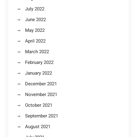
July 2022
June 2022
May 2022
April 2022
March 2022
February 2022
January 2022
December 2021
November 2021
October 2021
September 2021
August 2021