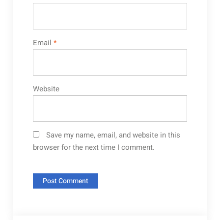
Email
*
Website
Save my name, email, and website in this
browser for the next time I comment.