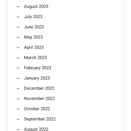
August 2023
July 2023
June 2023
May 2023
April 2023
March 2023
February 2023
January 2023
December 2022
November 2022
October 2022
September 2022
August 2022