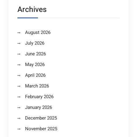
Archives
August 2026
July 2026
June 2026
May 2026
April 2026
March 2026
February 2026
January 2026
December 2025
November 2025