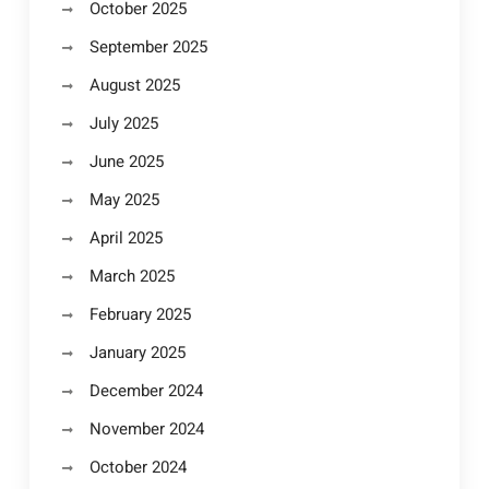
October 2025
September 2025
August 2025
July 2025
June 2025
May 2025
April 2025
March 2025
February 2025
January 2025
December 2024
November 2024
October 2024