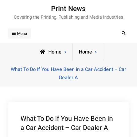
Skip
Print News
to
Covering the Printing, Publishing and Media Industries
content
Search
Menu
Home
Home
What To Do If You Have Been in a Car Accident – Car
Dealer A
What To Do If You Have Been in
a Car Accident – Car Dealer A