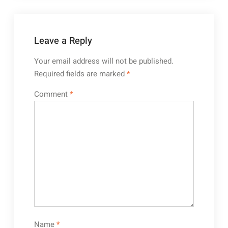
Leave a Reply
Your email address will not be published.
Required fields are marked
*
Comment
*
Name
*