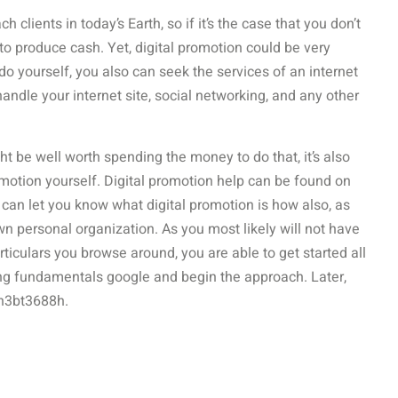
lients in today’s Earth, so if it’s the case that you don’t
o produce cash. Yet, digital promotion could be very
 do yourself, you also can seek the services of an internet
andle your internet site, social networking, and any other
ht be well worth spending the money to do that, it’s also
omotion yourself. Digital promotion help can be found on
e can let you know what digital promotion is how also, as
own personal organization. As you most likely will not have
particulars you browse around, you are able to get started all
ing fundamentals google and begin the approach. Later,
an3bt3688h.