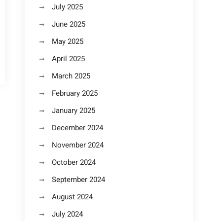
July 2025
June 2025
May 2025
April 2025
March 2025
February 2025
January 2025
December 2024
November 2024
October 2024
September 2024
August 2024
July 2024