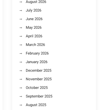
August 2026
July 2026
June 2026
May 2026
April 2026
March 2026
February 2026
January 2026
December 2025
November 2025
October 2025
September 2025
August 2025