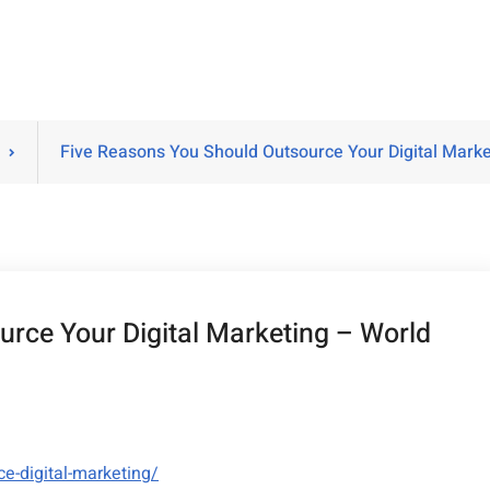
Five Reasons You Should Outsource Your Digital Mark
rce Your Digital Marketing – World
e-digital-marketing/