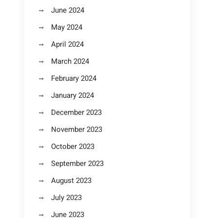
June 2024
May 2024
April 2024
March 2024
February 2024
January 2024
December 2023
November 2023
October 2023
September 2023
August 2023
July 2023
June 2023