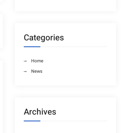
Categories
Home
News
Archives