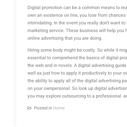
Digital promotion can be a common means to reach c
own an existence on line, you lose from chances t
intimidating. In the event you really don’t want to
marketing service. These business will help you h
online advertising that you are doing.
Hiring some body might be costly. So while it mig
essential to comprehend the basics of digital pr
the web and in novels. A digital advertising guid
well as just how to apply it productively to your 
the ability to apply all of the digital advertising 
on your ownpersonal. So look up digital advertis
you may explore outsourcing to a professional. 
Posted in
Home