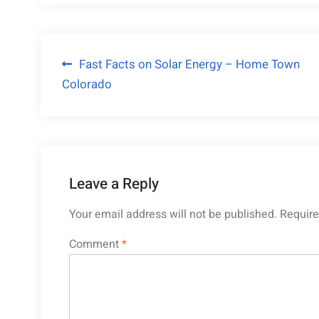
Post
Fast Facts on Solar Energy – Home Town
Colorado
navigation
Leave a Reply
Your email address will not be published.
Require
Comment
*