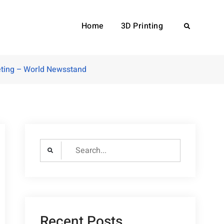
Home
3D Printing
Search
eting – World Newsstand
Search
for:
Recent Posts