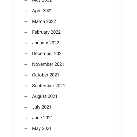
May 2022
April 2022
March 2022
February 2022
January 2022
December 2021
November 2021
October 2021
September 2021
August 2021
July 2021
June 2021
May 2021