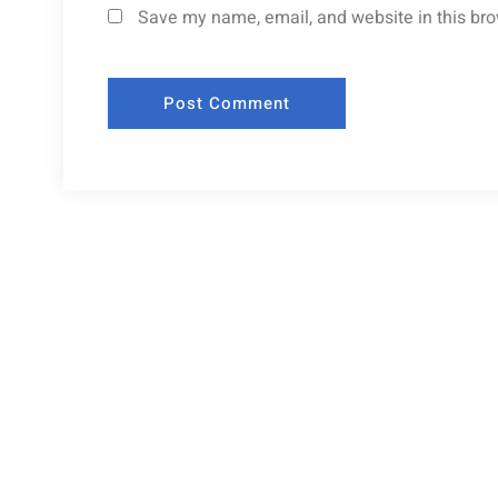
Save my name, email, and website in this bro