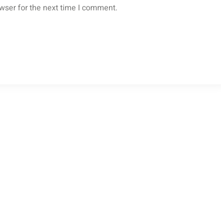
wser for the next time I comment.