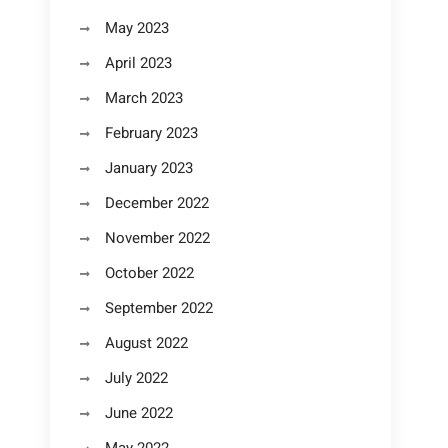
May 2023
April 2023
March 2023
February 2023
January 2023
December 2022
November 2022
October 2022
September 2022
August 2022
July 2022
June 2022