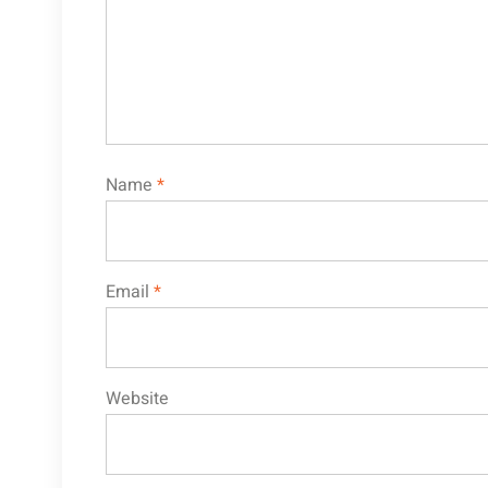
Name
*
Email
*
Website