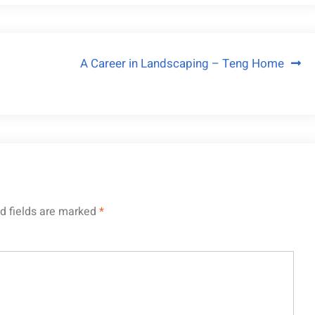
A Career in Landscaping – Teng Home
d fields are marked
*