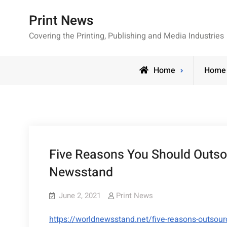
Skip
Print News
to
content
Covering the Printing, Publishing and Media Industries
Home
Home
Five Reasons You Should Outsou
Newsstand
June 2, 2021
Print News
https://worldnewsstand.net/five-reasons-outsourc