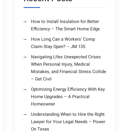
How to Install Insulation for Better
Efficiency – The Smart Home Edge
How Long Can a Workers’ Comp
Claim Stay Open? – JM 135
Navigating Lifes Unexpected Crises
When Personal Injury, Medical
Mistakes, and Financial Stress Collide
– Get Civil
Optimizing Energy Efficiency With Key
Home Upgrades – A Practical
Homeowner
Understanding When to Hire the Right
Lawyer for Your Legal Needs – Power
On Texas