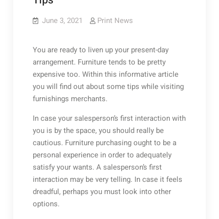
Tips
June 3, 2021
Print News
You are ready to liven up your present-day
arrangement. Furniture tends to be pretty
expensive too. Within this informative article
you will find out about some tips while visiting
furnishings merchants.
In case your salesperson’s first interaction with
you is by the space, you should really be
cautious. Furniture purchasing ought to be a
personal experience in order to adequately
satisfy your wants. A salesperson’s first
interaction may be very telling. In case it feels
dreadful, perhaps you must look into other
options.