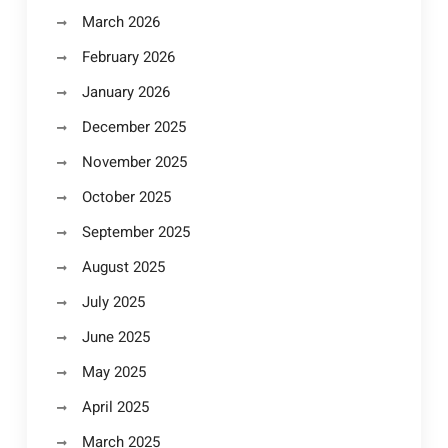
March 2026
February 2026
January 2026
December 2025
November 2025
October 2025
September 2025
August 2025
July 2025
June 2025
May 2025
April 2025
March 2025