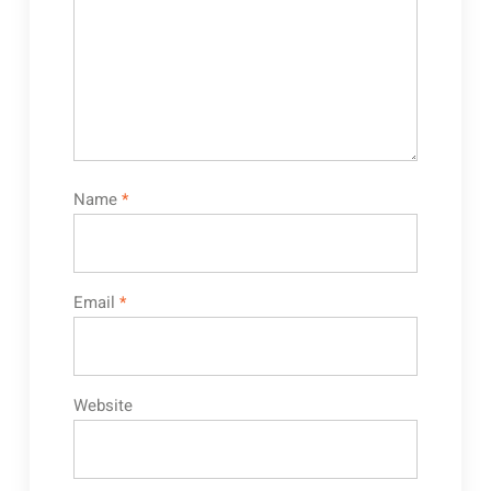
Name
*
Email
*
Website