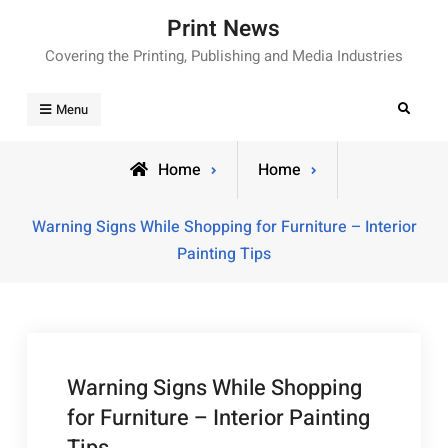
Skip
Print News
to
Covering the Printing, Publishing and Media Industries
content
Search
Menu
Home
Home
Warning Signs While Shopping for Furniture – Interior
Painting Tips
Warning Signs While Shopping
for Furniture – Interior Painting