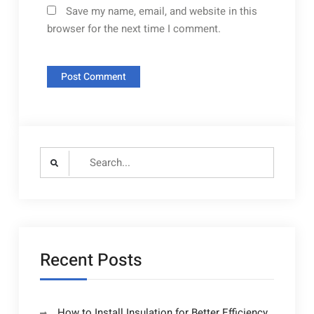
Save my name, email, and website in this
browser for the next time I comment.
Search
for:
Recent Posts
How to Install Insulation for Better Efficiency