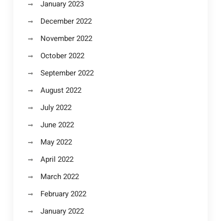
January 2023
December 2022
November 2022
October 2022
September 2022
August 2022
July 2022
June 2022
May 2022
April 2022
March 2022
February 2022
January 2022