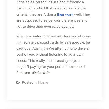
If the sales person insists about forcing a
particular product that does not satisfy the
criteria, they aren’t doing
their work
well. They
are supposed to serve your preferences and
not to drive their own sales agenda.
When you enter furniture retailers and also are
immediately passed cards by salespeople, be
cautious. Again, they’re attempting to drive a
deal on you without listening to your own
needs. This really is distressing as you
mightn’t paying for your perfect household
furniture. u9p8bt6n9r.
Posted in
Home