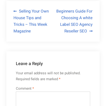
Post
Selling Your Own
Beginners Guide For
House Tips and
Choosing A white
navigation
Tricks – This Week
Label SEO Agency
Magazine
Reseller SEO
Leave a Reply
Your email address will not be published.
Required fields are marked
*
Comment
*