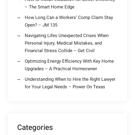
– The Smart Home Edge
How Long Can a Workers’ Comp Claim Stay
Open? – JM 135
Navigating Lifes Unexpected Crises When
Personal Injury, Medical Mistakes, and
Financial Stress Collide – Get Civil
Optimizing Energy Efficiency With Key Home
Upgrades – A Practical Homeowner
Understanding When to Hire the Right Lawyer
for Your Legal Needs – Power On Texas
Categories