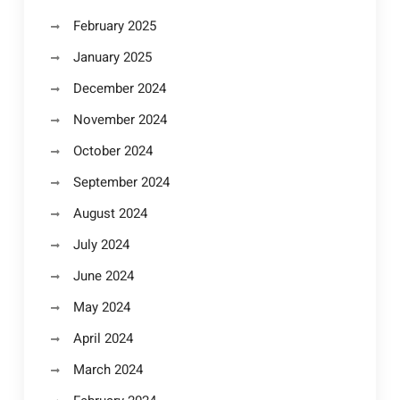
February 2025
January 2025
December 2024
November 2024
October 2024
September 2024
August 2024
July 2024
June 2024
May 2024
April 2024
March 2024