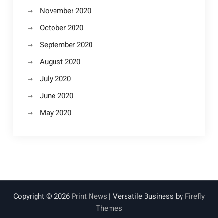
November 2020
October 2020
September 2020
August 2020
July 2020
June 2020
May 2020
Copyright © 2026
Print News
| Versatile Business by
Firefly
Themes