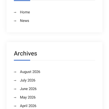
Home
News
Archives
August 2026
July 2026
June 2026
May 2026
April 2026