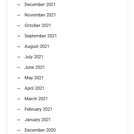
December 2021
November 2021
October 2021
September 2021
August 2021
July 2021
June 2021
May 2021
April 2021
March 2021
February 2021
January 2021
December 2020