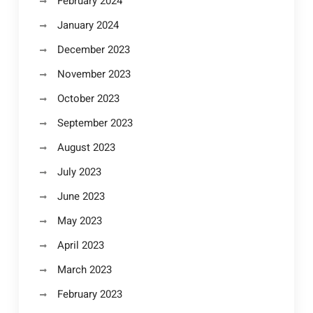
February 2024
January 2024
December 2023
November 2023
October 2023
September 2023
August 2023
July 2023
June 2023
May 2023
April 2023
March 2023
February 2023