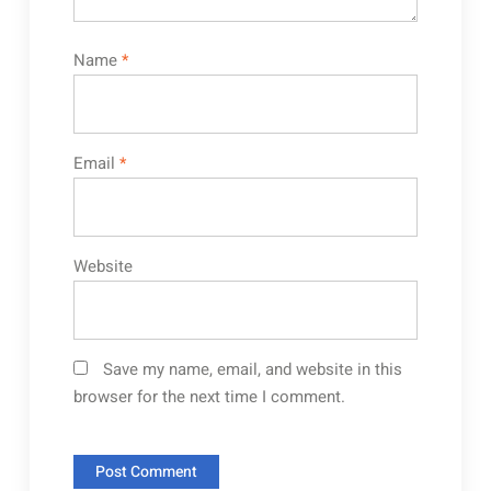
Name
*
Email
*
Website
Save my name, email, and website in this
browser for the next time I comment.