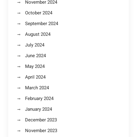
November 2024
October 2024
September 2024
August 2024
July 2024
June 2024
May 2024
April 2024
March 2024
February 2024
January 2024
December 2023
November 2023