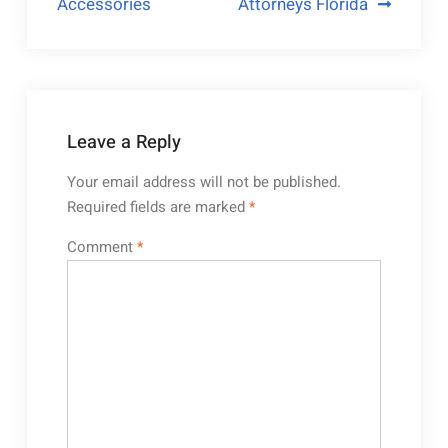
Accessories
Attorneys Florida
Leave a Reply
Your email address will not be published.
Required fields are marked
*
Comment
*