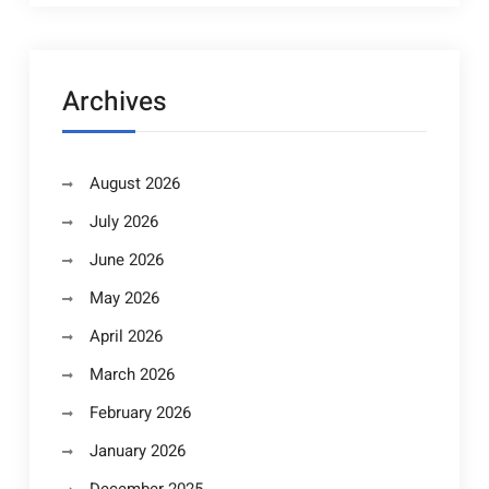
Archives
August 2026
July 2026
June 2026
May 2026
April 2026
March 2026
February 2026
January 2026