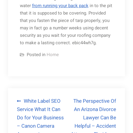
water
from running your back pack
in to the pit
that it is supposed to be covering. Provided
that you fasten the piece of tarp properly, you
may in fact go a number weeks using decent
security as you wait for your roofing company
to make a lasting correct. ebic44wh7g.
Posted in
Home
Post
White Label SEO
The Perspective Of
Service What It Can
An Arizona Divorce
navigation
Do for Your Business
Lawyer Can Be
– Canon Camera
Helpful – Accident