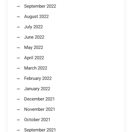
September 2022
August 2022
July 2022
June 2022
May 2022
April 2022
March 2022
February 2022
January 2022
December 2021
November 2021
October 2021
September 2021