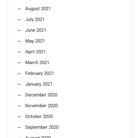
August 2021
July 2021
June 2021
May 2021
April 2021
March 2021
February 2021
January 2021
December 2020
November 2020
October 2020
September 2020