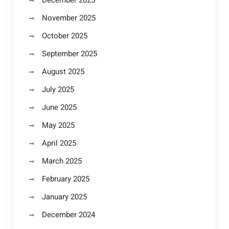
December 2025
November 2025
October 2025
September 2025
August 2025
July 2025
June 2025
May 2025
April 2025
March 2025
February 2025
January 2025
December 2024