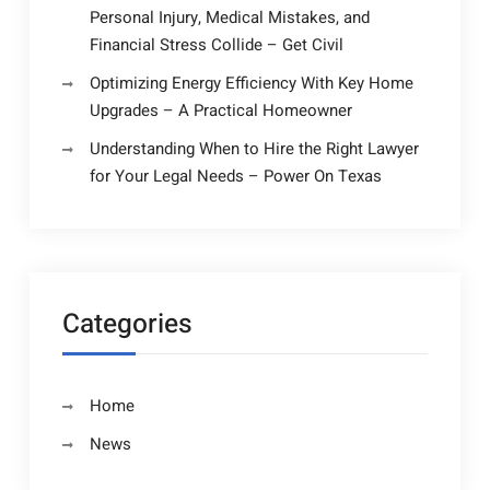
Personal Injury, Medical Mistakes, and
Financial Stress Collide – Get Civil
Optimizing Energy Efficiency With Key Home
Upgrades – A Practical Homeowner
Understanding When to Hire the Right Lawyer
for Your Legal Needs – Power On Texas
Categories
Home
News