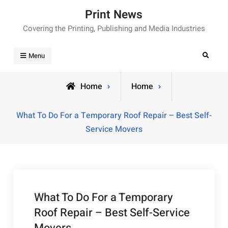
Skip
Print News
to
Covering the Printing, Publishing and Media Industries
content
Search
Menu
Home
Home
What To Do For a Temporary Roof Repair – Best Self-
Service Movers
What To Do For a Temporary
Roof Repair – Best Self-Service