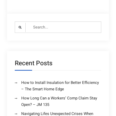
Search
for:
Recent Posts
How to Install Insulation for Better Efficiency
– The Smart Home Edge
How Long Can a Workers’ Comp Claim Stay
Open? – JM 135
Navigating Lifes Unexpected Crises When