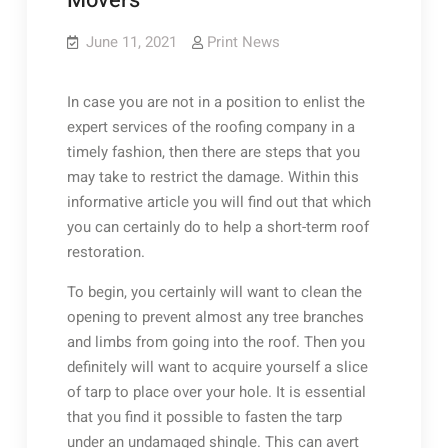
Movers
June 11, 2021
Print News
In case you are not in a position to enlist the
expert services of the roofing company in a
timely fashion, then there are steps that you
may take to restrict the damage. Within this
informative article you will find out that which
you can certainly do to help a short-term roof
restoration.
To begin, you certainly will want to clean the
opening to prevent almost any tree branches
and limbs from going into the roof. Then you
definitely will want to acquire yourself a slice
of tarp to place over your hole. It is essential
that you find it possible to fasten the tarp
under an undamaged shingle. This can avert