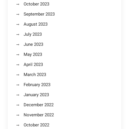
October 2023
September 2023
August 2023
July 2023
June 2023
May 2023
April 2023
March 2023
February 2023
January 2023
December 2022
November 2022
October 2022