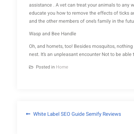
assistance . A vet can treat your animals to any 
educate you how to remove the effects of ticks an
and the other members of one’s family in the futu
Wasp and Bee Handle
Oh, and hornets, too! Besides mosquitos, nothing r
nest. It’s an unpleasant encounter Not to be abl
Posted in
Home
Post
White Label SEO Guide Semify Reviews
navigation