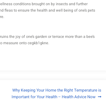
wellness conditions brought on by insects and further
d fleas to ensure the health and well being of one’s pets
re.
uins the joy of one’s garden or terrace more than a bee’s
e to measure onto cegkb1gkne.
Why Keeping Your Home the Right Temperature is
Important for Your Health – Health Advice Now