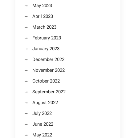
May 2023
April 2023
March 2023
February 2023
January 2023
December 2022
November 2022
October 2022
September 2022
August 2022
July 2022
June 2022
May 2022