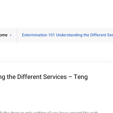
ome
Extermination 101 Understanding the Different S
g the Different Services – Teng