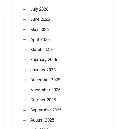
July 2026
June 2026
May 2026
April 2026
March 2026
February 2026
January 2026
December 2025
November 2025
October 2025
September 2025
August 2025