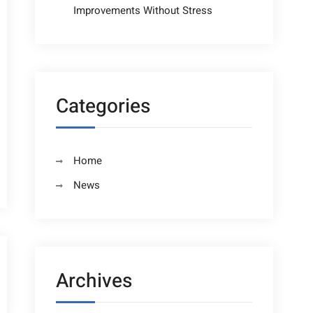
Improvements Without Stress
Categories
Home
News
Archives