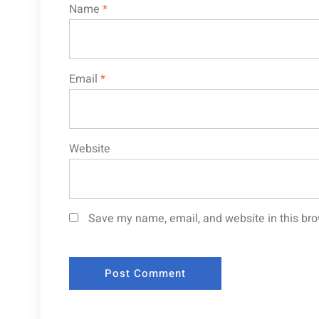
Name
*
Email
*
Website
Save my name, email, and website in this bro