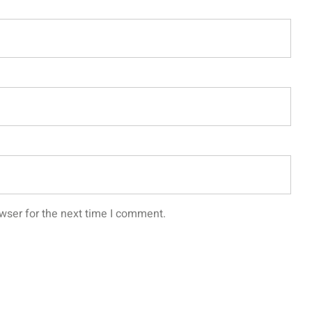
wser for the next time I comment.