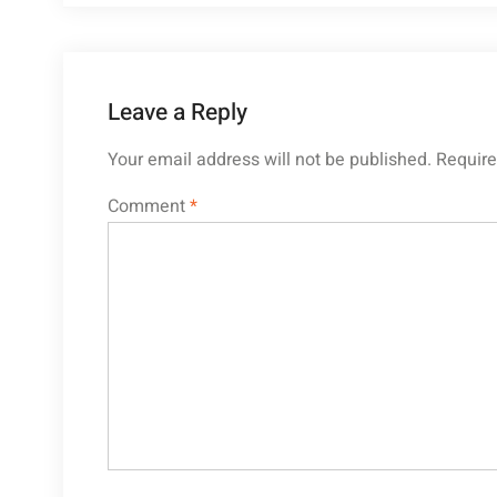
Leave a Reply
Your email address will not be published.
Require
Comment
*