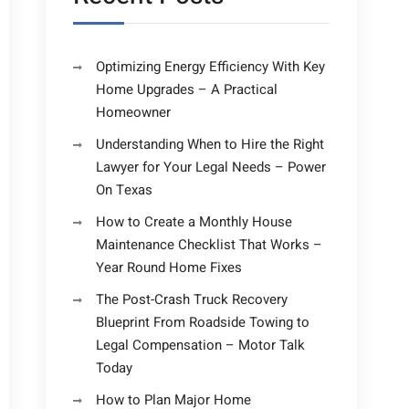
Optimizing Energy Efficiency With Key
Home Upgrades – A Practical
Homeowner
Understanding When to Hire the Right
Lawyer for Your Legal Needs – Power
On Texas
How to Create a Monthly House
Maintenance Checklist That Works –
Year Round Home Fixes
The Post-Crash Truck Recovery
Blueprint From Roadside Towing to
Legal Compensation – Motor Talk
Today
How to Plan Major Home