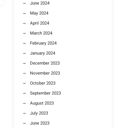
June 2024
May 2024
April 2024
March 2024
February 2024
January 2024
December 2023
November 2023
October 2023
September 2023
August 2023
July 2023
June 2023