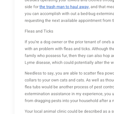
Besides operating your towels and clothes through
side for
the trash man to haul away,
and that means
you can accomplish with out a bed-bug exterminato
requesting the next available appointment from 
Fleas and Ticks
If you’re a dog owner or the prior tenant of one’s
with an problem with fleas and ticks. Although th
family who possess fur, then they can also hop an
Lyme disease, which could potentially alter the 
Needless to say, you are able to scatter flea po
collars to your own cats and cats. As well as thou
flea tubs would be another process of pest control
extermination assistance in my experience, you us
from dragging pests into your household after a r
Your local animal clinic could be described as a s