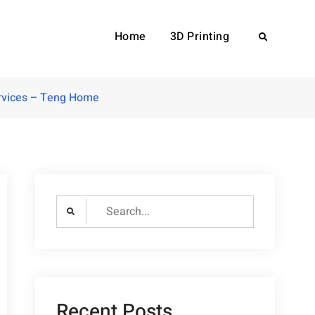
Home
3D Printing
Search
ervices – Teng Home
Search
for:
Recent Posts