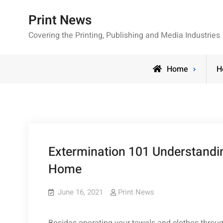
Skip
Print News
to
content
Covering the Printing, Publishing and Media Industries
Home
H
Extermination 101 Understandin
Home
June 16, 2021
Print News