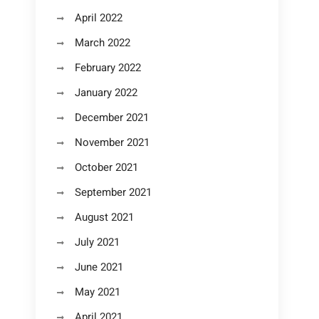
April 2022
March 2022
February 2022
January 2022
December 2021
November 2021
October 2021
September 2021
August 2021
July 2021
June 2021
May 2021
April 2021