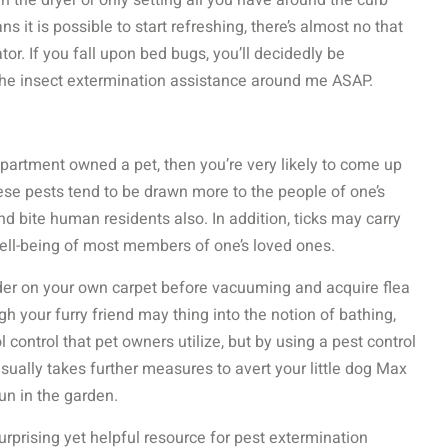
 the dryer or only setting all you have around the curb
 it is possible to start refreshing, there’s almost no that
r. If you fall upon bed bugs, you’ll decidedly be
the insect extermination assistance around me ASAP.
 apartment owned a pet, then you’re very likely to come up
ese pests tend to be drawn more to the people of one’s
d bite human residents also. In addition, ticks may carry
well-being of most members of one’s loved ones.
wder on your own carpet before vacuuming and acquire flea
gh your furry friend may thing into the notion of bathing,
 control that pet owners utilize, but by using a pest control
ually takes further measures to avert your little dog Max
un in the garden.
urprising yet helpful resource for pest extermination