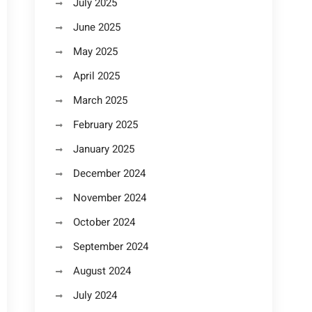
July 2025
June 2025
May 2025
April 2025
March 2025
February 2025
January 2025
December 2024
November 2024
October 2024
September 2024
August 2024
July 2024