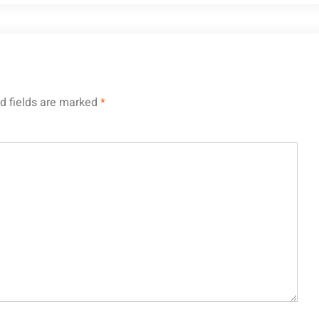
d fields are marked
*