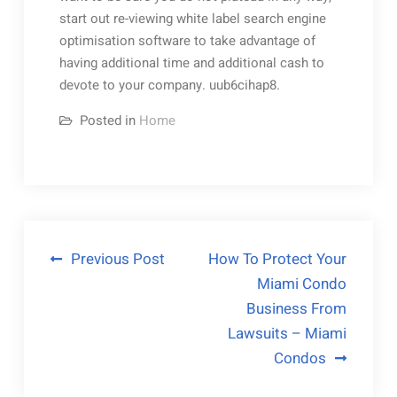
start out re-viewing white label search engine
optimisation software to take advantage of
having additional time and additional cash to
devote to your company. uub6cihap8.
Posted in
Home
Post
Previous Post
How To Protect Your
Miami Condo
navigation
Business From
Lawsuits – Miami
Condos