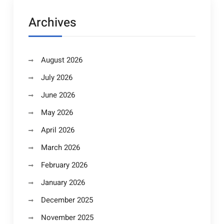
Archives
August 2026
July 2026
June 2026
May 2026
April 2026
March 2026
February 2026
January 2026
December 2025
November 2025