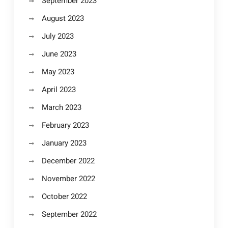
September 2023
August 2023
July 2023
June 2023
May 2023
April 2023
March 2023
February 2023
January 2023
December 2022
November 2022
October 2022
September 2022