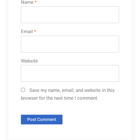
Name
*
Email
*
Website
Save my name, email, and website in this
browser for the next time I comment.