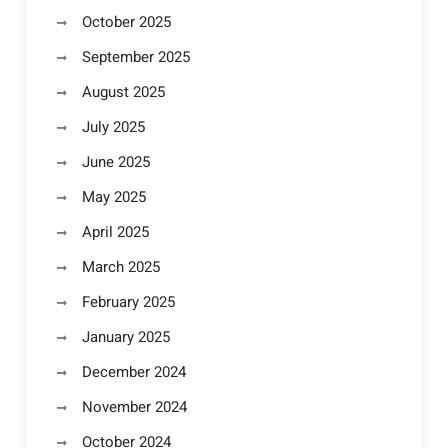
October 2025
September 2025
August 2025
July 2025
June 2025
May 2025
April 2025
March 2025
February 2025
January 2025
December 2024
November 2024
October 2024