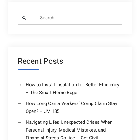
Search
for:
Recent Posts
How to Install Insulation for Better Efficiency
– The Smart Home Edge
How Long Can a Workers’ Comp Claim Stay
Open? – JM 135
Navigating Lifes Unexpected Crises When
Personal Injury, Medical Mistakes, and
Financial Stress Collide – Get Civil