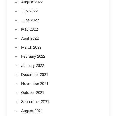
August 2022
July 2022
June 2022
May 2022
April 2022
March 2022
February 2022
January 2022
December 2021
November 2021
October 2021
September 2021
August 2021