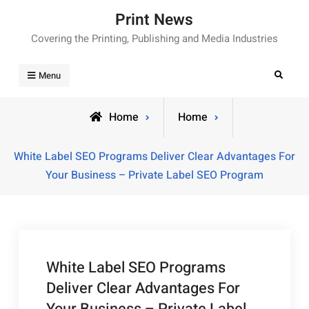
Skip
Print News
to
Covering the Printing, Publishing and Media Industries
content
Search
Menu
Home
Home
White Label SEO Programs Deliver Clear Advantages For
Your Business – Private Label SEO Program
White Label SEO Programs
Deliver Clear Advantages For