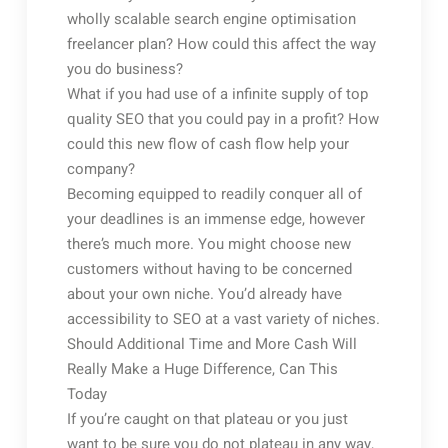
wholly scalable search engine optimisation
freelancer plan? How could this affect the way
you do business?
What if you had use of a infinite supply of top
quality SEO that you could pay in a profit? How
could this new flow of cash flow help your
company?
Becoming equipped to readily conquer all of
your deadlines is an immense edge, however
there’s much more. You might choose new
customers without having to be concerned
about your own niche. You’d already have
accessibility to SEO at a vast variety of niches.
Should Additional Time and More Cash Will
Really Make a Huge Difference, Can This
Today
If you’re caught on that plateau or you just
want to be sure you do not plateau in any way,