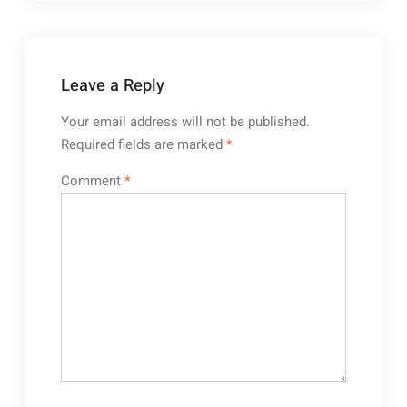
Leave a Reply
Your email address will not be published.
Required fields are marked
*
Comment
*