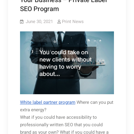
Your Business – Private Label
SEO Program
June 30, 2021
Print News
White label partner program
Where can you put
extra energy?
What if you could have accessibility to
professionally written SEO that you could
brand as your own? What if you could have a