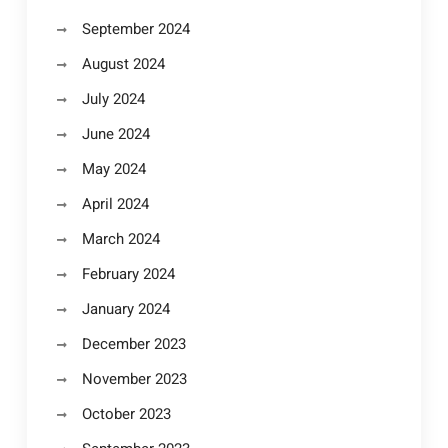
September 2024
August 2024
July 2024
June 2024
May 2024
April 2024
March 2024
February 2024
January 2024
December 2023
November 2023
October 2023