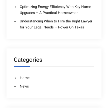
Optimizing Energy Efficiency With Key Home
Upgrades – A Practical Homeowner
Understanding When to Hire the Right Lawyer
for Your Legal Needs – Power On Texas
Categories
Home
News