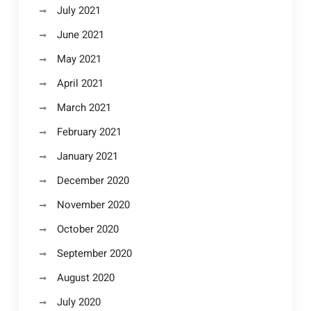
July 2021
June 2021
May 2021
April 2021
March 2021
February 2021
January 2021
December 2020
November 2020
October 2020
September 2020
August 2020
July 2020