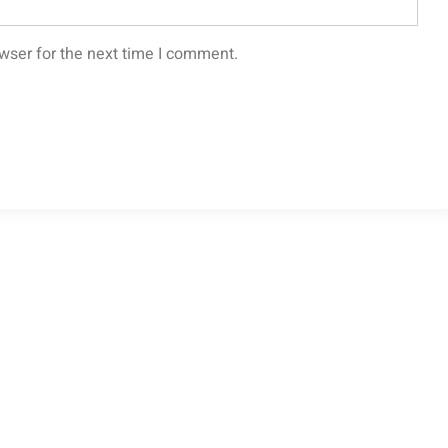
wser for the next time I comment.