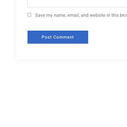
Save my name, email, and website in this bro