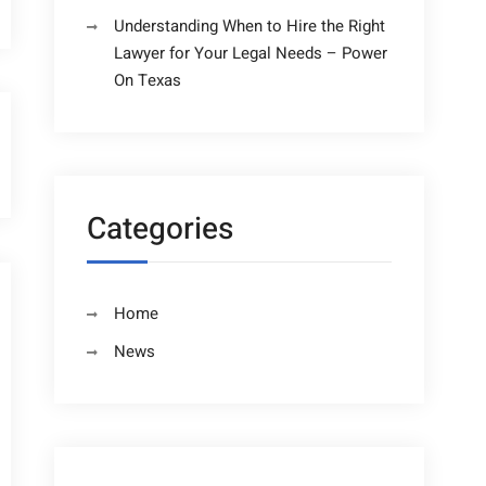
Understanding When to Hire the Right
Lawyer for Your Legal Needs – Power
On Texas
Categories
Home
News