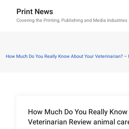
Skip
Print News
to
content
Covering the Printing, Publishing and Media Industries
How Much Do You Really Know About Your Veterinarian? – Be
How Much Do You Really Know A
Veterinarian Review animal care