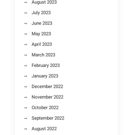
August 2023
July 2023
June 2023
May 2023
April 2023
March 2023
February 2023
January 2023
December 2022
November 2022
October 2022
September 2022
August 2022