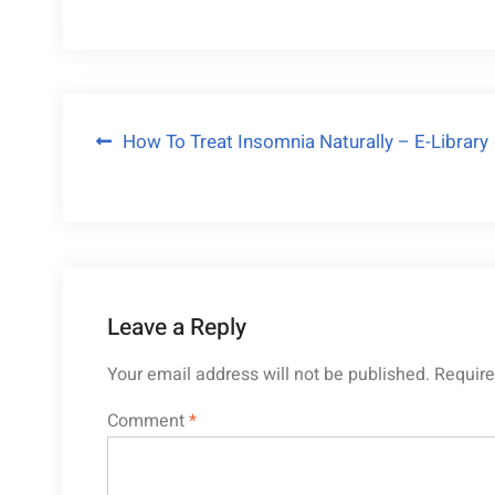
Post
How To Treat Insomnia Naturally – E-Library
navigation
Leave a Reply
Your email address will not be published.
Require
Comment
*