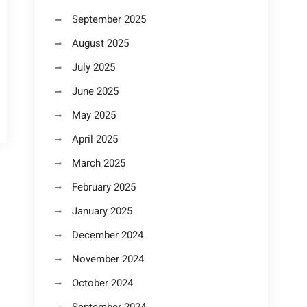
September 2025
August 2025
July 2025
June 2025
May 2025
April 2025
March 2025
February 2025
January 2025
December 2024
November 2024
October 2024