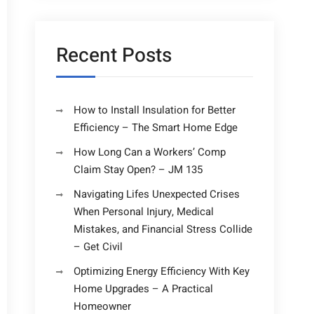
Recent Posts
How to Install Insulation for Better
Efficiency – The Smart Home Edge
How Long Can a Workers’ Comp
Claim Stay Open? – JM 135
Navigating Lifes Unexpected Crises
When Personal Injury, Medical
Mistakes, and Financial Stress Collide
– Get Civil
Optimizing Energy Efficiency With Key
Home Upgrades – A Practical
Homeowner