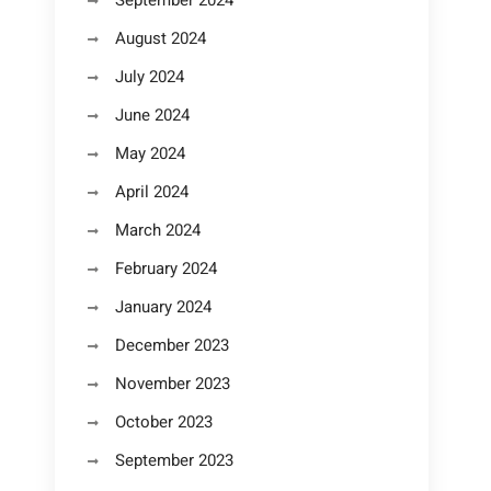
September 2024
August 2024
July 2024
June 2024
May 2024
April 2024
March 2024
February 2024
January 2024
December 2023
November 2023
October 2023
September 2023