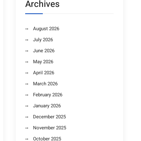
Archives
August 2026
July 2026
June 2026
May 2026
April 2026
March 2026
February 2026
January 2026
December 2025
November 2025
October 2025