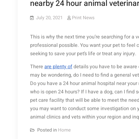
nearby 24 hour animal veterinar
July 20, 2021
Print News
This is why the next time you’re searching for a v
professional possible. You want your pet to feel 
seeking to save your pet’s life or treat any injury.
There
are plenty of
details you have to be aware of
may be wondering, do I need to find a general vete
Do you have a 24 hour animal hospital near your 
who is open 24 hours? If I have a dog, can I find
pet care facility that will be able to meet the nee
you may want to conduct some investigation on you
animal clinics and vets within your region and in
Posted in
Home