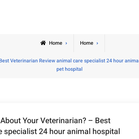
Home
Home
st Veterinarian Review animal care specialist 24 hour animal 
pet hospital
bout Your Veterinarian? – Best
 specialist 24 hour animal hospital