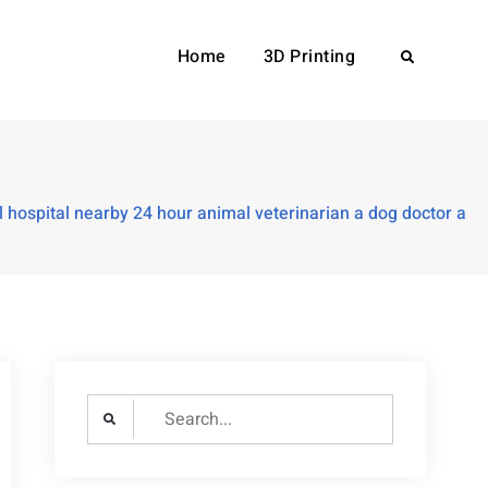
Home
3D Printing
Search
hospital nearby 24 hour animal veterinarian a dog doctor a
Search
for: