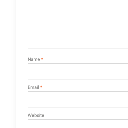
Name
*
Email
*
Website