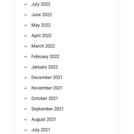
July 2022
June 2022
May 2022
April 2022
March 2022
February 2022
January 2022
December 2021
November 2021
October 2021
September 2021
August 2021
July 2021