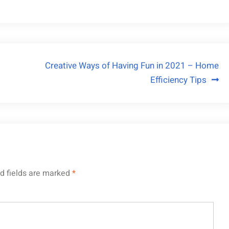
Creative Ways of Having Fun in 2021 – Home
Efficiency Tips
d fields are marked
*