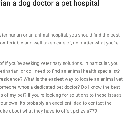
ian a dog doctor a pet hospital
eterinarian or an animal hospital, you should find the best
comfortable and well taken care of, no matter what you’re
 if you’re seeking veterinary solutions. In particular, you
rinarian, or do I need to find an animal health specialist?
residence? What is the easiest way to locate an animal vet
 someone who’s a dedicated pet doctor? Do I know the best
ds of my pet? If you’re looking for solutions to these issues
r own. It’s probably an excellent idea to contact the
quire about what they have to offer. pxhzvlu779.