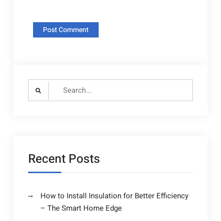
Search
for:
Recent Posts
How to Install Insulation for Better Efficiency
– The Smart Home Edge