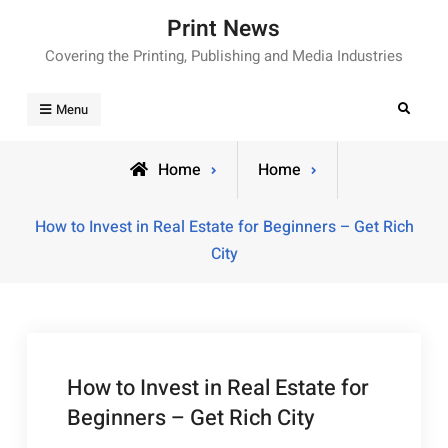
Skip
Print News
to
Covering the Printing, Publishing and Media Industries
content
Search
Menu
Home
Home
How to Invest in Real Estate for Beginners – Get Rich
City
How to Invest in Real Estate for
Beginners – Get Rich City