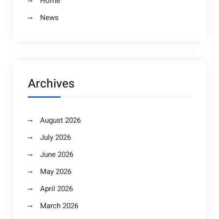
Home
News
Archives
August 2026
July 2026
June 2026
May 2026
April 2026
March 2026