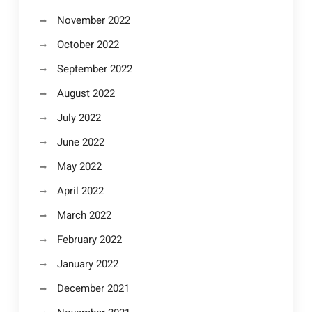
November 2022
October 2022
September 2022
August 2022
July 2022
June 2022
May 2022
April 2022
March 2022
February 2022
January 2022
December 2021