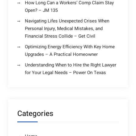
How Long Can a Workers’ Comp Claim Stay
Open? – JM 135
Navigating Lifes Unexpected Crises When
Personal Injury, Medical Mistakes, and
Financial Stress Collide – Get Civil
Optimizing Energy Efficiency With Key Home
Upgrades – A Practical Homeowner
Understanding When to Hire the Right Lawyer
for Your Legal Needs – Power On Texas
Categories