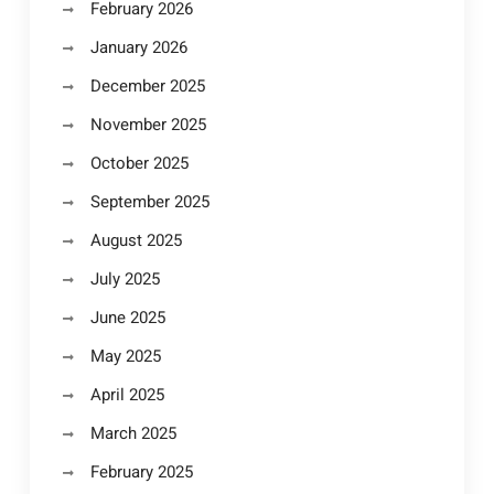
February 2026
January 2026
December 2025
November 2025
October 2025
September 2025
August 2025
July 2025
June 2025
May 2025
April 2025
March 2025
February 2025