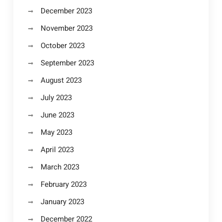
December 2023
November 2023
October 2023
September 2023
August 2023
July 2023
June 2023
May 2023
April 2023
March 2023
February 2023
January 2023
December 2022