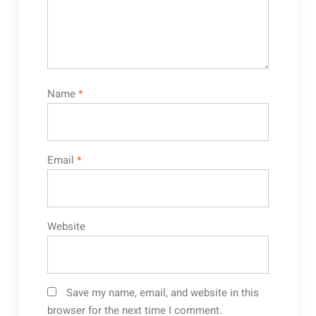
Name
*
Email
*
Website
Save my name, email, and website in this
browser for the next time I comment.