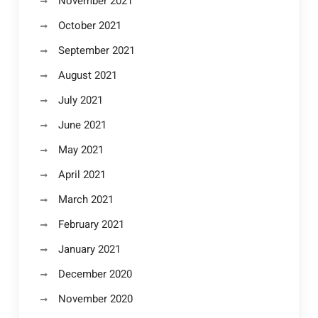
November 2021
October 2021
September 2021
August 2021
July 2021
June 2021
May 2021
April 2021
March 2021
February 2021
January 2021
December 2020
November 2020