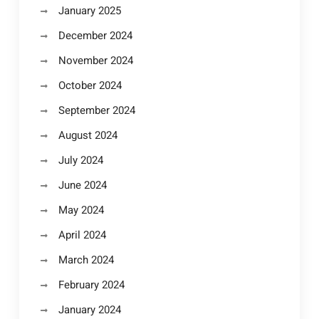
January 2025
December 2024
November 2024
October 2024
September 2024
August 2024
July 2024
June 2024
May 2024
April 2024
March 2024
February 2024
January 2024