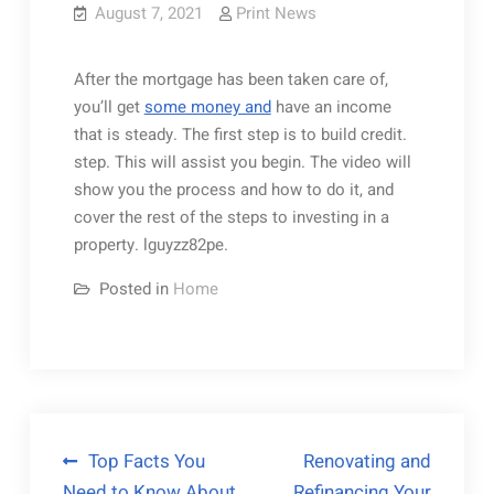
August 7, 2021
Print News
After the mortgage has been taken care of,
you’ll get
some money and
have an income
that is steady. The first step is to build credit.
step. This will assist you begin. The video will
show you the process and how to do it, and
cover the rest of the steps to investing in a
property. lguyzz82pe.
Posted in
Home
Post
Top Facts You
Renovating and
Need to Know About
Refinancing Your