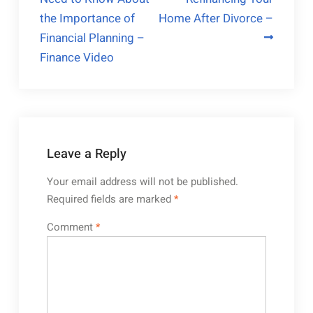
navigation
the Importance of
Home After Divorce –
Financial Planning –
Finance Video
Leave a Reply
Your email address will not be published.
Required fields are marked
*
Comment
*