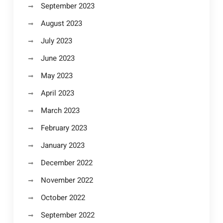
September 2023
August 2023
July 2023
June 2023
May 2023
April 2023
March 2023
February 2023
January 2023
December 2022
November 2022
October 2022
September 2022