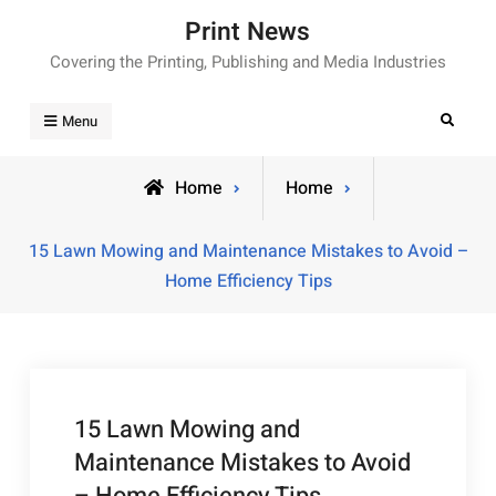
Skip
Print News
to
Covering the Printing, Publishing and Media Industries
content
Search
Menu
Home
Home
15 Lawn Mowing and Maintenance Mistakes to Avoid –
Home Efficiency Tips
15 Lawn Mowing and
Maintenance Mistakes to Avoid