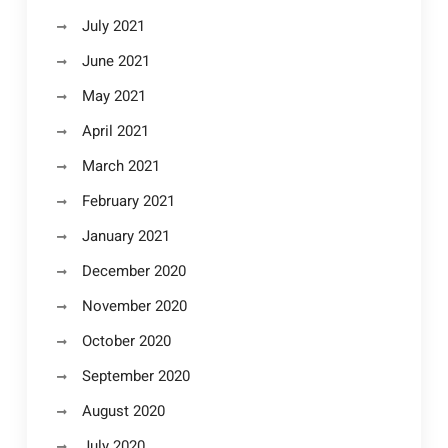
July 2021
June 2021
May 2021
April 2021
March 2021
February 2021
January 2021
December 2020
November 2020
October 2020
September 2020
August 2020
July 2020