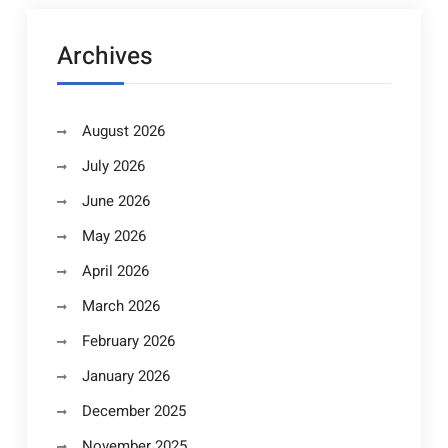
Archives
August 2026
July 2026
June 2026
May 2026
April 2026
March 2026
February 2026
January 2026
December 2025
November 2025