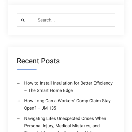
Search
for:
Recent Posts
How to Install Insulation for Better Efficiency
– The Smart Home Edge
How Long Can a Workers’ Comp Claim Stay
Open? – JM 135
Navigating Lifes Unexpected Crises When
Personal Injury, Medical Mistakes, and