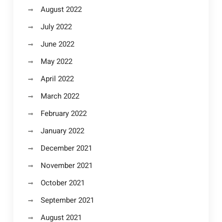
August 2022
July 2022
June 2022
May 2022
April 2022
March 2022
February 2022
January 2022
December 2021
November 2021
October 2021
September 2021
August 2021