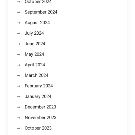
October 2024
September 2024
August 2024
July 2024
June 2024
May 2024
April 2024
March 2024
February 2024
January 2024
December 2023
November 2023
October 2023