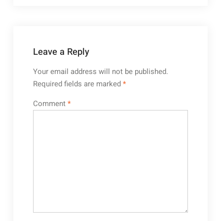
Leave a Reply
Your email address will not be published.
Required fields are marked
*
Comment
*