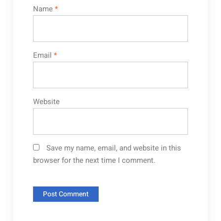
Name
*
Email
*
Website
Save my name, email, and website in this
browser for the next time I comment.