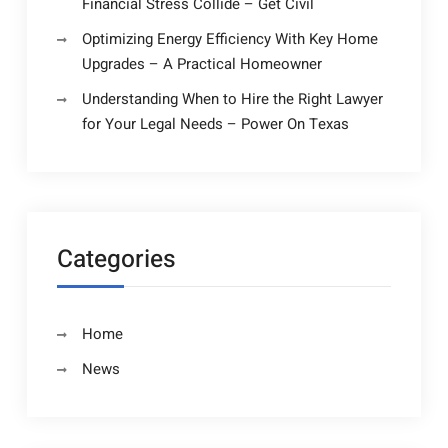
Financial Stress Collide – Get Civil
Optimizing Energy Efficiency With Key Home
Upgrades – A Practical Homeowner
Understanding When to Hire the Right Lawyer
for Your Legal Needs – Power On Texas
Categories
Home
News