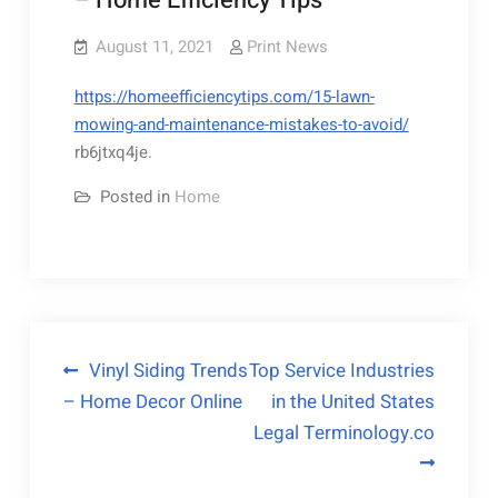
– Home Efficiency Tips
August 11, 2021
Print News
https://homeefficiencytips.com/15-lawn-
mowing-and-maintenance-mistakes-to-avoid/
rb6jtxq4je.
Posted in
Home
Post
Vinyl Siding Trends
Top Service Industries
– Home Decor Online
in the United States
navigation
Legal Terminology.co