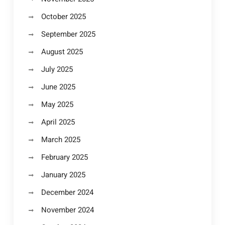
October 2025
September 2025
August 2025
July 2025
June 2025
May 2025
April 2025
March 2025
February 2025
January 2025
December 2024
November 2024