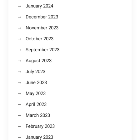
January 2024
December 2023
November 2023
October 2023
September 2023
August 2023
July 2023
June 2023
May 2023
April 2023
March 2023
February 2023
January 2023