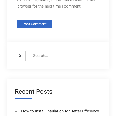
browser for the next time I comment.
Search
for:
Recent Posts
How to Install Insulation for Better Efficiency