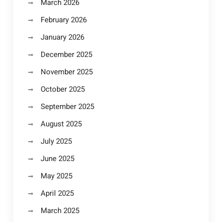
March 2026
February 2026
January 2026
December 2025
November 2025
October 2025
September 2025
August 2025
July 2025
June 2025
May 2025
April 2025
March 2025