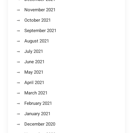
November 2021
October 2021
September 2021
August 2021
July 2021
June 2021
May 2021
April 2021
March 2021
February 2021
January 2021
December 2020