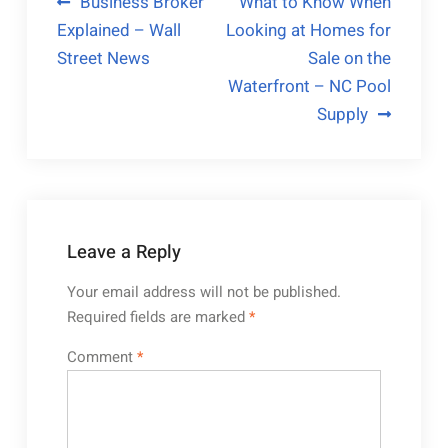
Post
Business Broker
What to Know When
Explained – Wall
Looking at Homes for
navigation
Street News
Sale on the
Waterfront – NC Pool
Supply
Leave a Reply
Your email address will not be published.
Required fields are marked
*
Comment
*