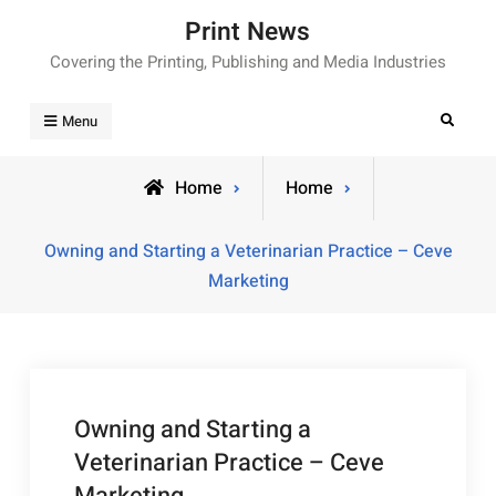
Skip
Print News
to
Covering the Printing, Publishing and Media Industries
content
Search
Menu
Home
Home
Owning and Starting a Veterinarian Practice – Ceve
Marketing
Owning and Starting a
Veterinarian Practice – Ceve