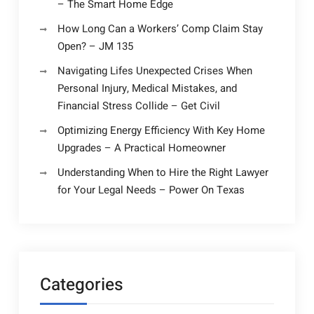
– The Smart Home Edge
How Long Can a Workers’ Comp Claim Stay
Open? – JM 135
Navigating Lifes Unexpected Crises When
Personal Injury, Medical Mistakes, and
Financial Stress Collide – Get Civil
Optimizing Energy Efficiency With Key Home
Upgrades – A Practical Homeowner
Understanding When to Hire the Right Lawyer
for Your Legal Needs – Power On Texas
Categories