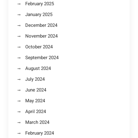
February 2025
January 2025
December 2024
November 2024
October 2024
September 2024
August 2024
July 2024
June 2024
May 2024
April 2024
March 2024
February 2024