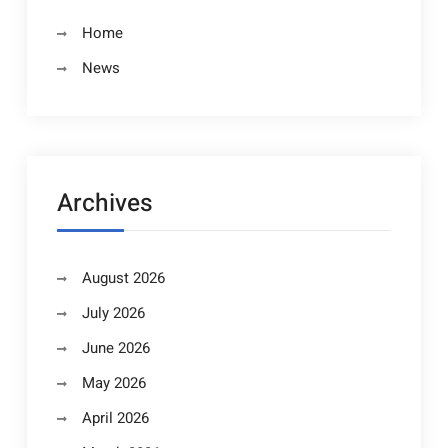
Home
News
Archives
August 2026
July 2026
June 2026
May 2026
April 2026