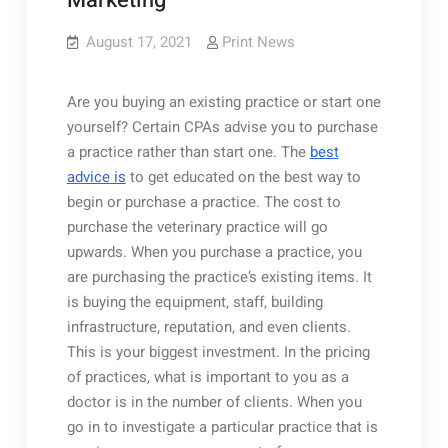
Marketing
August 17, 2021
Print News
Are you buying an existing practice or start one
yourself? Certain CPAs advise you to purchase
a practice rather than start one. The
best
advice is
to get educated on the best way to
begin or purchase a practice. The cost to
purchase the veterinary practice will go
upwards. When you purchase a practice, you
are purchasing the practice’s existing items. It
is buying the equipment, staff, building
infrastructure, reputation, and even clients.
This is your biggest investment. In the pricing
of practices, what is important to you as a
doctor is in the number of clients. When you
go in to investigate a particular practice that is