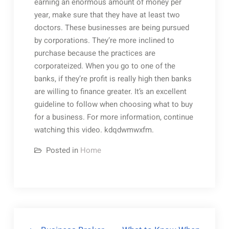
earning an enormous amount of money per
year, make sure that they have at least two
doctors. These businesses are being pursued
by corporations. They’re more inclined to
purchase because the practices are
corporateized. When you go to one of the
banks, if they’re profit is really high then banks
are willing to finance greater. It’s an excellent
guideline to follow when choosing what to buy
for a business. For more information, continue
watching this video. kdqdwmwxfm.
Posted in
Home