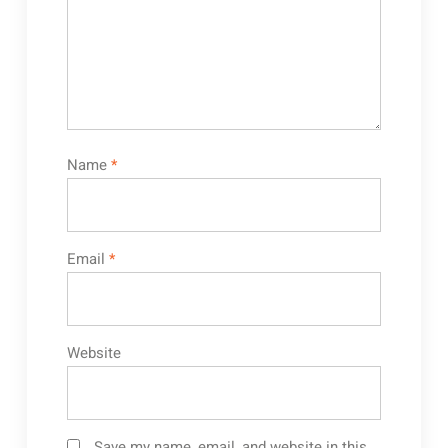
Name
*
Email
*
Website
Save my name, email, and website in this