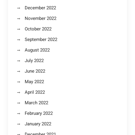
December 2022
November 2022
October 2022
September 2022
August 2022
July 2022
June 2022
May 2022
April 2022
March 2022
February 2022
January 2022
December 2021