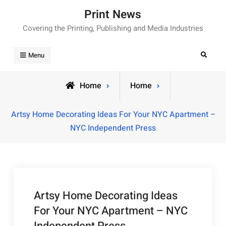
Skip
Print News
to
Covering the Printing, Publishing and Media Industries
content
Search
Menu
Home
Home
Artsy Home Decorating Ideas For Your NYC Apartment –
NYC Independent Press
Artsy Home Decorating Ideas
For Your NYC Apartment – NYC