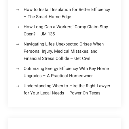
How to Install Insulation for Better Efficiency
– The Smart Home Edge
How Long Can a Workers’ Comp Claim Stay
Open? – JM 135
Navigating Lifes Unexpected Crises When
Personal Injury, Medical Mistakes, and
Financial Stress Collide – Get Civil
Optimizing Energy Efficiency With Key Home
Upgrades – A Practical Homeowner
Understanding When to Hire the Right Lawyer
for Your Legal Needs – Power On Texas