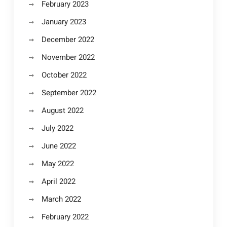
February 2023
January 2023
December 2022
November 2022
October 2022
September 2022
August 2022
July 2022
June 2022
May 2022
April 2022
March 2022
February 2022