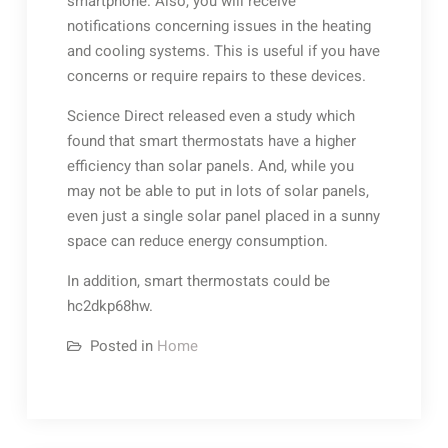
smartphone. Also, you will receive
notifications concerning issues in the heating
and cooling systems. This is useful if you have
concerns or require repairs to these devices.
Science Direct released even a study which
found that smart thermostats have a higher
efficiency than solar panels. And, while you
may not be able to put in lots of solar panels,
even just a single solar panel placed in a sunny
space can reduce energy consumption.
In addition, smart thermostats could be
hc2dkp68hw.
Posted in
Home