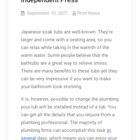
Independent Press
September 10, 2021
Print News
Japanese soak tubs are well-known. They’re
larger and come with a seating area, so you
can relax while taking in the warmth of the
warm water. Some people believe that the
bathtubs are a great way to relieve stress.
There are many benefits to these tubs yet they
can be very impressive if you want to make
your bathroom look stunning.
It is, however, possible to change the plumbing
your tub will be installed instead of a tub. You
can get all the details that you require from a
plumbing professional. The majority of
plumbing firms can accomplish this task
in
several
days, which means you can enjoy your