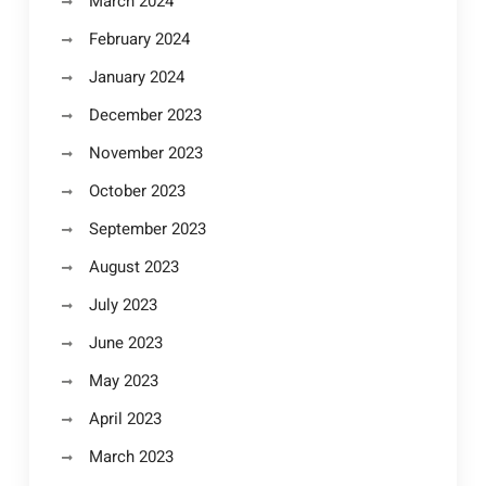
March 2024
February 2024
January 2024
December 2023
November 2023
October 2023
September 2023
August 2023
July 2023
June 2023
May 2023
April 2023
March 2023