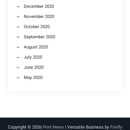
December 2020
November 2020
October 2020
September 2020
August 2020
July 2020
June 2020
May 2020
Copyright © 2026
Print News
| Versatile Business by
Firefly