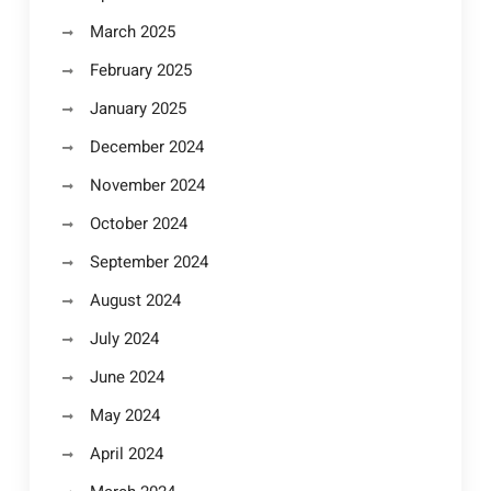
March 2025
February 2025
January 2025
December 2024
November 2024
October 2024
September 2024
August 2024
July 2024
June 2024
May 2024
April 2024