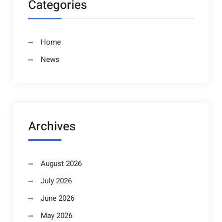
Categories
Home
News
Archives
August 2026
July 2026
June 2026
May 2026