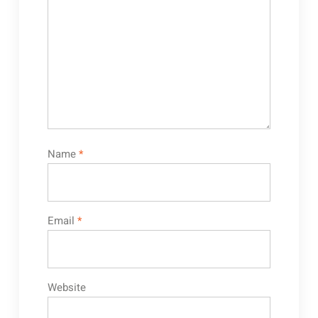
Name
*
Email
*
Website