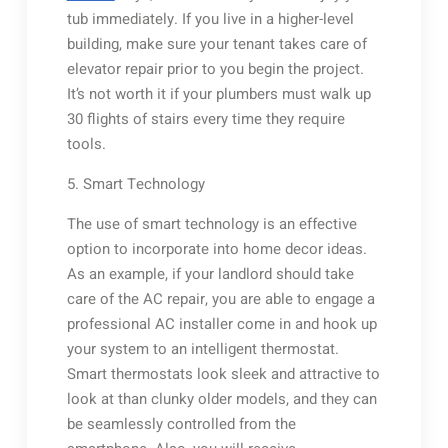
tub immediately. If you live in a higher-level
building, make sure your tenant takes care of
elevator repair prior to you begin the project.
It’s not worth it if your plumbers must walk up
30 flights of stairs every time they require
tools.
5. Smart Technology
The use of smart technology is an effective
option to incorporate into home decor ideas.
As an example, if your landlord should take
care of the AC repair, you are able to engage a
professional AC installer come in and hook up
your system to an intelligent thermostat.
Smart thermostats look sleek and attractive to
look at than clunky older models, and they can
be seamlessly controlled from the