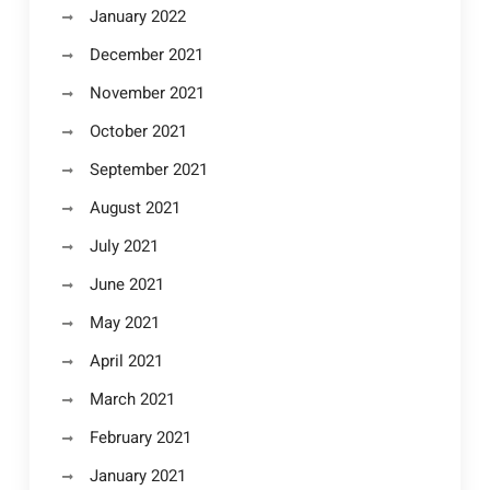
January 2022
December 2021
November 2021
October 2021
September 2021
August 2021
July 2021
June 2021
May 2021
April 2021
March 2021
February 2021
January 2021