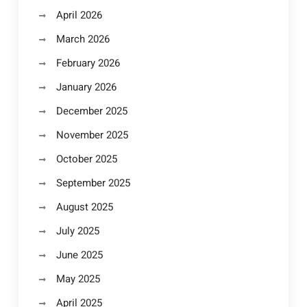
April 2026
March 2026
February 2026
January 2026
December 2025
November 2025
October 2025
September 2025
August 2025
July 2025
June 2025
May 2025
April 2025