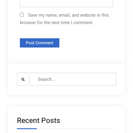
Save my name, email, and website in this
browser for the next time I comment.
Search
for:
Recent Posts