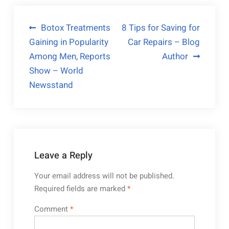
Post
Botox Treatments
8 Tips for Saving for
Gaining in Popularity
Car Repairs – Blog
navigation
Among Men, Reports
Author
Show – World
Newsstand
Leave a Reply
Your email address will not be published.
Required fields are marked
*
Comment
*