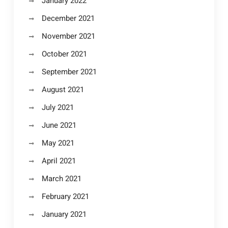
January 2022
December 2021
November 2021
October 2021
September 2021
August 2021
July 2021
June 2021
May 2021
April 2021
March 2021
February 2021
January 2021