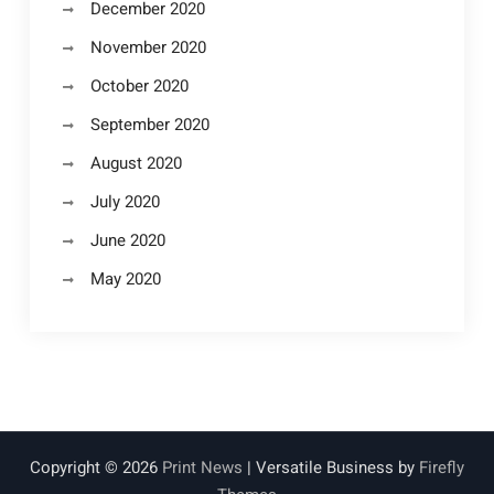
December 2020
November 2020
October 2020
September 2020
August 2020
July 2020
June 2020
May 2020
Copyright © 2026
Print News
| Versatile Business by
Firefly