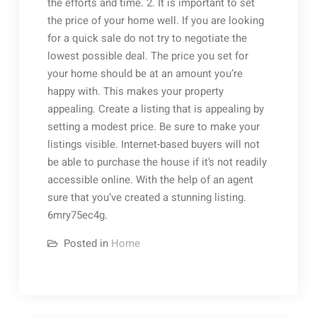
the efforts and time. 2. It is important to set
the price of your home well. If you are looking
for a quick sale do not try to negotiate the
lowest possible deal. The price you set for
your home should be at an amount you’re
happy with. This makes your property
appealing. Create a listing that is appealing by
setting a modest price. Be sure to make your
listings visible. Internet-based buyers will not
be able to purchase the house if it’s not readily
accessible online. With the help of an agent
sure that you’ve created a stunning listing.
6mry75ec4g.
Posted in
Home