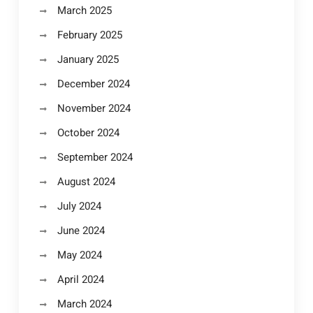
March 2025
February 2025
January 2025
December 2024
November 2024
October 2024
September 2024
August 2024
July 2024
June 2024
May 2024
April 2024
March 2024