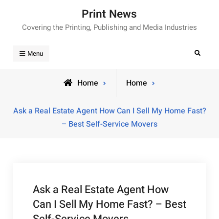
Skip
Print News
to
Covering the Printing, Publishing and Media Industries
content
Search
Menu
Home
Home
Ask a Real Estate Agent How Can I Sell My Home Fast?
– Best Self-Service Movers
Ask a Real Estate Agent How
Can I Sell My Home Fast? – Best