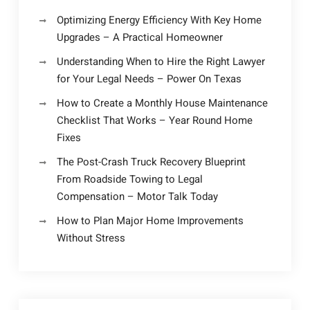
Optimizing Energy Efficiency With Key Home
Upgrades – A Practical Homeowner
Understanding When to Hire the Right Lawyer
for Your Legal Needs – Power On Texas
How to Create a Monthly House Maintenance
Checklist That Works – Year Round Home
Fixes
The Post-Crash Truck Recovery Blueprint
From Roadside Towing to Legal
Compensation – Motor Talk Today
How to Plan Major Home Improvements
Without Stress