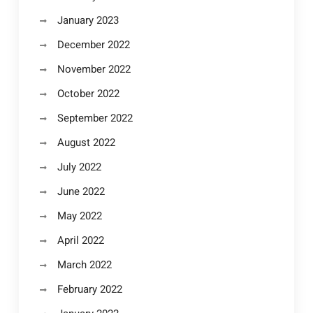
January 2023
December 2022
November 2022
October 2022
September 2022
August 2022
July 2022
June 2022
May 2022
April 2022
March 2022
February 2022