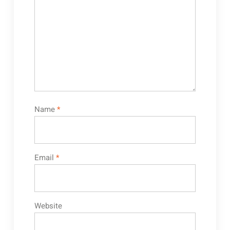
Name
*
Email
*
Website