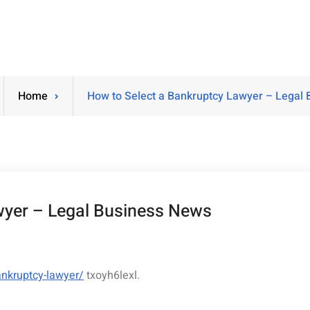
Home
How to Select a Bankruptcy Lawyer – Legal
wyer – Legal Business News
ankruptcy-lawyer/
txoyh6lexl.