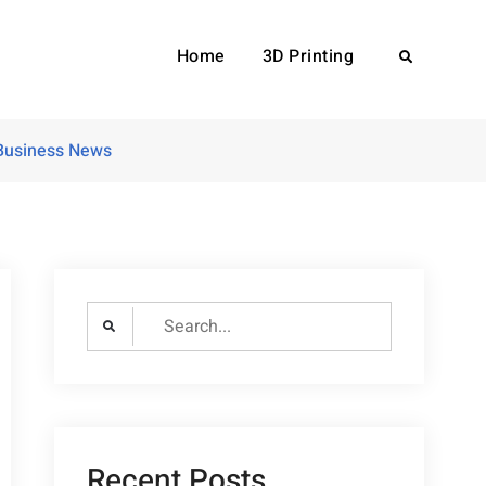
Home
3D Printing
Search
 Business News
Search
for:
Recent Posts