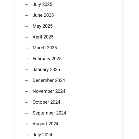
July 2025
June 2025
May 2025
April 2025
March 2025
February 2025
January 2025
December 2024
November 2024
October 2024
September 2024
August 2024
July 2024