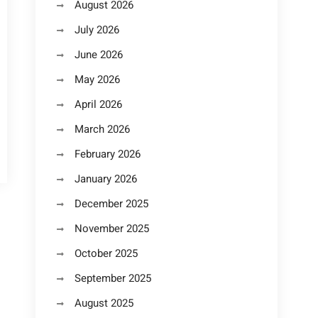
August 2026
July 2026
June 2026
May 2026
April 2026
March 2026
February 2026
January 2026
December 2025
November 2025
October 2025
September 2025
August 2025