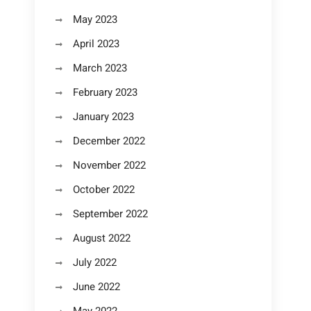
May 2023
April 2023
March 2023
February 2023
January 2023
December 2022
November 2022
October 2022
September 2022
August 2022
July 2022
June 2022