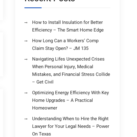
How to Install Insulation for Better
Efficiency – The Smart Home Edge
How Long Can a Workers’ Comp
Claim Stay Open? – JM 135
Navigating Lifes Unexpected Crises
When Personal Injury, Medical
Mistakes, and Financial Stress Collide
– Get Civil
Optimizing Energy Efficiency With Key
Home Upgrades – A Practical
Homeowner
Understanding When to Hire the Right
Lawyer for Your Legal Needs – Power
On Texas