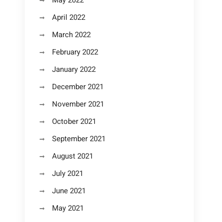
May 2022
April 2022
March 2022
February 2022
January 2022
December 2021
November 2021
October 2021
September 2021
August 2021
July 2021
June 2021
May 2021