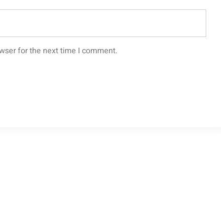
wser for the next time I comment.