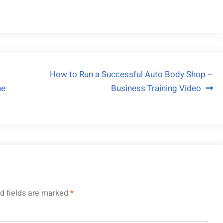
How to Run a Successful Auto Body Shop –
ne
Business Training Video
d fields are marked
*