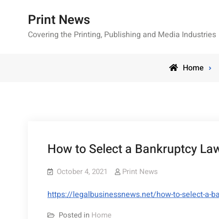
Skip
Print News
to
content
Covering the Printing, Publishing and Media Industries
Home
How to Select a Bankruptcy La
October 4, 2021
Print News
https://legalbusinessnews.net/how-to-select-a-b
Posted in
Home