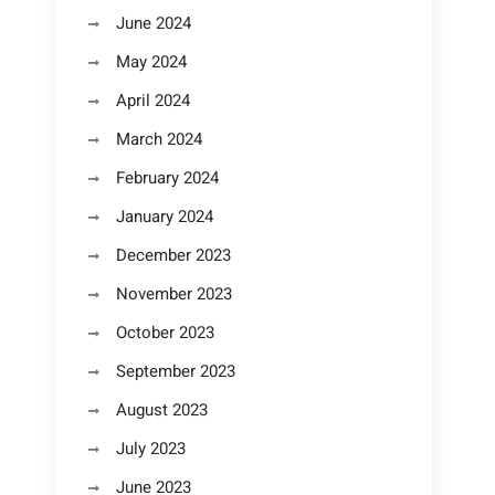
June 2024
May 2024
April 2024
March 2024
February 2024
January 2024
December 2023
November 2023
October 2023
September 2023
August 2023
July 2023
June 2023