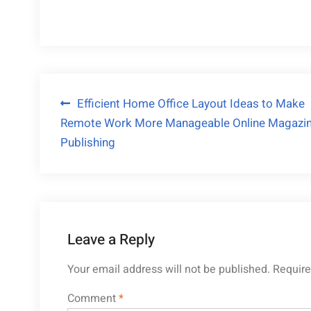
Post
Efficient Home Office Layout Ideas to Make
Remote Work More Manageable Online Magazi
navigation
Publishing
Leave a Reply
Your email address will not be published.
Require
Comment
*