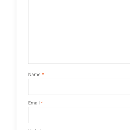
Name
*
Email
*