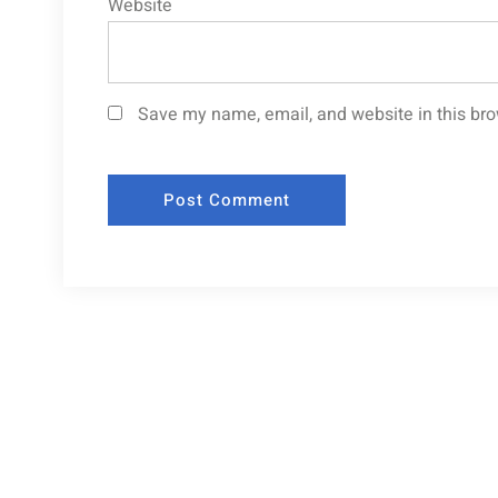
Website
Save my name, email, and website in this bro