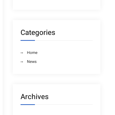
Categories
Home
News
Archives