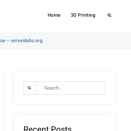
Home
3D Printing
Search
use – serveidaho.org
Search
for:
Recent Posts