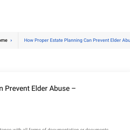
ome
How Proper Estate Planning Can Prevent Elder Ab
n Prevent Elder Abuse –