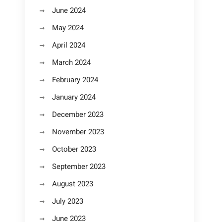
June 2024
May 2024
April 2024
March 2024
February 2024
January 2024
December 2023
November 2023
October 2023
September 2023
August 2023
July 2023
June 2023