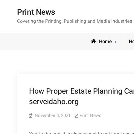
Skip
Print News
to
content
Covering the Printing, Publishing and Media Industries
Home
H
How Proper Estate Planning Ca
serveidaho.org
November 4, 2021
Print News