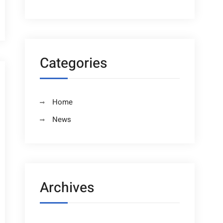
Categories
Home
News
Archives