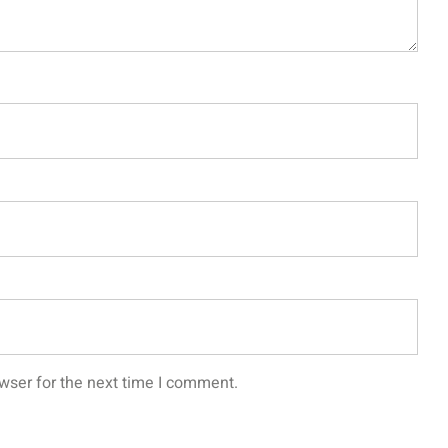
wser for the next time I comment.