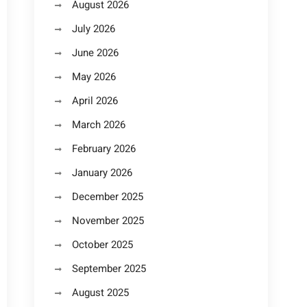
August 2026
July 2026
June 2026
May 2026
April 2026
March 2026
February 2026
January 2026
December 2025
November 2025
October 2025
September 2025
August 2025