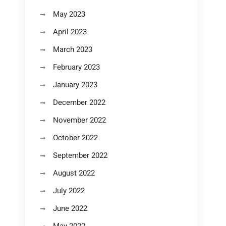
May 2023
April 2023
March 2023
February 2023
January 2023
December 2022
November 2022
October 2022
September 2022
August 2022
July 2022
June 2022