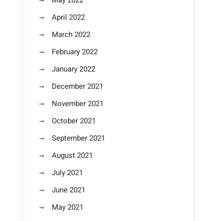
May 2022
April 2022
March 2022
February 2022
January 2022
December 2021
November 2021
October 2021
September 2021
August 2021
July 2021
June 2021
May 2021