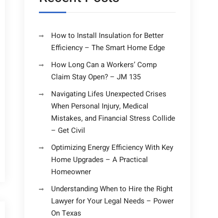
How to Install Insulation for Better
Efficiency – The Smart Home Edge
How Long Can a Workers’ Comp
Claim Stay Open? – JM 135
Navigating Lifes Unexpected Crises
When Personal Injury, Medical
Mistakes, and Financial Stress Collide
– Get Civil
Optimizing Energy Efficiency With Key
Home Upgrades – A Practical
Homeowner
Understanding When to Hire the Right
Lawyer for Your Legal Needs – Power
On Texas