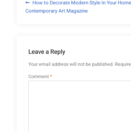
Post
How to Decorate Modern Style In Your Home
Contemporary Art Magazine
navigation
Leave a Reply
Your email address will not be published.
Require
Comment
*