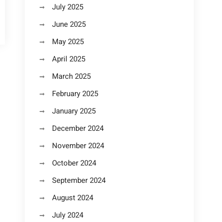
July 2025
June 2025
May 2025
April 2025
March 2025
February 2025
January 2025
December 2024
November 2024
October 2024
September 2024
August 2024
July 2024