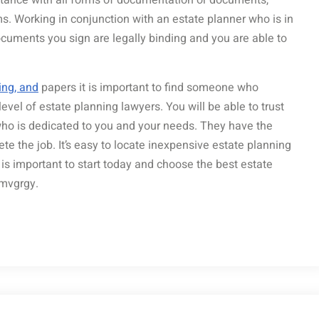
sistance with all forms of documentation or documents,
ems. Working in conjunction with an estate planner who is in
ocuments you sign are legally binding and you are able to
ing, and
papers it is important to find someone who
level of estate planning lawyers. You will be able to trust
who is dedicated to you and your needs. They have the
 the job. It’s easy to locate inexpensive estate planning
t is important to start today and choose the best estate
amvgrgy.