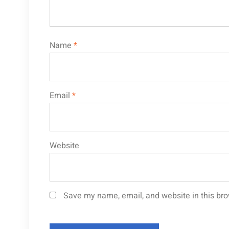
Name
*
Email
*
Website
Save my name, email, and website in this bro