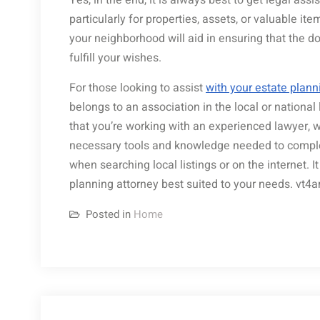
Yes, in the end, it is always best to get legal as
particularly for properties, assets, or valuable it
your neighborhood will aid in ensuring that the d
fulfill your wishes.
For those looking to assist
with your estate plann
belongs to an association in the local or national 
that you’re working with an experienced lawyer, 
necessary tools and knowledge needed to complete
when searching local listings or on the internet. I
planning attorney best suited to your needs. vt4
Posted in
Home