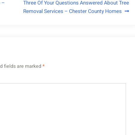
 –
Three Of Your Questions Answered About Tree
Removal Services – Chester County Homes
d fields are marked
*