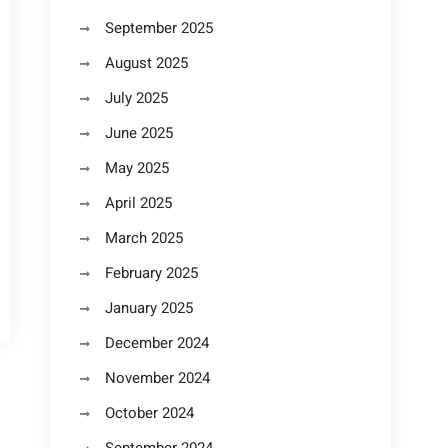
September 2025
August 2025
July 2025
June 2025
May 2025
April 2025
March 2025
February 2025
January 2025
December 2024
November 2024
October 2024