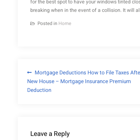
for the best spot to have your windows tinted clo
breaking when in the event of a collision. It will 
Posted in
Home
Post
Mortgage Deductions How to File Taxes Afte
New House – Mortgage Insurance Premium
navigation
Deduction
Leave a Reply