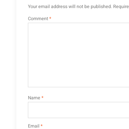
Your email address will not be published.
Require
Comment
*
Name
*
Email
*