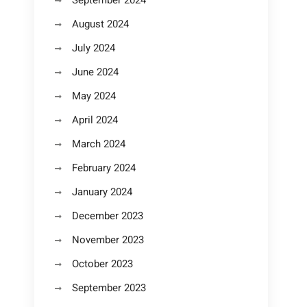
September 2024
August 2024
July 2024
June 2024
May 2024
April 2024
March 2024
February 2024
January 2024
December 2023
November 2023
October 2023
September 2023