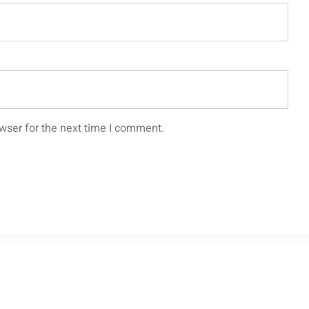
wser for the next time I comment.