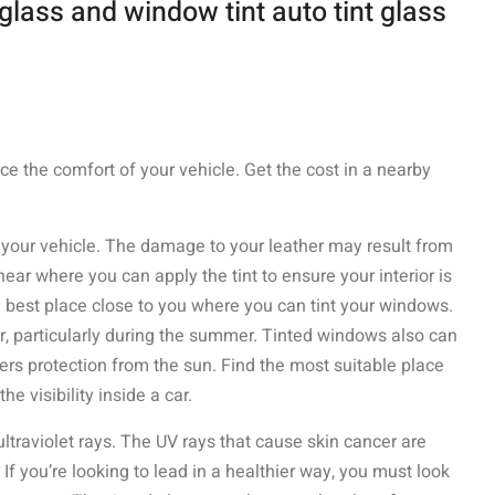
glass and window tint auto tint glass
ce the comfort of your vehicle. Get the cost in a nearby
f your vehicle. The damage to your leather may result from
ear where you can apply the tint to ensure your interior is
e best place close to you where you can tint your windows.
ar, particularly during the summer. Tinted windows also can
fers protection from the sun. Find the most suitable place
he visibility inside a car.
traviolet rays. The UV rays that cause skin cancer are
 you’re looking to lead in a healthier way, you must look