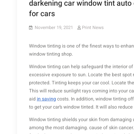
darkening car window tint auto 
for cars
November 19, 2021
Print News
Window tinting is one of the finest ways to enhan
window tinting shop.
Window tinting can help safeguard the interior o
excessive exposure to sun. Locate the best spot n
protected. Tinting keeps your car cool. Locate th
This will reduce sunlight rays coming into your c
aid
in saving
costs. In addition, window tinting of
to get your car’s window tinted. It will also reduce t
Window tinting shields your skin from damaging ul
among the most damaging. cause of skin cancer. If