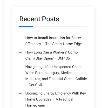
Recent Posts
How to Install Insulation for Better
Efficiency – The Smart Home Edge
How Long Can a Workers’ Comp
Claim Stay Open? – JM 135
Navigating Lifes Unexpected Crises
When Personal Injury, Medical
Mistakes, and Financial Stress Collide
– Get Civil
Optimizing Energy Efficiency With Key
Home Upgrades – A Practical
Homeowner