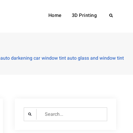
Home
3D Printing
Search
auto darkening car window tint auto glass and window tint
Search
for: