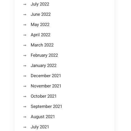
July 2022
June 2022
May 2022
April 2022
March 2022
February 2022
January 2022
December 2021
November 2021
October 2021
September 2021
August 2021
July 2021