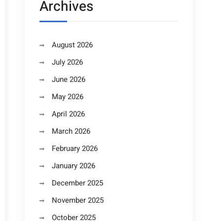
Archives
August 2026
July 2026
June 2026
May 2026
April 2026
March 2026
February 2026
January 2026
December 2025
November 2025
October 2025