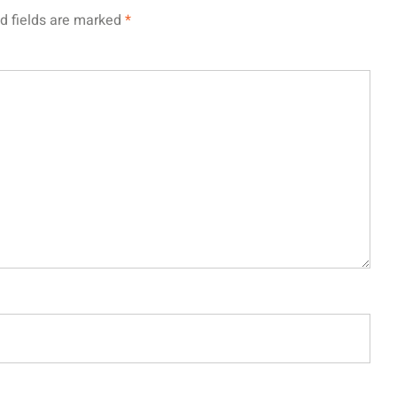
d fields are marked
*