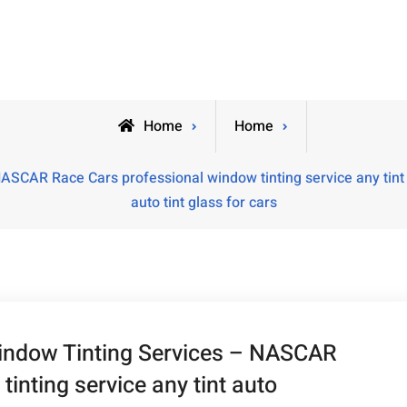
Home
Home
ASCAR Race Cars professional window tinting service any tint 
auto tint glass for cars
Window Tinting Services – NASCAR
inting service any tint auto