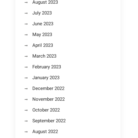
August 2023
July 2023
June 2023
May 2023
April 2023
March 2023
February 2023
January 2023
December 2022
November 2022
October 2022
September 2022
August 2022