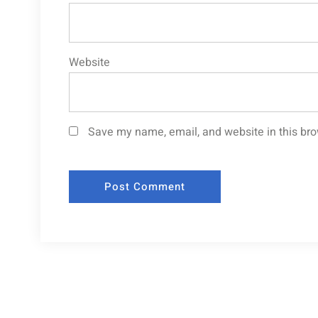
Website
Save my name, email, and website in this bro