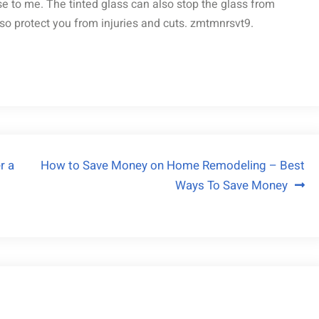
se to me. The tinted glass can also stop the glass from
also protect you from injuries and cuts. zmtmnrsvt9.
r a
How to Save Money on Home Remodeling – Best
Ways To Save Money