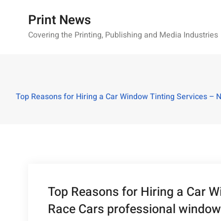
Skip
Print News
to
content
Covering the Printing, Publishing and Media Industries
Top Reasons for Hiring a Car Window Tinting Services – N
Top Reasons for Hiring a Car 
Race Cars professional window t