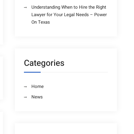
Understanding When to Hire the Right
Lawyer for Your Legal Needs – Power
On Texas
Categories
Home
News