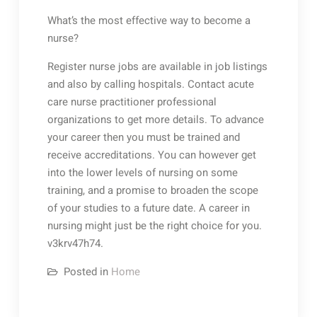
What’s the most effective way to become a
nurse?
Register nurse jobs are available in job listings
and also by calling hospitals. Contact acute
care nurse practitioner professional
organizations to get more details. To advance
your career then you must be trained and
receive accreditations. You can however get
into the lower levels of nursing on some
training, and a promise to broaden the scope
of your studies to a future date. A career in
nursing might just be the right choice for you.
v3krv47h74.
Posted in
Home