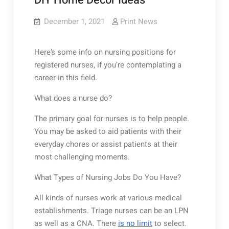
DIY Home Decor Ideas
December 1, 2021
Print News
Here’s some info on nursing positions for
registered nurses, if you’re contemplating a
career in this field.
What does a nurse do?
The primary goal for nurses is to help people.
You may be asked to aid patients with their
everyday chores or assist patients at their
most challenging moments.
What Types of Nursing Jobs Do You Have?
All kinds of nurses work at various medical
establishments. Triage nurses can be an LPN
as well as a CNA. There
is no limit
to select.