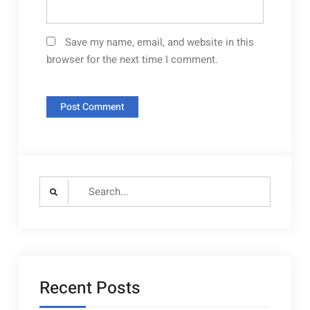
Save my name, email, and website in this
browser for the next time I comment.
Search
for:
Recent Posts