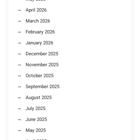
April 2026
March 2026
February 2026
January 2026
December 2025
November 2025
October 2025
September 2025
August 2025
July 2025
June 2025
May 2025