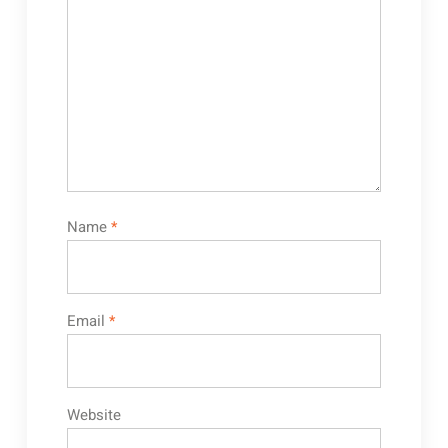
Name
*
Email
*
Website