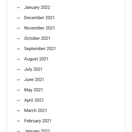
January 2022
December 2021
November 2021
October 2021
September 2021
August 2021
July 2021
June 2021
May 2021
April 2021
March 2021
February 2021
January 2021