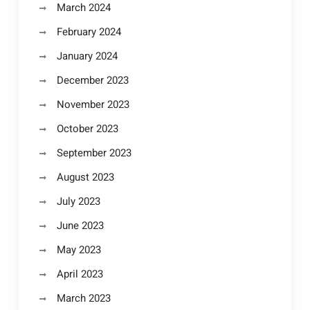
March 2024
February 2024
January 2024
December 2023
November 2023
October 2023
September 2023
August 2023
July 2023
June 2023
May 2023
April 2023
March 2023