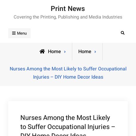
Skip
Print News
to
Covering the Printing, Publishing and Media Industries
content
Search
Menu
Home
Home
Nurses Among the Most Likely to Suffer Occupational
Injuries – DIY Home Decor Ideas
Nurses Among the Most Likely
to Suffer Occupational Injuries –