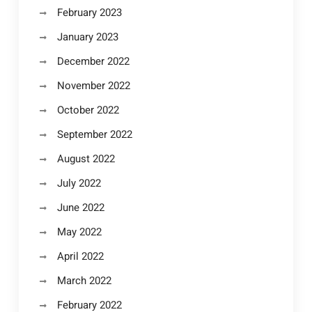
February 2023
January 2023
December 2022
November 2022
October 2022
September 2022
August 2022
July 2022
June 2022
May 2022
April 2022
March 2022
February 2022