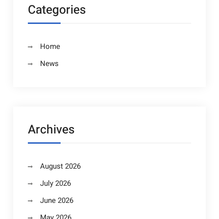
Categories
Home
News
Archives
August 2026
July 2026
June 2026
May 2026