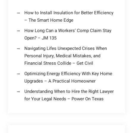
How to Install Insulation for Better Efficiency
– The Smart Home Edge
How Long Can a Workers’ Comp Claim Stay
Open? – JM 135
Navigating Lifes Unexpected Crises When
Personal Injury, Medical Mistakes, and
Financial Stress Collide – Get Civil
Optimizing Energy Efficiency With Key Home
Upgrades – A Practical Homeowner
Understanding When to Hire the Right Lawyer
for Your Legal Needs – Power On Texas