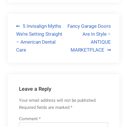
Post
5 Invisalign Myths
Fancy Garage Doors
We’re Setting Straight
Are In Style –
navigation
– American Dental
ANTIQUE
Care
MARKETPLACE
Leave a Reply
Your email address will not be published.
Required fields are marked
*
Comment
*