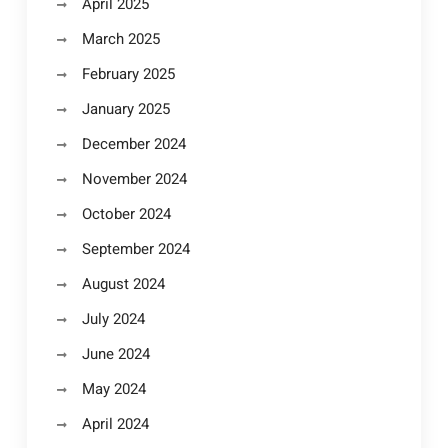
April 2025
March 2025
February 2025
January 2025
December 2024
November 2024
October 2024
September 2024
August 2024
July 2024
June 2024
May 2024
April 2024