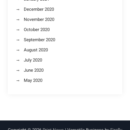
December 2020
November 2020
October 2020
September 2020
August 2020
July 2020
June 2020
May 2020