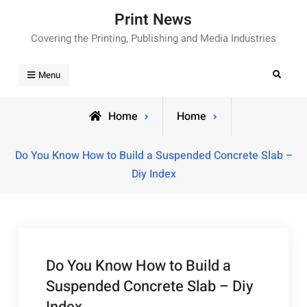
Skip
Print News
to
Covering the Printing, Publishing and Media Industries
content
Search
Menu
Home
Home
Do You Know How to Build a Suspended Concrete Slab –
Diy Index
Do You Know How to Build a
Suspended Concrete Slab – Diy