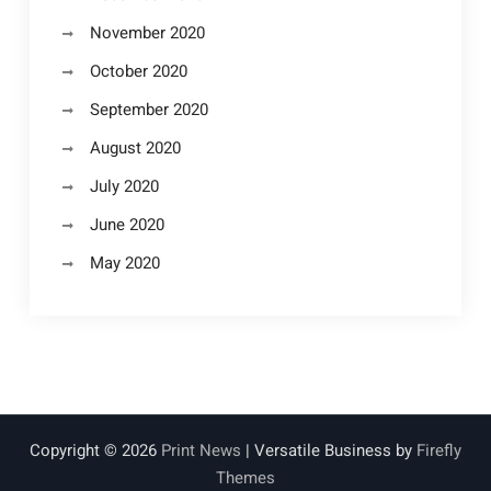
November 2020
October 2020
September 2020
August 2020
July 2020
June 2020
May 2020
Copyright © 2026
Print News
| Versatile Business by
Firefly
Themes