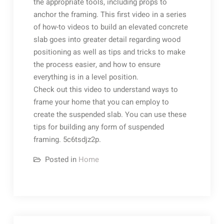
the appropriate tools, including props to
anchor the framing. This first video in a series
of how-to videos to build an elevated concrete
slab goes into greater detail regarding wood
positioning as well as tips and tricks to make
the process easier, and how to ensure
everything is in a level position.
Check out this video to understand ways to
frame your home that you can employ to
create the suspended slab. You can use these
tips for building any form of suspended
framing. 5c6tsdjz2p.
Posted in
Home