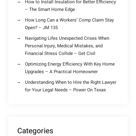
How to Install Insulation for Better Efficiency
– The Smart Home Edge
How Long Can a Workers’ Comp Claim Stay
Open? – JM 135
Navigating Lifes Unexpected Crises When
Personal Injury, Medical Mistakes, and
Financial Stress Collide – Get Civil
Optimizing Energy Efficiency With Key Home
Upgrades – A Practical Homeowner
Understanding When to Hire the Right Lawyer
for Your Legal Needs – Power On Texas
Categories