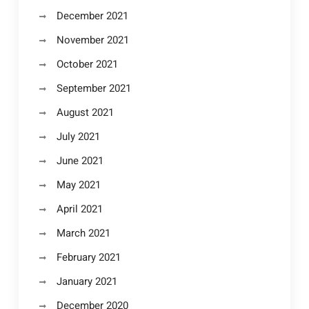
December 2021
November 2021
October 2021
September 2021
August 2021
July 2021
June 2021
May 2021
April 2021
March 2021
February 2021
January 2021
December 2020