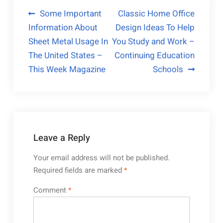
Post
Some Important
Classic Home Office
Information About
Design Ideas To Help
navigation
Sheet Metal Usage In
You Study and Work –
The United States –
Continuing Education
This Week Magazine
Schools
Leave a Reply
Your email address will not be published.
Required fields are marked
*
Comment
*