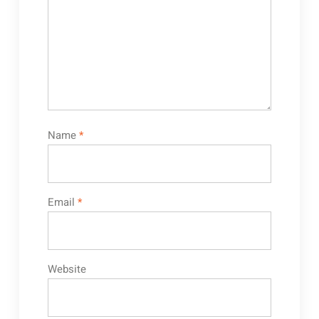
Name
*
Email
*
Website