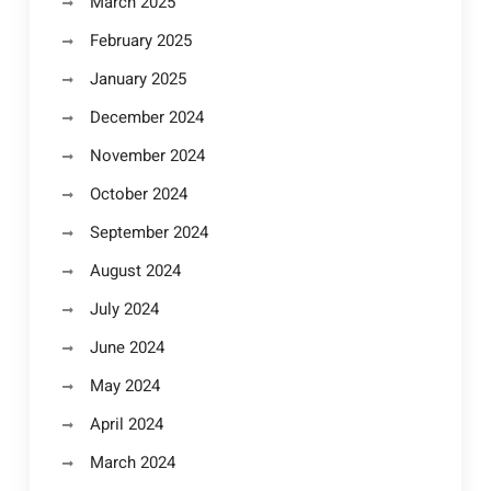
March 2025
February 2025
January 2025
December 2024
November 2024
October 2024
September 2024
August 2024
July 2024
June 2024
May 2024
April 2024
March 2024