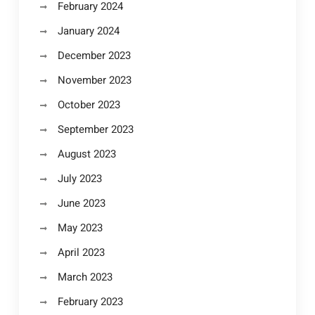
February 2024
January 2024
December 2023
November 2023
October 2023
September 2023
August 2023
July 2023
June 2023
May 2023
April 2023
March 2023
February 2023