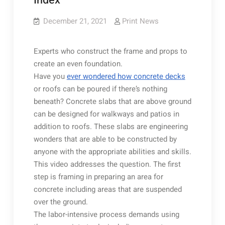
Index
December 21, 2021
Print News
Experts who construct the frame and props to
create an even foundation.
Have you
ever wondered how concrete decks
or roofs can be poured if there’s nothing
beneath? Concrete slabs that are above ground
can be designed for walkways and patios in
addition to roofs. These slabs are engineering
wonders that are able to be constructed by
anyone with the appropriate abilities and skills.
This video addresses the question. The first
step is framing in preparing an area for
concrete including areas that are suspended
over the ground.
The labor-intensive process demands using