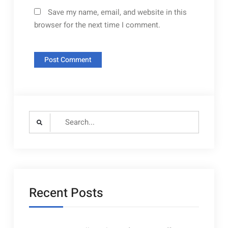
Save my name, email, and website in this
browser for the next time I comment.
Search
for:
Recent Posts