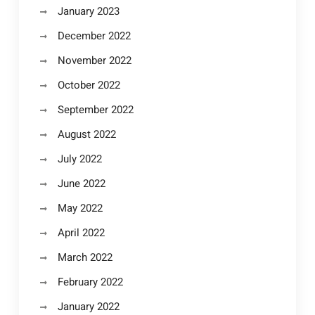
January 2023
December 2022
November 2022
October 2022
September 2022
August 2022
July 2022
June 2022
May 2022
April 2022
March 2022
February 2022
January 2022