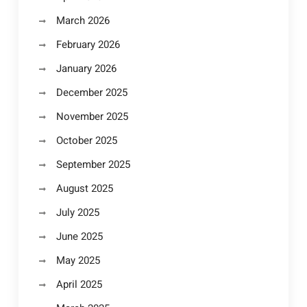
March 2026
February 2026
January 2026
December 2025
November 2025
October 2025
September 2025
August 2025
July 2025
June 2025
May 2025
April 2025