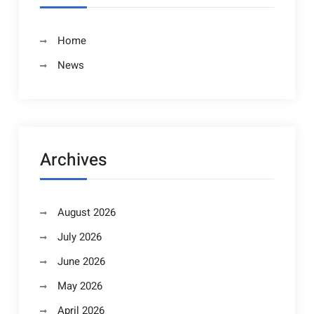
Home
News
Archives
August 2026
July 2026
June 2026
May 2026
April 2026