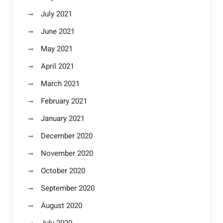
July 2021
June 2021
May 2021
April 2021
March 2021
February 2021
January 2021
December 2020
November 2020
October 2020
September 2020
August 2020