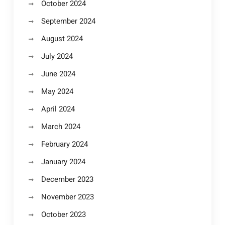
October 2024
September 2024
August 2024
July 2024
June 2024
May 2024
April 2024
March 2024
February 2024
January 2024
December 2023
November 2023
October 2023