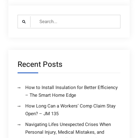
Search
for:
Recent Posts
How to Install Insulation for Better Efficiency
– The Smart Home Edge
How Long Can a Workers’ Comp Claim Stay
Open? – JM 135
Navigating Lifes Unexpected Crises When
Personal Injury, Medical Mistakes, and