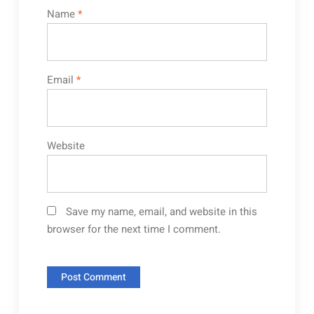
Name
*
Email
*
Website
Save my name, email, and website in this
browser for the next time I comment.