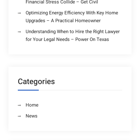
Financial Stress Collide – Get Civil
Optimizing Energy Efficiency With Key Home
Upgrades – A Practical Homeowner
Understanding When to Hire the Right Lawyer
for Your Legal Needs – Power On Texas
Categories
Home
News