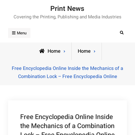
Skip
Print News
to
Covering the Printing, Publishing and Media Industries
content
Search
Menu
Home
Home
Free Encyclopedia Online Inside the Mechanics of a
Combination Lock – Free Encyclopedia Online
Free Encyclopedia Online Inside
the Mechanics of a Combination