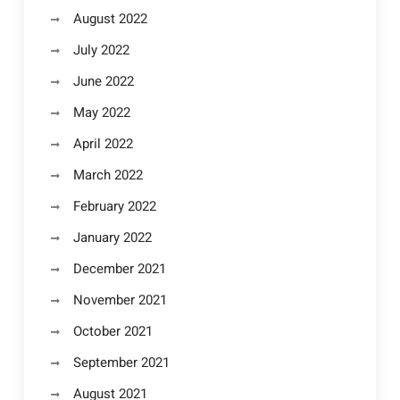
August 2022
July 2022
June 2022
May 2022
April 2022
March 2022
February 2022
January 2022
December 2021
November 2021
October 2021
September 2021
August 2021