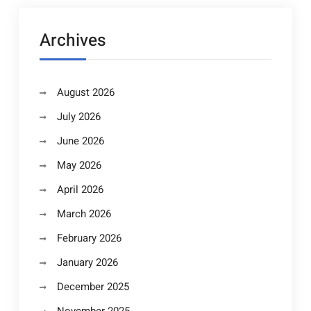
Archives
August 2026
July 2026
June 2026
May 2026
April 2026
March 2026
February 2026
January 2026
December 2025