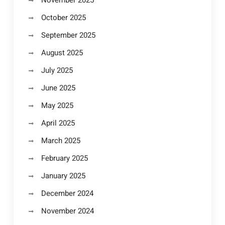
November 2025
October 2025
September 2025
August 2025
July 2025
June 2025
May 2025
April 2025
March 2025
February 2025
January 2025
December 2024
November 2024