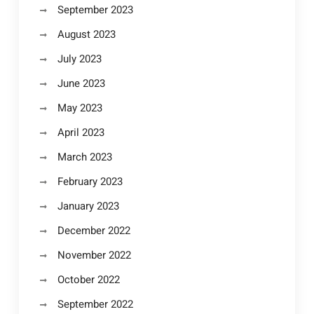
September 2023
August 2023
July 2023
June 2023
May 2023
April 2023
March 2023
February 2023
January 2023
December 2022
November 2022
October 2022
September 2022