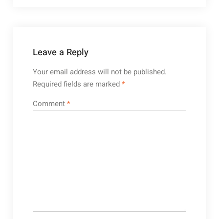
Leave a Reply
Your email address will not be published.
Required fields are marked
*
Comment
*