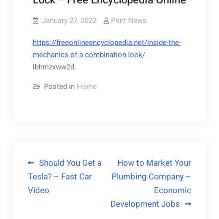
Lock – Free Encyclopedia Online
January 27, 2022
Print News
https://freeonlineencyclopedia.net/inside-the-
mechanics-of-a-combination-lock/
lbhmzxww2d.
Posted in
Home
Post
Should You Get a
How to Market Your
Tesla? – Fast Car
Plumbing Company –
navigation
Video
Economic
Development Jobs