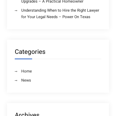
Upgrades – A Practical Homeowner
Understanding When to Hire the Right Lawyer
for Your Legal Needs – Power On Texas
Categories
Home
News
Archives