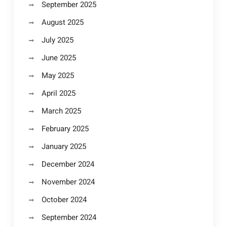
September 2025
August 2025
July 2025
June 2025
May 2025
April 2025
March 2025
February 2025
January 2025
December 2024
November 2024
October 2024
September 2024