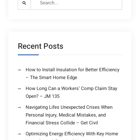
for:
Recent Posts
How to Install Insulation for Better Efficiency
– The Smart Home Edge
How Long Can a Workers’ Comp Claim Stay
Open? – JM 135
Navigating Lifes Unexpected Crises When
Personal Injury, Medical Mistakes, and
Financial Stress Collide – Get Civil
Optimizing Energy Efficiency With Key Home