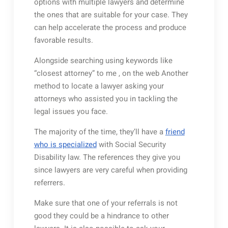
options with multiple lawyers and determine
the ones that are suitable for your case. They
can help accelerate the process and produce
favorable results.
Alongside searching using keywords like
“closest attorney” to me , on the web Another
method to locate a lawyer asking your
attorneys who assisted you in tackling the
legal issues you face.
The majority of the time, they’ll have a
friend
who is specialized
with Social Security
Disability law. The references they give you
since lawyers are very careful when providing
referrers.
Make sure that one of your referrals is not
good they could be a hindrance to other