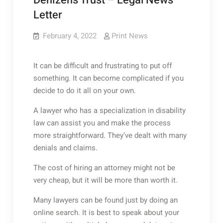
Denizens Trust – Legal News
Letter
February 4, 2022
Print News
It can be difficult and frustrating to put off
something. It can become complicated if you
decide to do it all on your own.
A lawyer who has a specialization in disability
law can assist you and make the process
more straightforward. They’ve dealt with many
denials and claims.
The cost of hiring an attorney might not be
very cheap, but it will be more than worth it.
Many lawyers can be found just by doing an
online search. It is best to speak about your