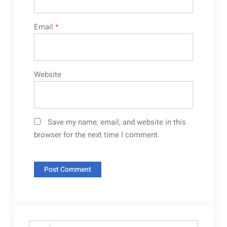
Email
*
Website
Save my name, email, and website in this
browser for the next time I comment.
Search