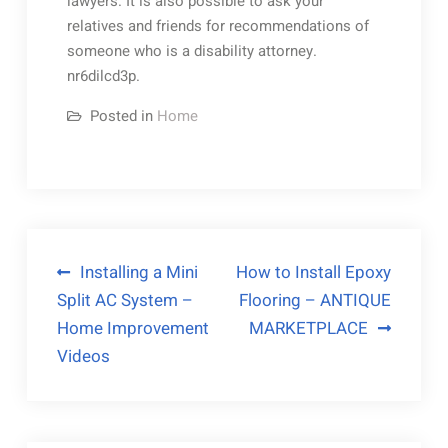
lawyers. It is also possible to ask your
relatives and friends for recommendations of
someone who is a disability attorney.
nr6dilcd3p.
Posted in
Home
Post
Installing a Mini
How to Install Epoxy
Split AC System –
Flooring – ANTIQUE
navigation
Home Improvement
MARKETPLACE
Videos