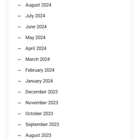
August 2024
July 2024
June 2024
May 2024
April 2024
March 2024
February 2024
January 2024
December 2023
November 2023
October 2023
September 2023
August 2023