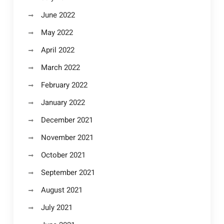
June 2022
May 2022
April 2022
March 2022
February 2022
January 2022
December 2021
November 2021
October 2021
September 2021
August 2021
July 2021