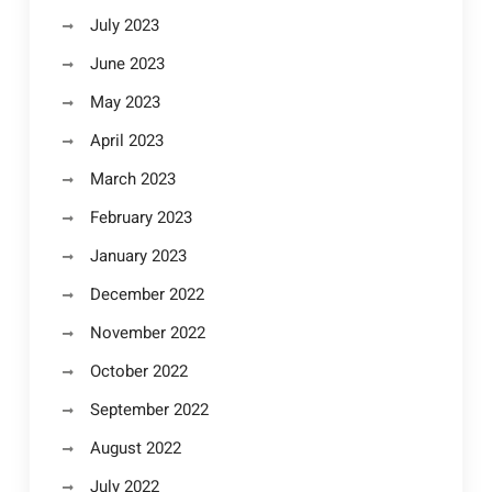
July 2023
June 2023
May 2023
April 2023
March 2023
February 2023
January 2023
December 2022
November 2022
October 2022
September 2022
August 2022
July 2022