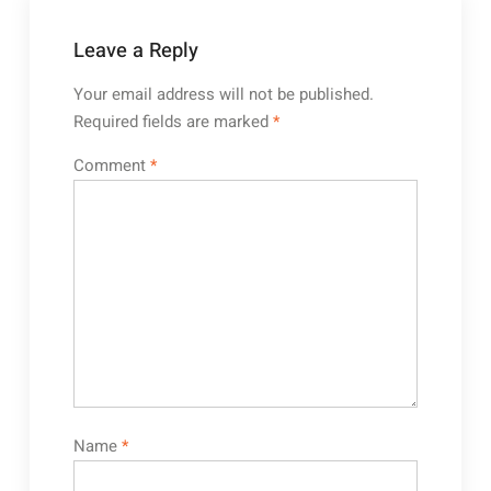
Leave a Reply
Your email address will not be published.
Required fields are marked
*
Comment
*
Name
*