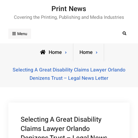
Skip
Print News
to
Covering the Printing, Publishing and Media Industries
content
Search
Menu
Home
Home
Selecting A Great Disability Claims Lawyer Orlando
Denizens Trust – Legal News Letter
Selecting A Great Disability
Claims Lawyer Orlando