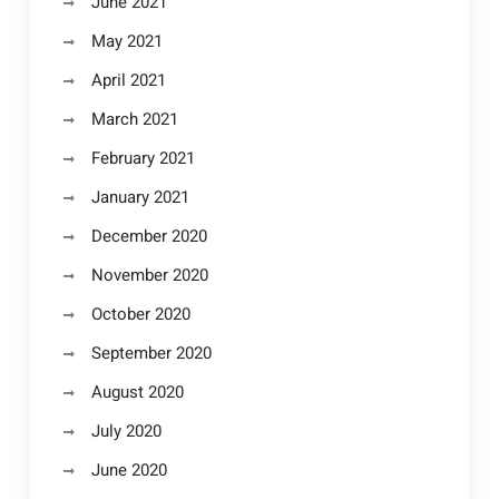
June 2021
May 2021
April 2021
March 2021
February 2021
January 2021
December 2020
November 2020
October 2020
September 2020
August 2020
July 2020
June 2020