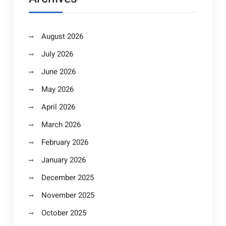
August 2026
July 2026
June 2026
May 2026
April 2026
March 2026
February 2026
January 2026
December 2025
November 2025
October 2025