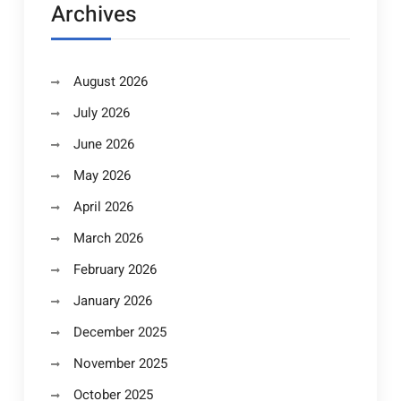
Archives
August 2026
July 2026
June 2026
May 2026
April 2026
March 2026
February 2026
January 2026
December 2025
November 2025
October 2025