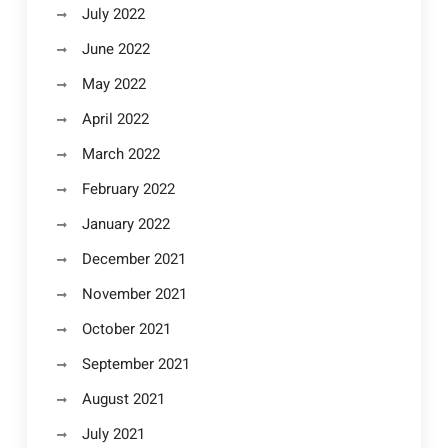
July 2022
June 2022
May 2022
April 2022
March 2022
February 2022
January 2022
December 2021
November 2021
October 2021
September 2021
August 2021
July 2021