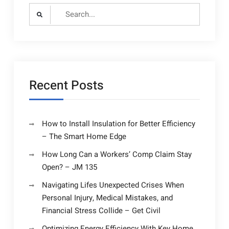
Search
for:
Recent Posts
How to Install Insulation for Better Efficiency
– The Smart Home Edge
How Long Can a Workers’ Comp Claim Stay
Open? – JM 135
Navigating Lifes Unexpected Crises When
Personal Injury, Medical Mistakes, and
Financial Stress Collide – Get Civil
Optimizing Energy Efficiency With Key Home