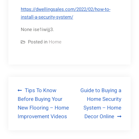
https://dwellingsales.com/2022/02/how-to-
install-a-security-system/
None ise1iwijj3.
Posted in
Home
Post
Tips To Know
Guide to Buying a
Before Buying Your
Home Security
navigation
New Flooring – Home
System – Home
Improvement Videos
Decor Online