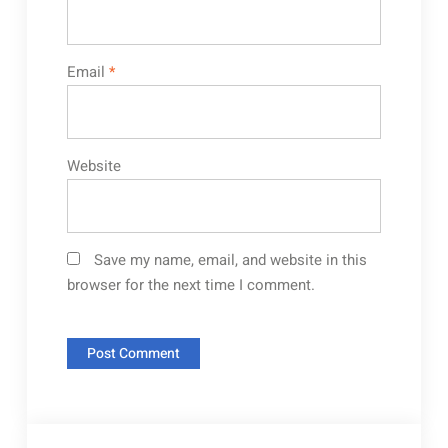
Email
*
Website
Save my name, email, and website in this
browser for the next time I comment.