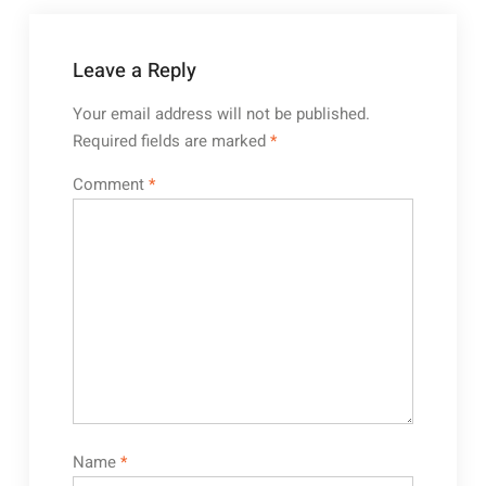
Leave a Reply
Your email address will not be published.
Required fields are marked
*
Comment
*
Name
*