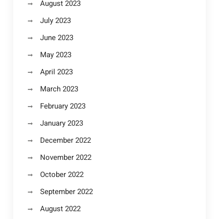
August 2023
July 2023
June 2023
May 2023
April 2023
March 2023
February 2023
January 2023
December 2022
November 2022
October 2022
September 2022
August 2022