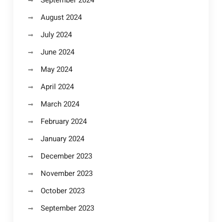
September 2024
August 2024
July 2024
June 2024
May 2024
April 2024
March 2024
February 2024
January 2024
December 2023
November 2023
October 2023
September 2023