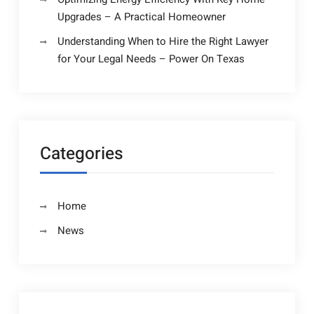
Upgrades – A Practical Homeowner
Understanding When to Hire the Right Lawyer
for Your Legal Needs – Power On Texas
Categories
Home
News