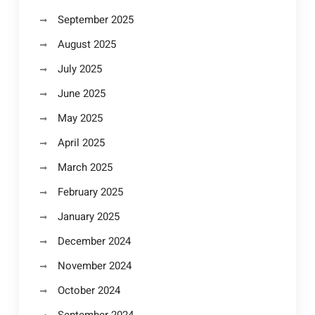
September 2025
August 2025
July 2025
June 2025
May 2025
April 2025
March 2025
February 2025
January 2025
December 2024
November 2024
October 2024