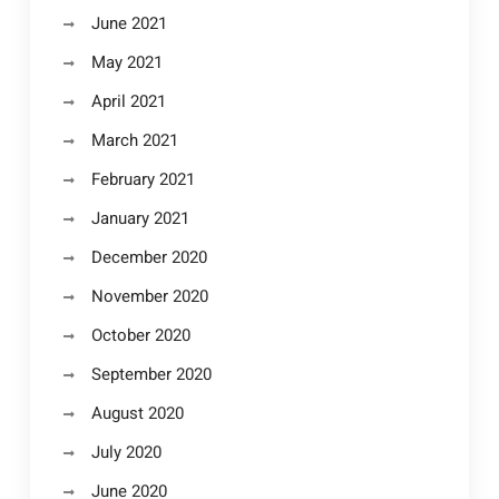
June 2021
May 2021
April 2021
March 2021
February 2021
January 2021
December 2020
November 2020
October 2020
September 2020
August 2020
July 2020
June 2020