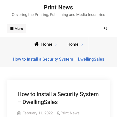
Skip
Print News
to
Covering the Printing, Publishing and Media Industries
content
Search
Menu
Home
Home
How to Install a Security System – DwellingSales
How to Install a Security System
– DwellingSales
February 11, 2022
Print News